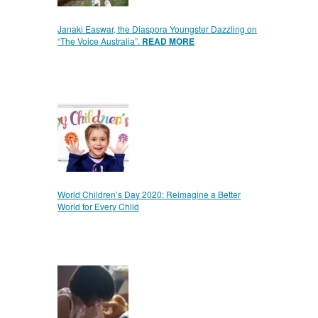
Janaki Easwar, the Diaspora Youngster Dazzling on
“The Voice Australia”.
READ MORE
World Children’s Day 2020: Reimagine a Better
World for Every Child