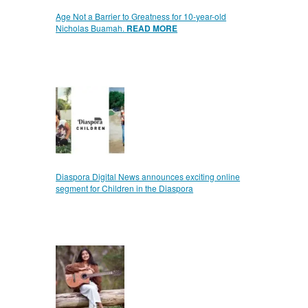
Age Not a Barrier to Greatness for 10-year-old
Nicholas Buamah.
READ MORE
Diaspora Digital News announces exciting online
segment for Children in the Diaspora