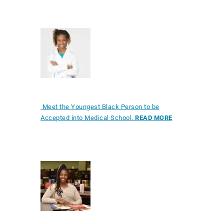
Meet the Youngest Black Person to be
Accepted into Medical School.
READ MORE