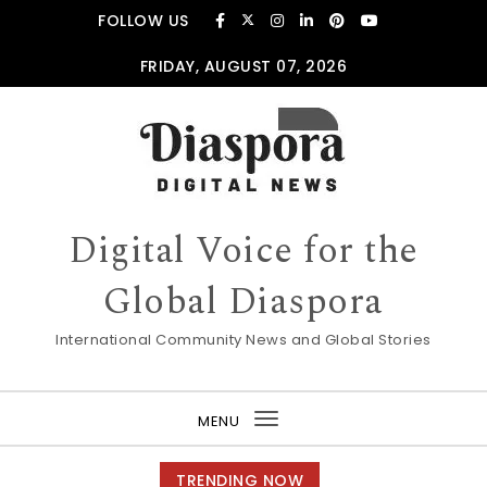
FOLLOW US
FRIDAY, AUGUST 07, 2026
Digital Voice for the
Global Diaspora
International Community News and Global Stories
MENU
Toggle
navigation
TRENDING NOW