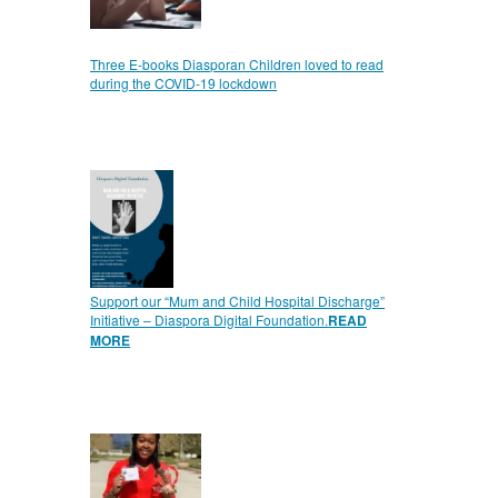
Three E-books Diasporan Children loved to read
during the COVID-19 lockdown
Support our “Mum and Child Hospital Discharge”
Initiative – Diaspora Digital Foundation.
READ
MORE