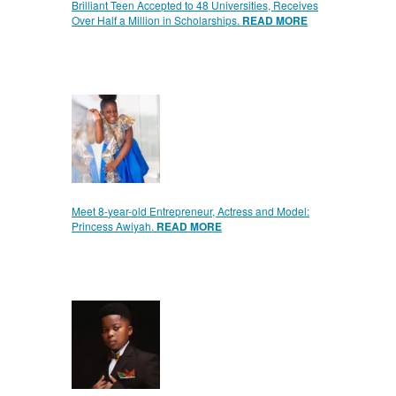
Brilliant Teen Accepted to 48 Universities, Receives
Over Half a Million in Scholarships.
READ MORE
Meet 8-year-old Entrepreneur, Actress and Model:
Princess Awiyah.
READ MORE