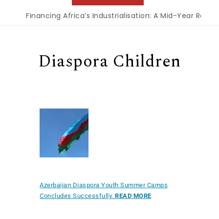
Financing Africa’s Industrialisation: A Mid-Year Reckon
Diaspora Children
Azerbaijan Diaspora Youth Summer Camps
Concludes Successfully.
READ MORE