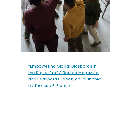
“Empowering Global Diasporas in
the Digital Era”.A Routed Magazine
and iDiaspora E-book, co-authored
by Theresa R. Fianko.