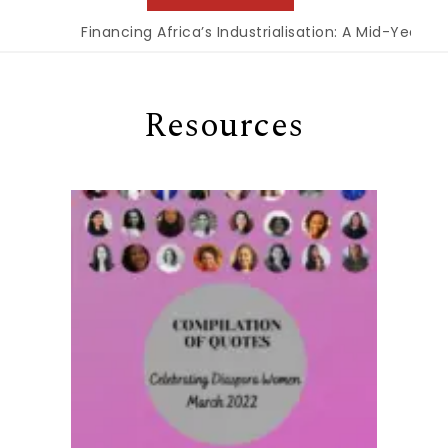
Financing Africa’s Industrialisation: A Mid-Year Re
Resources