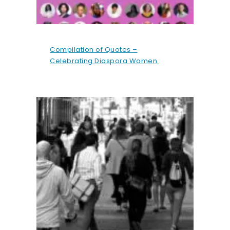
Compilation of Quotes –
Celebrating Diaspora Women.