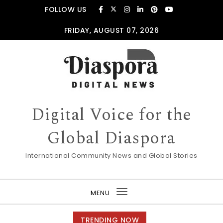
Skip to content
FOLLOW US
FRIDAY, AUGUST 07, 2026
Digital Voice for the
Global Diaspora
International Community News and Global Stories
MENU
Toggle
navigation
TRENDING NOW