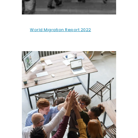
World Migration Report 2022