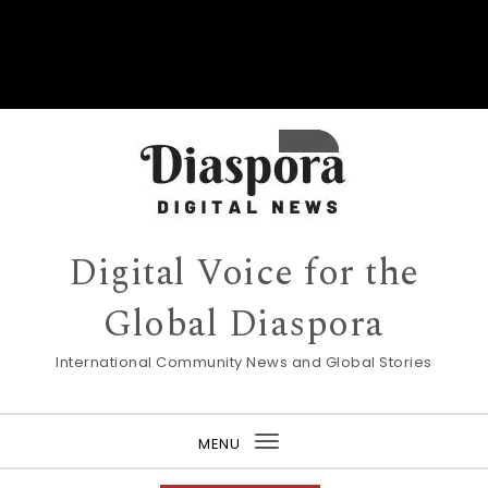
Digital Voice for the
Global Diaspora
International Community News and Global Stories
MENU
Toggle