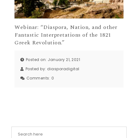
Webinar: “Diaspora, Nation, and other
Fantastic Interpretations of the 1821
Greek Revolution.”
Posted on: January 21, 2021
Posted by:
diasporadigital
Comments:
0