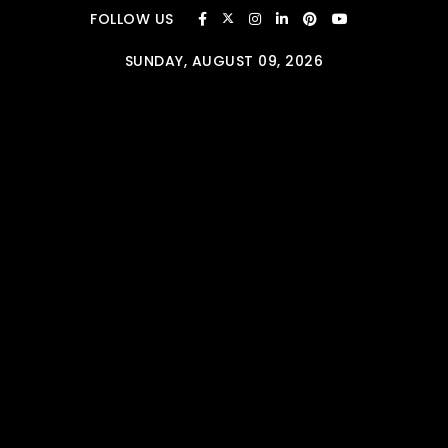
Skip to content
FOLLOW US
SUNDAY, AUGUST 09, 2026