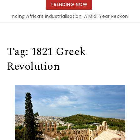
navigation
TRENDING NOW
inancing Africa’s Industrialisation: A Mid-Year Reckoning f
Tag:
1821 Greek
Revolution