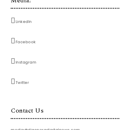
Media:
LinkedIn
Facebook
Instagram
Twitter
Contact Us
media@diasporadigitalnews.com