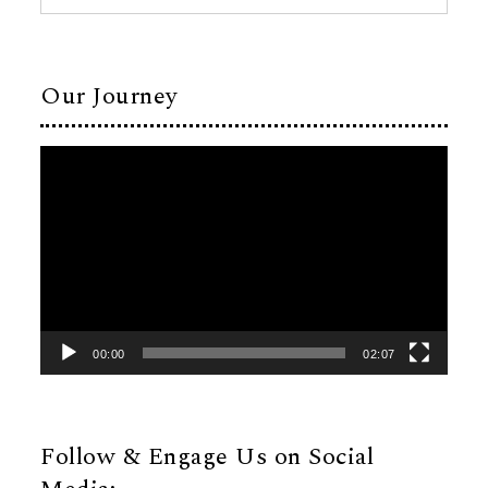
Our Journey
Video
Player
00:00
02:07
Follow & Engage Us on Social