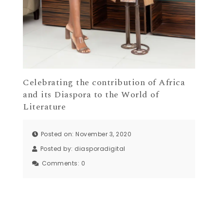
Celebrating the contribution of Africa
and its Diaspora to the World of
Literature
Posted on: November 3, 2020
Posted by:
diasporadigital
Comments:
0