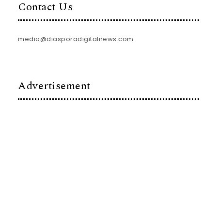
Contact Us
media@diasporadigitalnews.com
Advertisement