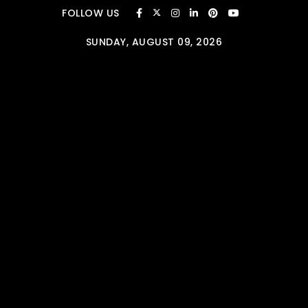
Skip to content
FOLLOW US
SUNDAY, AUGUST 09, 2026