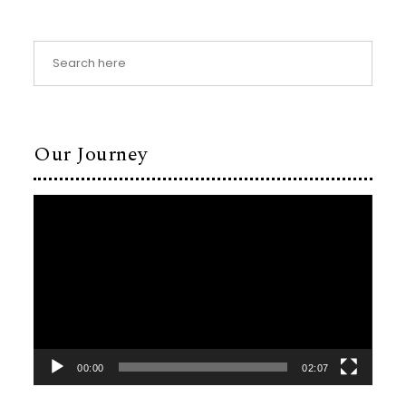
Our Journey
Video
Player
00:00
02:07