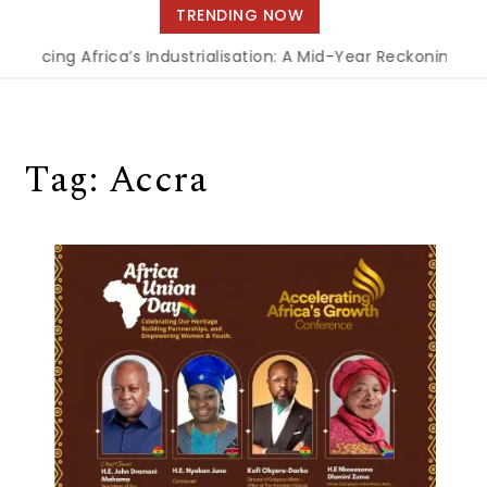
navigation
TRENDING NOW
ncing Africa’s Industrialisation: A Mid-Year Reckoning for 
Tag:
Accra