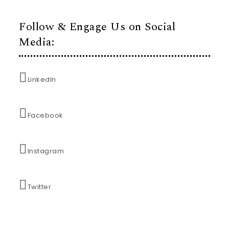
Follow & Engage Us on Social
Media:
LinkedIn
Facebook
Instagram
Twitter