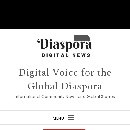
Digital Voice for the
Global Diaspora
International Community News and Global Stories
MENU
Toggle