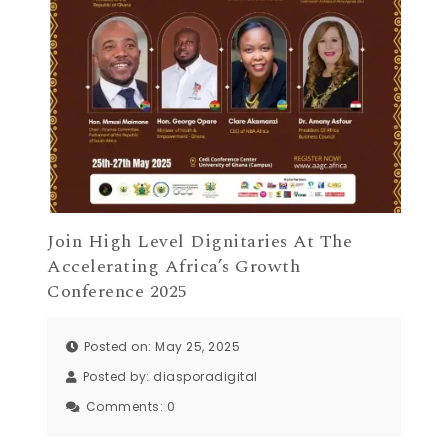
Join High Level Dignitaries At The
Accelerating Africa’s Growth
Conference 2025
Posted on: May 25, 2025
Posted by:
diasporadigital
Comments:
0