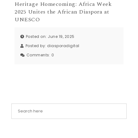
Heritage Homecoming: Africa Week
2025 Unites the African Diaspora at
UNESCO
Posted on: June 19, 2025
Posted by:
diasporadigital
Comments:
0