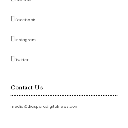
Facebook
Instagram
Twitter
Contact Us
media@diasporadigitalnews.com