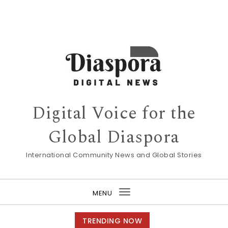
Digital Voice for the
Global Diaspora
International Community News and Global Stories
MENU
Toggle
navigation
TRENDING NOW