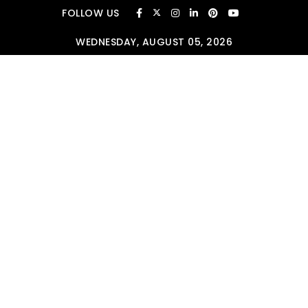
Skip to content
FOLLOW US
WEDNESDAY, AUGUST 05, 2026