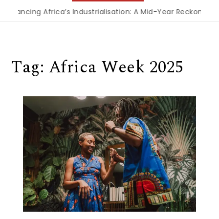
Financing Africa’s Industrialisation: A Mid-Year Reckoning f
Tag:
Africa Week 2025