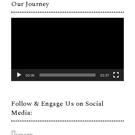
Our Journey
Video
Player
00:00
02:07
Follow & Engage Us on Social
Media:
LinkedIn