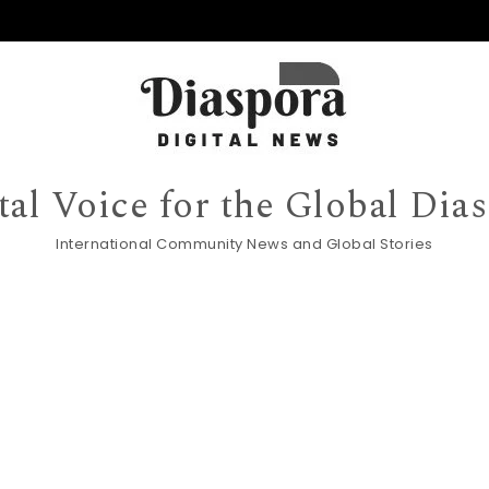
tal Voice for the Global Dia
International Community News and Global Stories