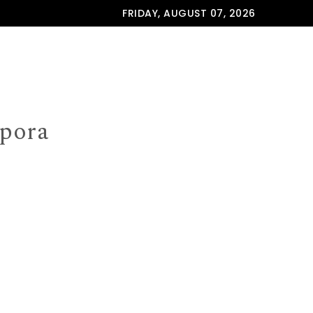
FRIDAY, AUGUST 07, 2026
spora