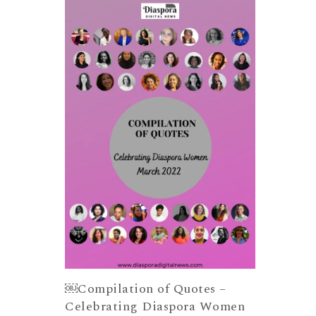
￼Compilation of Quotes –
Celebrating Diaspora Women