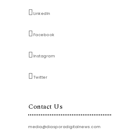
LinkedIn
Facebook
Instagram
Twitter
Contact Us
media@diasporadigitalnews.com