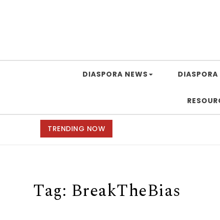
DIASPORA NEWS
DIASPORA 
RESOUR
TRENDING NOW
Tag:
BreakTheBias