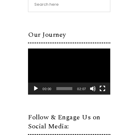
Our Journey
Video
Player
00:00
02:07
Follow & Engage Us on
Social Media: