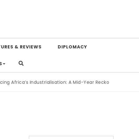
TURES & REVIEWS
DIPLOMACY
S
 Africa’s Industrialisation: A Mid-Year Reckoning for Agend