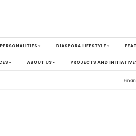
PERSONALITIES
DIASPORA LIFESTYLE
FEA
CES
ABOUT US
PROJECTS AND INITIATIVE
Financing