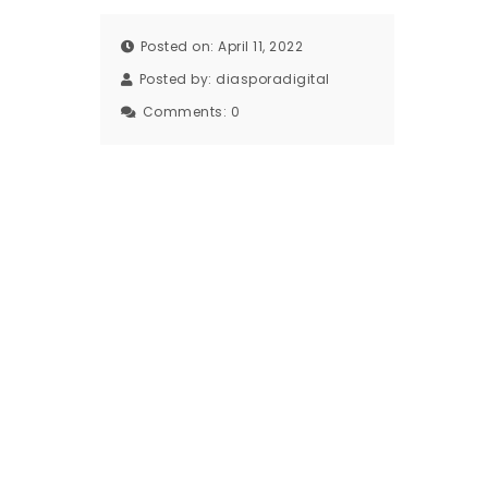
Posted on: April 11, 2022
Posted by:
diasporadigital
Comments:
0