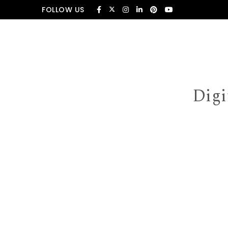
Skip to content
FOLLOW US
Digi