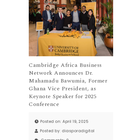
Cambridge Africa Business
Network Announces Dr.
Mahamadu Bawumia, Former
Ghana Vice President, as
Keynote Speaker for 2025
Conference
Posted on: April 19, 2025
Posted by:
diasporadigital