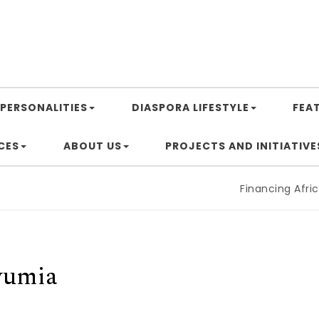
PERSONALITIES
DIASPORA LIFESTYLE
FEA
CES
ABOUT US
PROJECTS AND INITIATIVE
Financing Africa’s
wumia