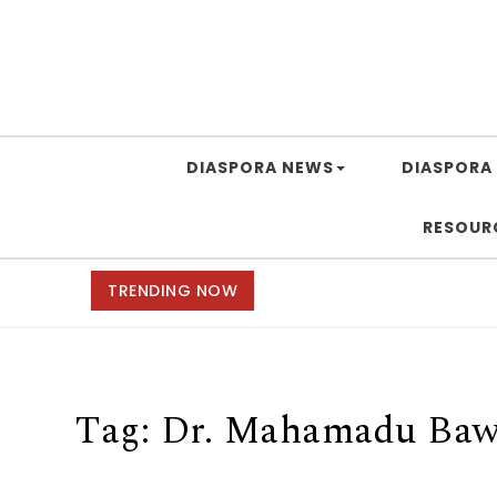
DIASPORA NEWS
DIASPORA 
RESOUR
TRENDING NOW
Tag:
Dr. Mahamadu Ba