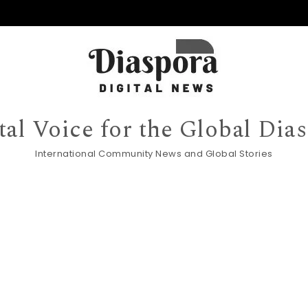
tal Voice for the Global Dia
International Community News and Global Stories