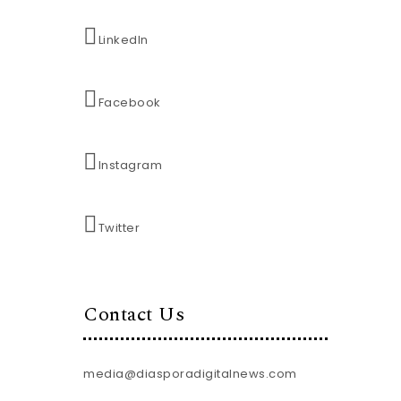
LinkedIn
Facebook
Instagram
Twitter
Contact Us
media@diasporadigitalnews.com