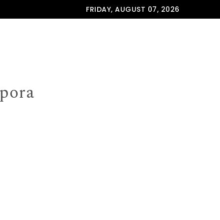
FRIDAY, AUGUST 07, 2026
spora