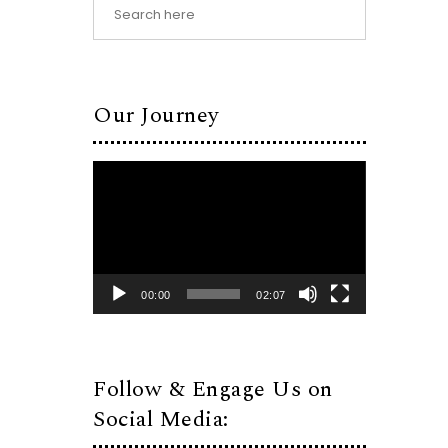
Our Journey
Video
Player
00:00
02:07
Follow & Engage Us on
Social Media: