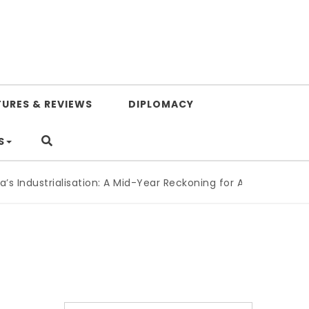
TURES & REVIEWS
DIPLOMACY
S
 Industrialisation: A Mid-Year Reckoning for Agenda 2063
|