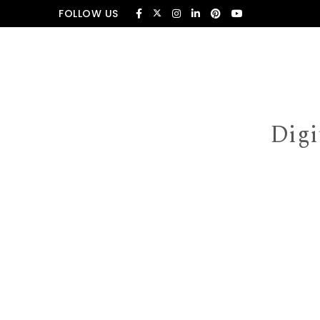
Skip to content
FOLLOW US
Digi