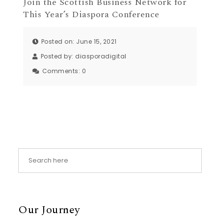
Join the Scottish Business Network for
This Year’s Diaspora Conference
Posted on: June 15, 2021
Posted by:
diasporadigital
Comments:
0
Our Journey