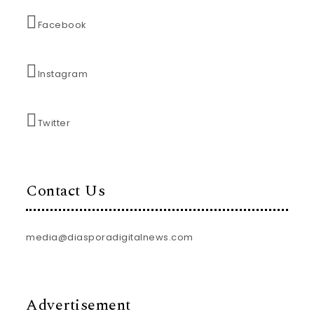
Facebook
Instagram
Twitter
Contact Us
media@diasporadigitalnews.com
Advertisement