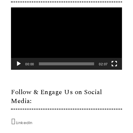
Video
Player
00:00
02:07
Follow & Engage Us on Social
Media:
LinkedIn