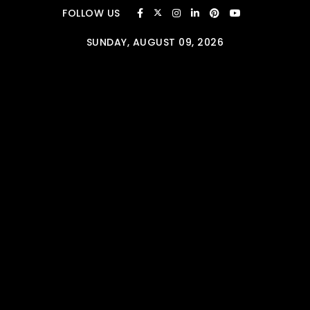
Skip to content
FOLLOW US
SUNDAY, AUGUST 09, 2026