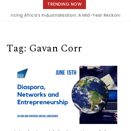
navigation
TRENDING NOW
inancing Africa’s Industrialisation: A Mid-Year Reckoning f
Tag:
Gavan Corr