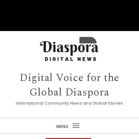
Digital Voice for the
Global Diaspora
International Community News and Global Stories
MENU
Toggle