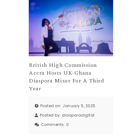
British High Commission
Accra Hosts UK-Ghana
Diaspora Mixer For A Third
Year
Posted on: January 5, 2025
Posted by:
diasporadigital
Comments:
0