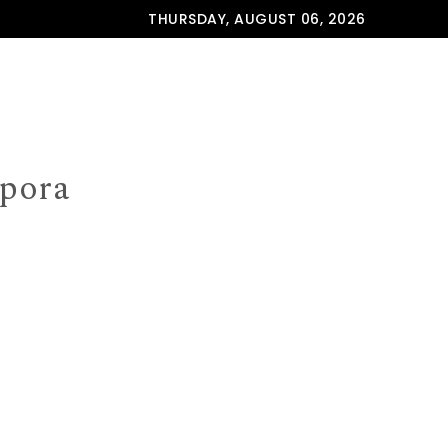
THURSDAY, AUGUST 06, 2026
spora