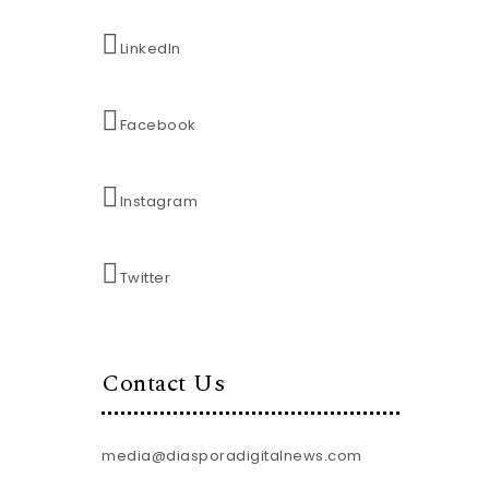
LinkedIn
Facebook
Instagram
Twitter
Contact Us
media@diasporadigitalnews.com