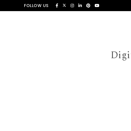
Skip to content
FOLLOW US
Digi