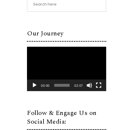
Our Journey
Video
Player
00:00
02:07
Follow & Engage Us on
Social Media: