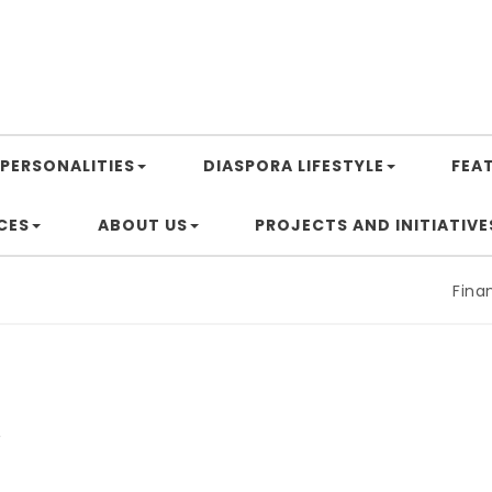
PERSONALITIES
DIASPORA LIFESTYLE
FEA
CES
ABOUT US
PROJECTS AND INITIATIVE
Financing
a