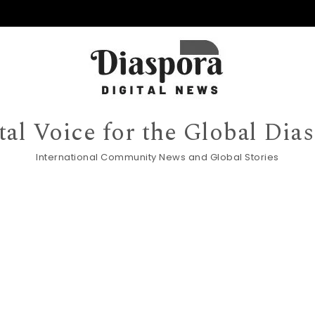
tal Voice for the Global Dia
International Community News and Global Stories