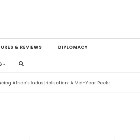
TURES & REVIEWS
DIPLOMACY
S
 Africa’s Industrialisation: A Mid-Year Reckoning for Agend