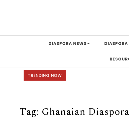
DIASPORA NEWS
DIASPORA 
RESOUR
TRENDING NOW
Tag:
Ghanaian Diaspor