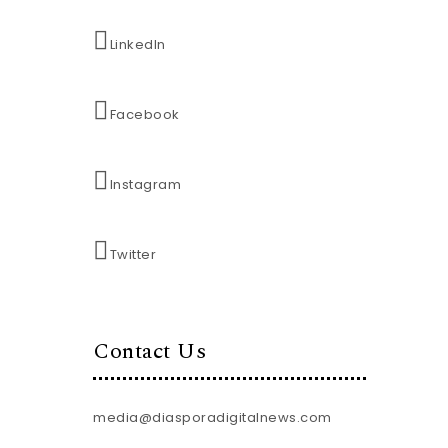
LinkedIn
Facebook
Instagram
Twitter
Contact Us
media@diasporadigitalnews.com