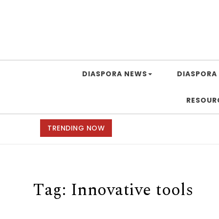
DIASPORA NEWS
DIASPORA 
RESOUR
TRENDING NOW
Tag:
Innovative tools