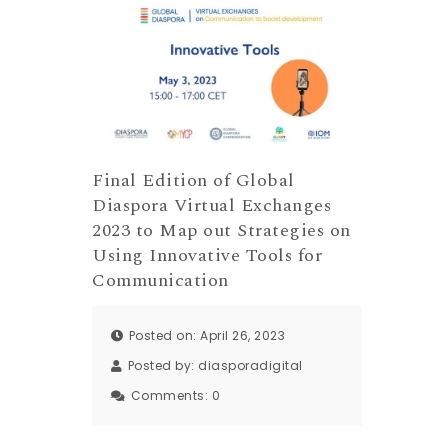
Final Edition of Global
Diaspora Virtual Exchanges
2023 to Map out Strategies on
Using Innovative Tools for
Communication
Posted on: April 26, 2023
Posted by:
diasporadigital
Comments:
0