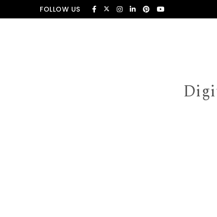
Skip to content
FOLLOW US
Digi