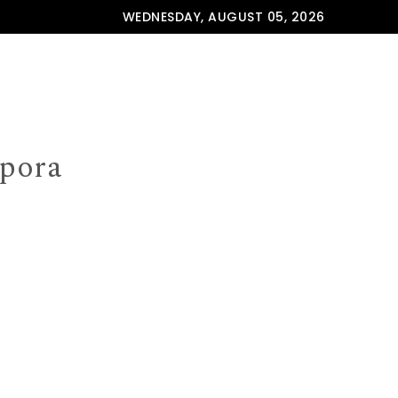
WEDNESDAY, AUGUST 05, 2026
spora