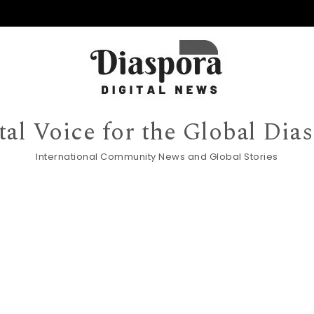
tal Voice for the Global Dia
International Community News and Global Stories