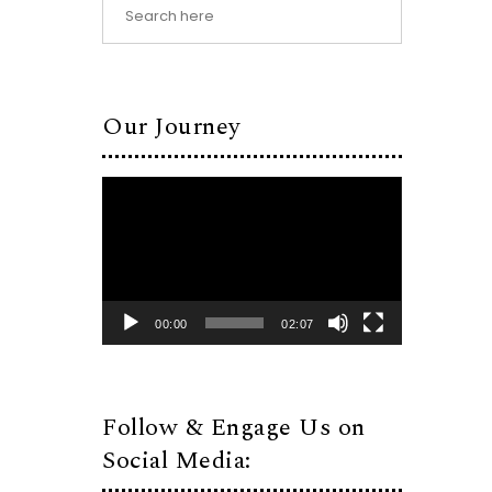
Our Journey
Video
Player
00:00
02:07
Follow & Engage Us on
Social Media: