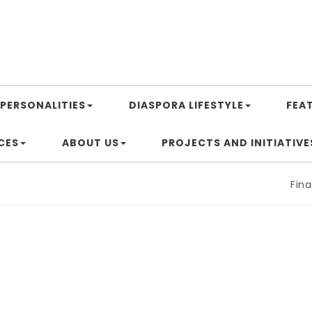
PERSONALITIES
DIASPORA LIFESTYLE
FEA
CES
ABOUT US
PROJECTS AND INITIATIVE
Financi