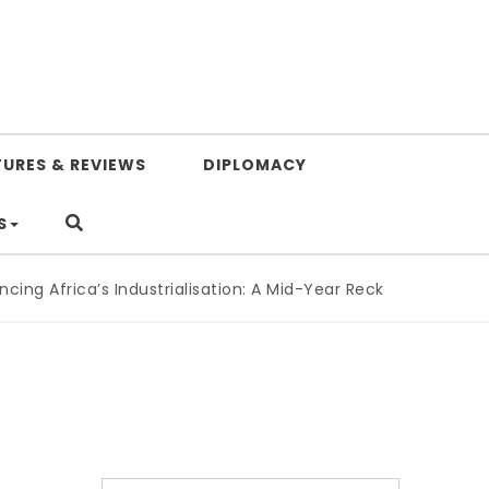
TURES & REVIEWS
DIPLOMACY
S
ng Africa’s Industrialisation: A Mid-Year Reckoning for Agen