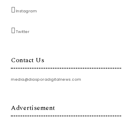
Instagram
Twitter
Contact Us
media@diasporadigitalnews.com
Advertisement