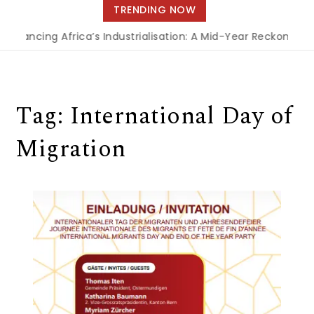
navigation
TRENDING NOW
Financing Africa’s Industrialisation: A Mid-Year Reckoning f
Tag:
International Day of
Migration