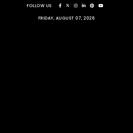
Skip to content
FOLLOW US
FRIDAY, AUGUST 07, 2026