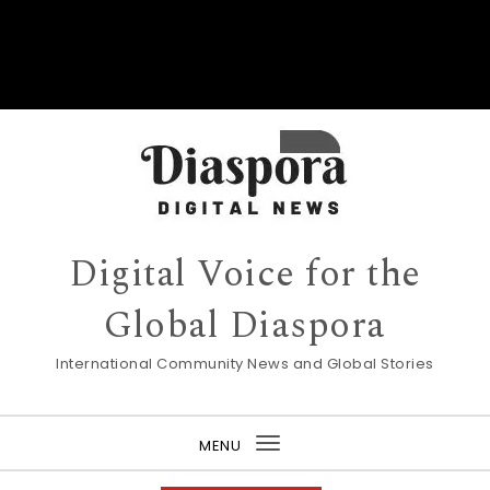
Digital Voice for the
Global Diaspora
International Community News and Global Stories
MENU
Toggle