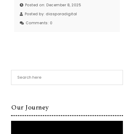
Posted on: December 8, 2025
Posted by:
diasporadigital
Comments:
0
Our Journey
Video
Player