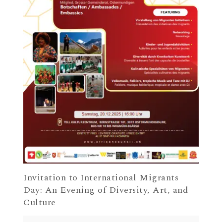
Invitation to International Migrants
Day: An Evening of Diversity, Art, and
Culture