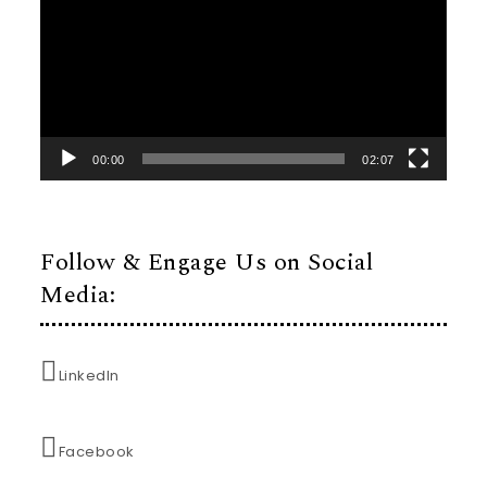
00:00
02:07
Follow & Engage Us on Social
Media:
LinkedIn
Facebook