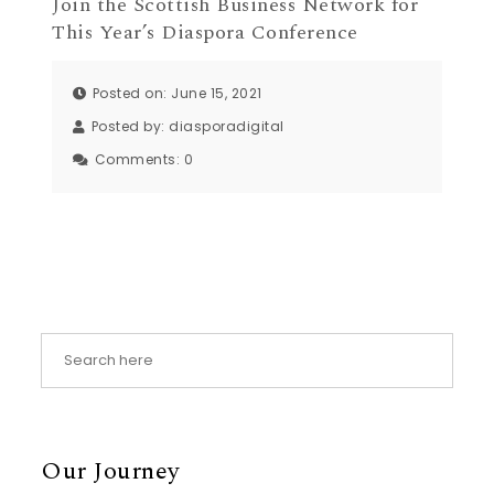
Join the Scottish Business Network for
This Year’s Diaspora Conference
Posted on: June 15, 2021
Posted by:
diasporadigital
Comments:
0
Our Journey