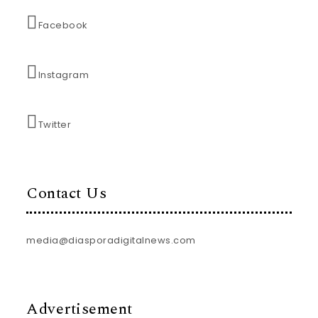
Facebook
Instagram
Twitter
Contact Us
media@diasporadigitalnews.com
Advertisement