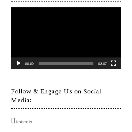
Video
Player
00:00
02:07
Follow & Engage Us on Social
Media:
LinkedIn