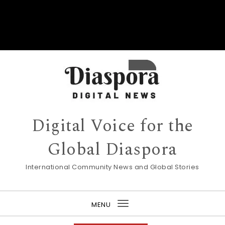
Digital Voice for the
Global Diaspora
International Community News and Global Stories
MENU
Toggle