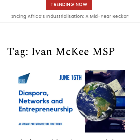
navigation
TRENDING NOW
Financing Africa’s Industrialisation: A Mid-Year Reckoning 
Tag:
Ivan McKee MSP