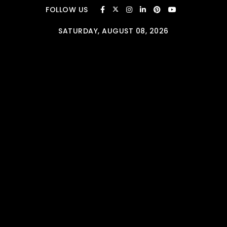
Skip to content
FOLLOW US
SATURDAY, AUGUST 08, 2026