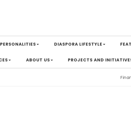
PERSONALITIES
DIASPORA LIFESTYLE
FEA
CES
ABOUT US
PROJECTS AND INITIATIVE
Financin