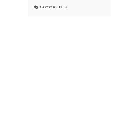
Comments:
0