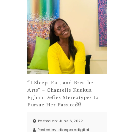
“I Sleep, Eat, and Breathe
Arts” – Chantelle Kuukua
Eghan Defies Stereotypes to
Pursue Her Passion￼
Posted on: June 6, 2022
Posted by:
diasporadigital