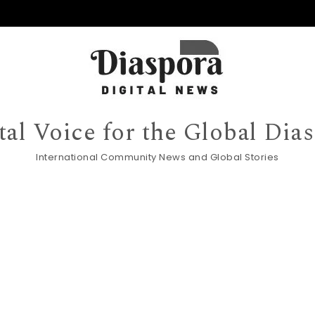
tal Voice for the Global Dia
International Community News and Global Stories