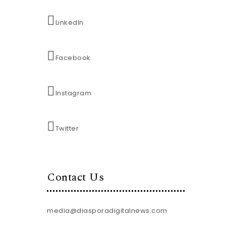
LinkedIn
Facebook
Instagram
Twitter
Contact Us
media@diasporadigitalnews.com