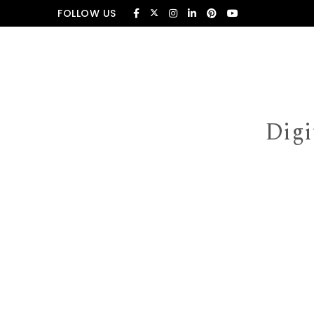
Skip to content
FOLLOW US
Digi