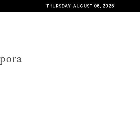
THURSDAY, AUGUST 06, 2026
spora