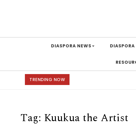
DIASPORA NEWS
DIASPORA 
RESOUR
TRENDING NOW
Tag:
Kuukua the Artist