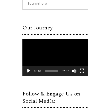
Our Journey
Video
Player
00:00
02:07
Follow & Engage Us on
Social Media: