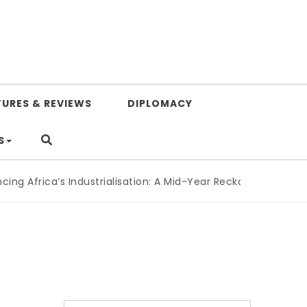
TURES & REVIEWS
DIPLOMACY
S
g Africa’s Industrialisation: A Mid-Year Reckoning for Agend