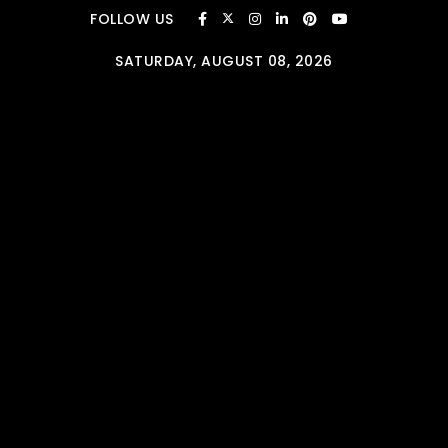
Skip to content
FOLLOW US
SATURDAY, AUGUST 08, 2026