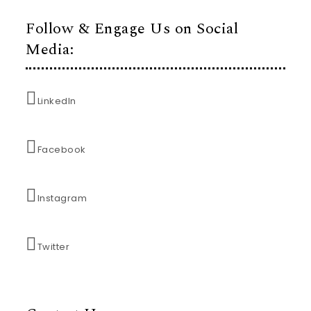
Follow & Engage Us on Social
Media:
LinkedIn
Facebook
Instagram
Twitter