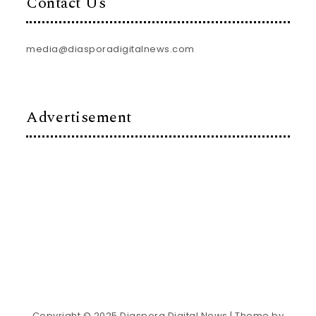
Contact Us
media@diasporadigitalnews.com
Advertisement
Copyright © 2025 Diaspora Digital News
| Theme by