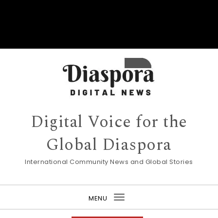
Digital Voice for the
Global Diaspora
International Community News and Global Stories
MENU
Toggle