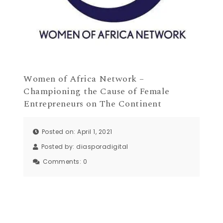
Women of Africa Network –
Championing the Cause of Female
Entrepreneurs on The Continent
Posted on: April 1, 2021
Posted by:
diasporadigital
Comments:
0