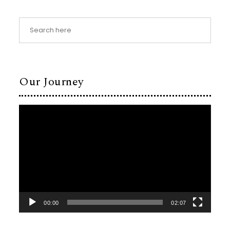
Our Journey
Video
Player
00:00
02:07