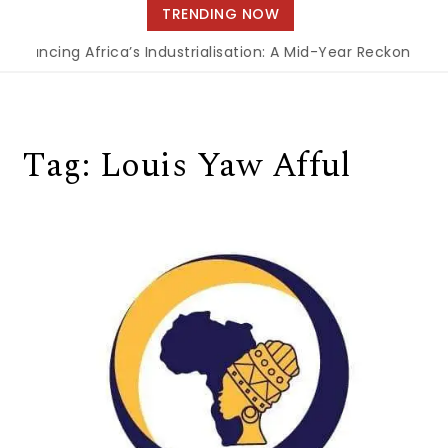
navigation
TRENDING NOW
Financing Africa’s Industrialisation: A Mid-Year Reckoning f
Tag:
Louis Yaw Afful