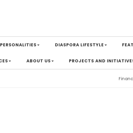
PERSONALITIES
DIASPORA LIFESTYLE
FEA
CES
ABOUT US
PROJECTS AND INITIATIVE
Financing 