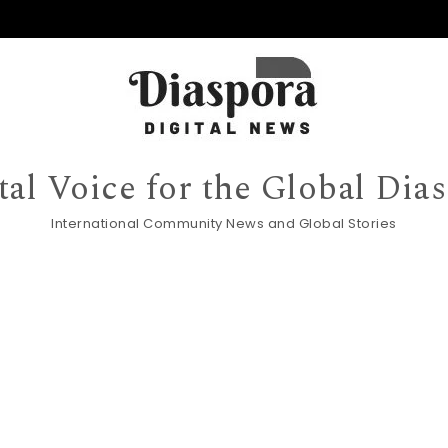
tal Voice for the Global Dia
International Community News and Global Stories