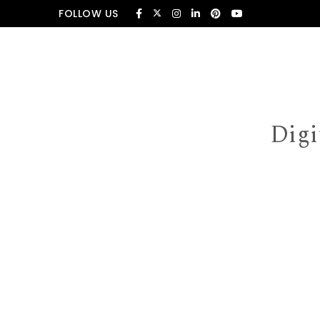
Skip to content
FOLLOW US
Digi