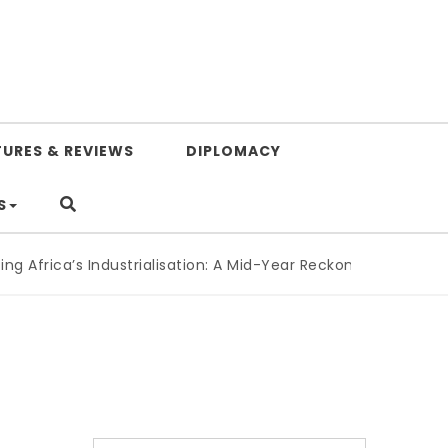
TURES & REVIEWS
DIPLOMACY
S
Africa’s Industrialisation: A Mid-Year Reckoning for Agenda