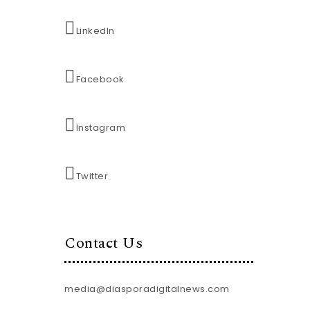
LinkedIn
Facebook
Instagram
Twitter
Contact Us
media@diasporadigitalnews.com