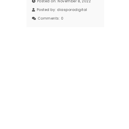
Posted on: November 8, 2022
Posted by:
diasporadigital
Comments:
0