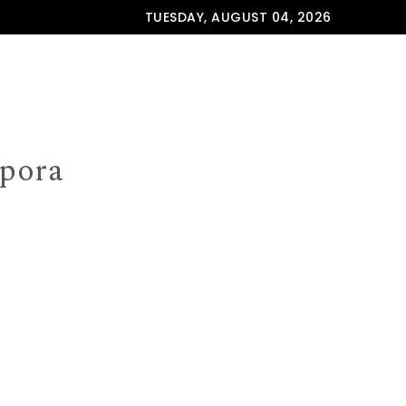
TUESDAY, AUGUST 04, 2026
spora