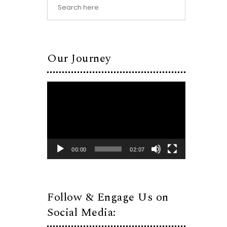
Our Journey
Video
Player
00:00
02:07
Follow & Engage Us on
Social Media: