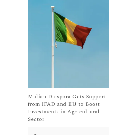
Malian Diaspora Gets Support
from IFAD and EU to Boost
Investments in Agricultural
Sector