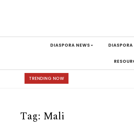
DIASPORA NEWS
DIASPORA 
RESOUR
TRENDING NOW
Tag:
Mali