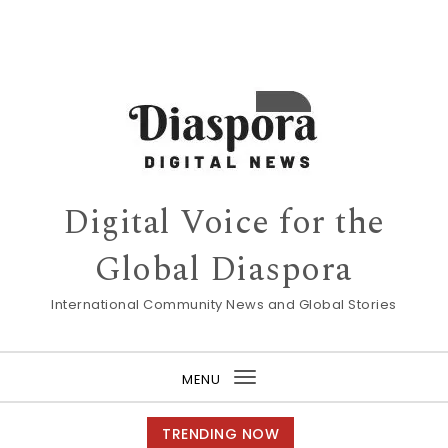
Digital Voice for the
Global Diaspora
International Community News and Global Stories
MENU
Toggle
navigation
TRENDING NOW