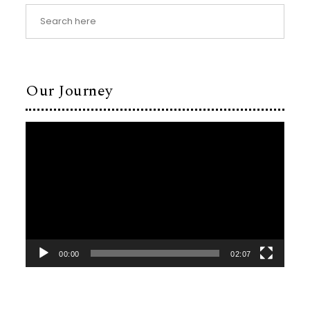
Our Journey
Video
Player
00:00
02:07