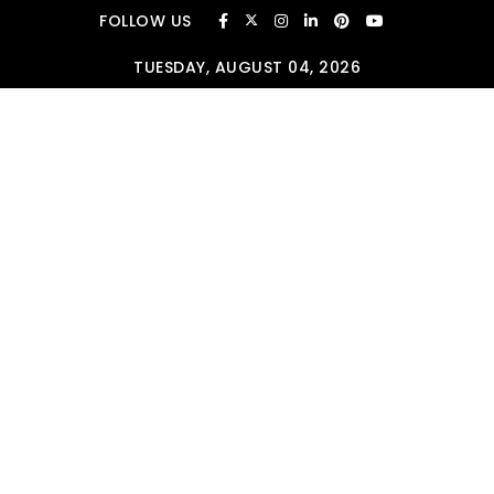
Skip to content
FOLLOW US
TUESDAY, AUGUST 04, 2026