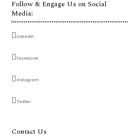
Follow & Engage Us on Social
Media:
LinkedIn
Facebook
Instagram
Twitter
Contact Us