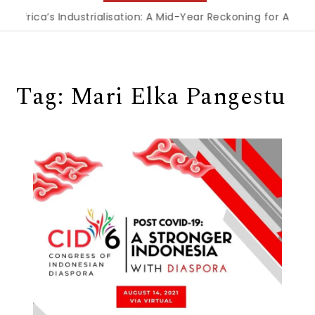
 Africa’s Industrialisation: A Mid-Year Reckoning for Agend
Tag:
Mari Elka Pangestu