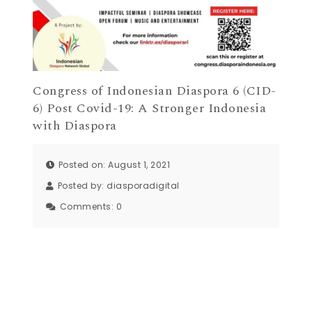
Congress of Indonesian Diaspora 6 (CID-
6) Post Covid-19: A Stronger Indonesia
with Diaspora
Posted on: August 1, 2021
Posted by:
diasporadigital
Comments:
0