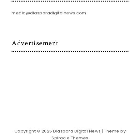
media@diasporadigitalnews.com
Advertisement
Copyright © 2025 Diaspora Digital News
| Theme by
Spiracle Themes