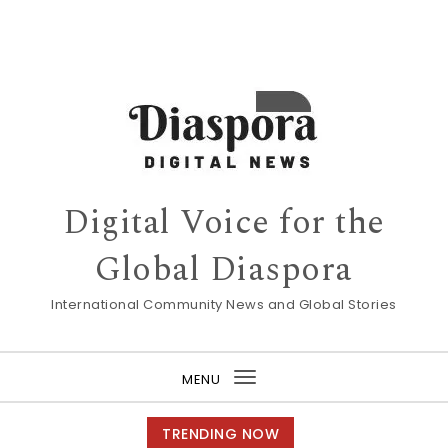
Digital Voice for the
Global Diaspora
International Community News and Global Stories
MENU
Toggle
navigation
TRENDING NOW