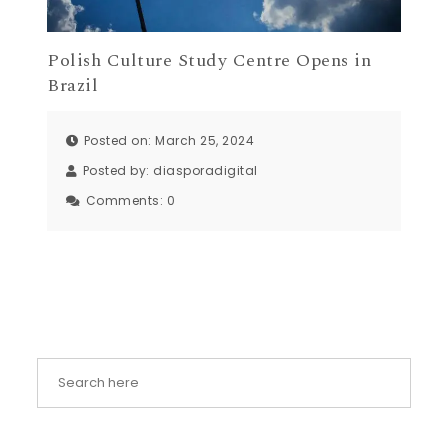
Polish Culture Study Centre Opens in
Brazil
Posted on: March 25, 2024
Posted by:
diasporadigital
Comments:
0