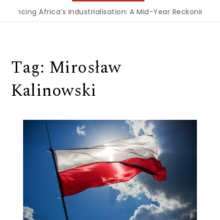
inancing Africa’s Industrialisation: A Mid-Year Reckoning fo
Tag:
Mirosław
Kalinowski