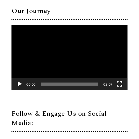
Our Journey
Video
Player
00:00
02:07
Follow & Engage Us on Social
Media: