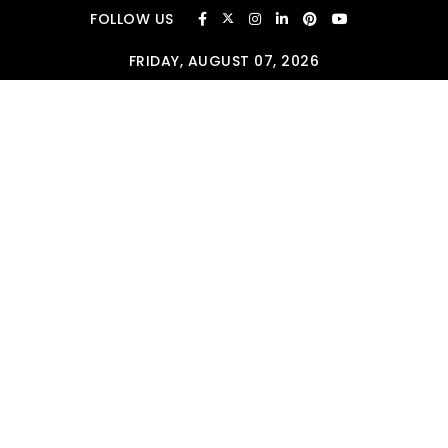
Skip to content
FOLLOW US
FRIDAY, AUGUST 07, 2026