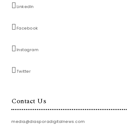
LinkedIn
Facebook
Instagram
Twitter
Contact Us
media@diasporadigitalnews.com