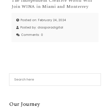
The Independent Creative World Will
Join WINA in Miami and Monterrey
Posted on: February 24, 2024
Posted by:
diasporadigital
Comments:
0
Our Journey