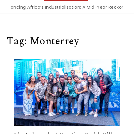
Financing Africa’s Industrialisation: A Mid-Year Reckoning 
Tag:
Monterrey