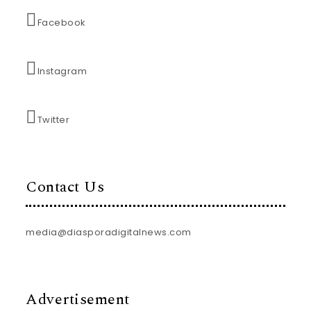
Facebook
Instagram
Twitter
Contact Us
media@diasporadigitalnews.com
Advertisement