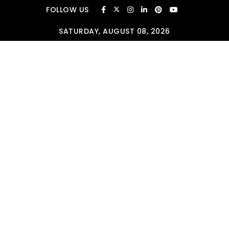
Skip to content
FOLLOW US
SATURDAY, AUGUST 08, 2026