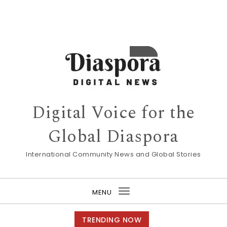
Digital Voice for the
Global Diaspora
International Community News and Global Stories
MENU
Toggle
navigation
TRENDING NOW