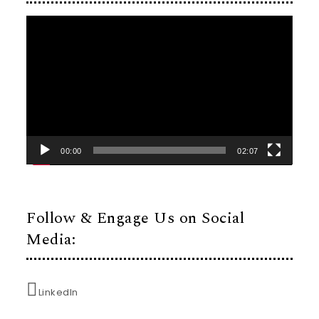
Video
Player
00:00
02:07
Follow & Engage Us on Social
Media:
LinkedIn