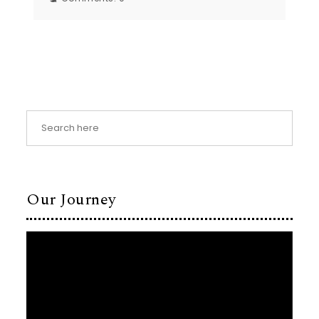
Our Journey
Video
Player