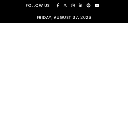
Skip to content
FOLLOW US
FRIDAY, AUGUST 07, 2026