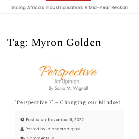
Financing Africa’s Industrialisation: A Mid-Year Reckoning 
Tag:
Myron Golden
‘Perspective 7’ – Changing our Mindset
Posted on: November 6, 2022
Posted by:
diasporadigital
Comments:
0