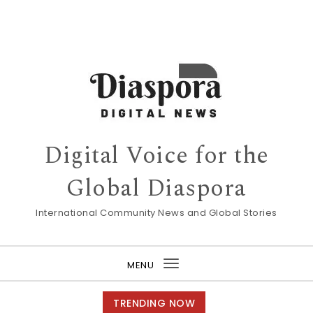
Digital Voice for the
Global Diaspora
International Community News and Global Stories
MENU
Toggle
navigation
TRENDING NOW