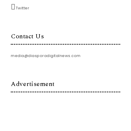
Twitter
Contact Us
media@diasporadigitalnews.com
Advertisement