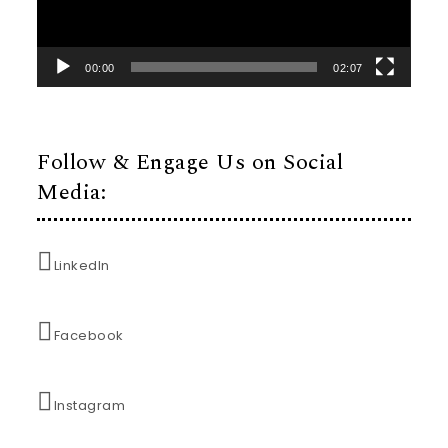
00:00
02:07
Follow & Engage Us on Social
Media:
LinkedIn
Facebook
Instagram