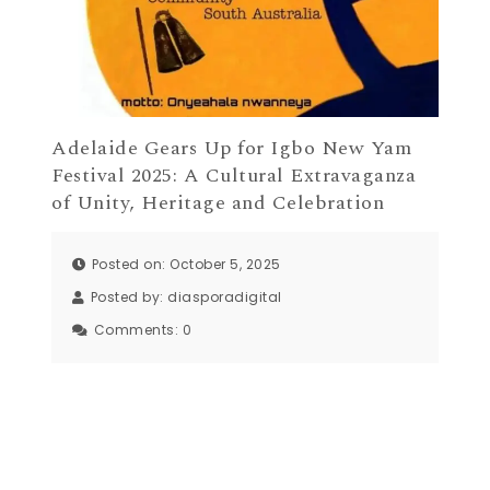
Adelaide Gears Up for Igbo New Yam
Festival 2025: A Cultural Extravaganza
of Unity, Heritage and Celebration
Posted on: October 5, 2025
Posted by:
diasporadigital
Comments:
0