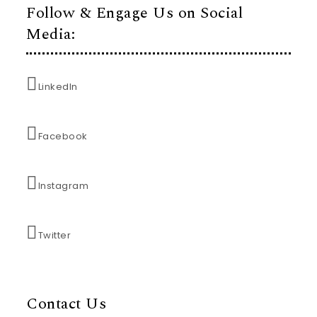
Follow & Engage Us on Social
Media:
LinkedIn
Facebook
Instagram
Twitter
Contact Us