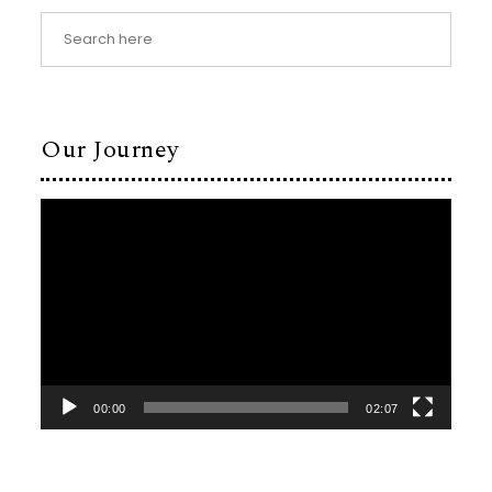
Our Journey
Video
Player
00:00
02:07