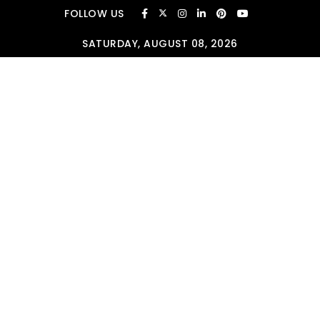
Skip to content
FOLLOW US
SATURDAY, AUGUST 08, 2026