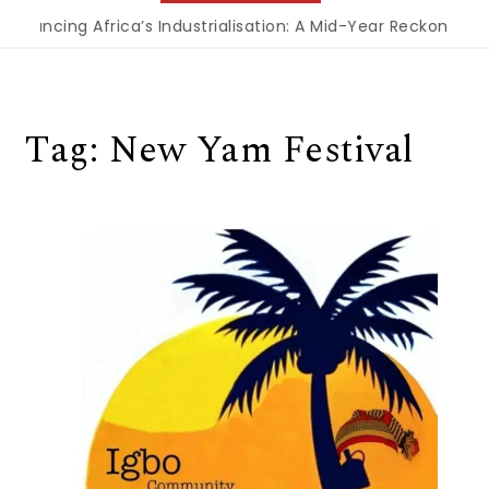
inancing Africa’s Industrialisation: A Mid-Year Reckoning f
Tag:
New Yam Festival