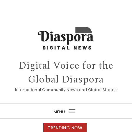
Digital Voice for the
Global Diaspora
International Community News and Global Stories
MENU
Toggle
navigation
TRENDING NOW