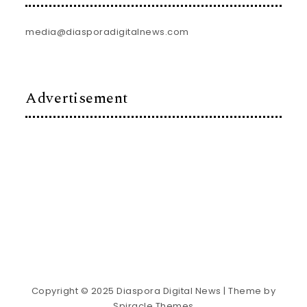
media@diasporadigitalnews.com
Advertisement
Copyright © 2025 Diaspora Digital News
| Theme by
Spiracle Themes