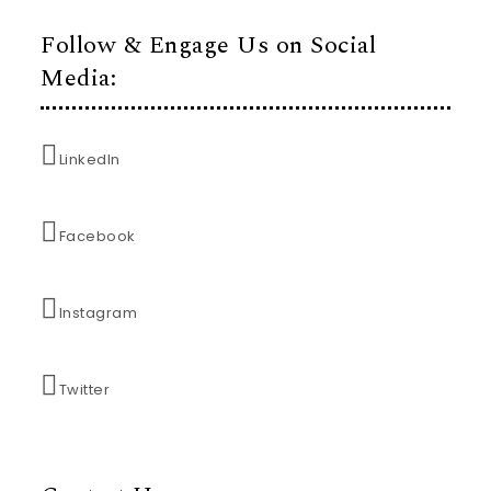
Follow & Engage Us on Social
Media:
LinkedIn
Facebook
Instagram
Twitter