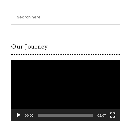
Our Journey
Video
Player
00:00
02:07