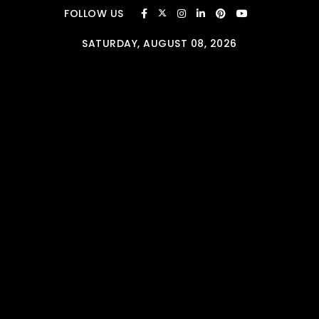
Skip to content
FOLLOW US
SATURDAY, AUGUST 08, 2026