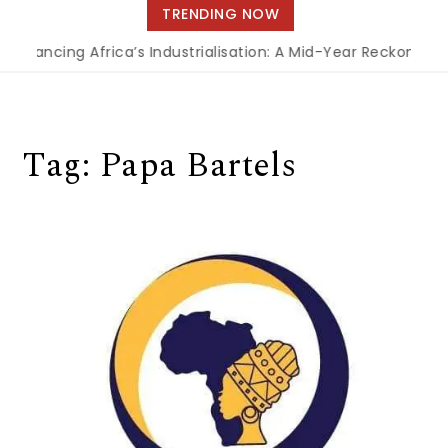
navigation
TRENDING NOW
Financing Africa’s Industrialisation: A Mid-Year Reckoning 
Tag:
Papa Bartels