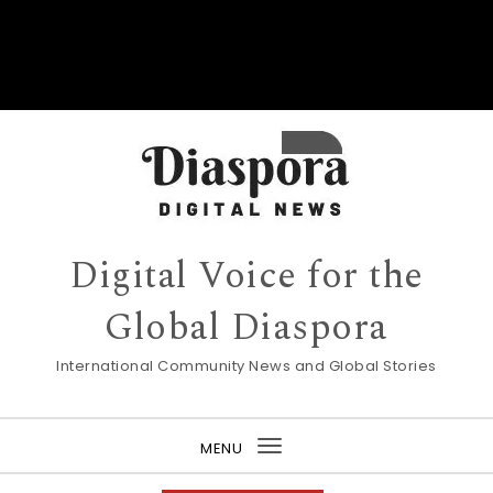
Digital Voice for the
Global Diaspora
International Community News and Global Stories
MENU
Toggle