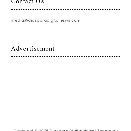
Contact Us
media@diasporadigitalnews.com
Advertisement
Copyright © 2025 Diaspora Digital News
| Theme by