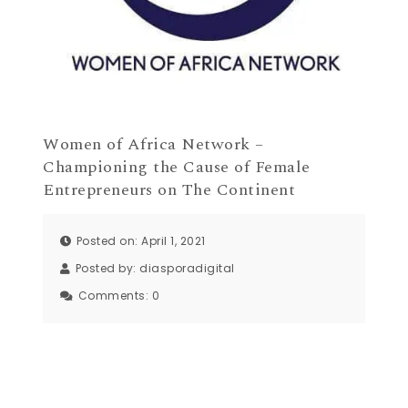
Women of Africa Network –
Championing the Cause of Female
Entrepreneurs on The Continent
Posted on: April 1, 2021
Posted by:
diasporadigital
Comments:
0