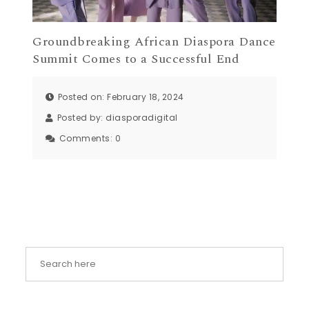
Groundbreaking African Diaspora Dance
Summit Comes to a Successful End
Posted on: February 18, 2024
Posted by:
diasporadigital
Comments:
0