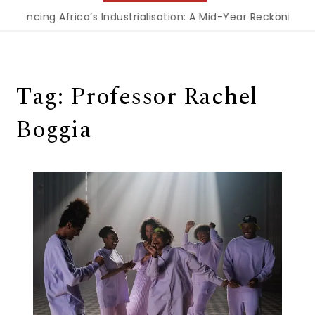
inancing Africa’s Industrialisation: A Mid-Year Reckoning f
Tag:
Professor Rachel
Boggia