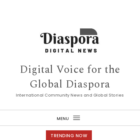
Digital Voice for the
Global Diaspora
International Community News and Global Stories
MENU
Toggle
navigation
TRENDING NOW