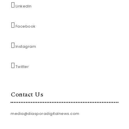
LinkedIn
Facebook
Instagram
Twitter
Contact Us
media@diasporadigitalnews.com