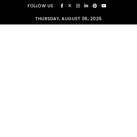
Skip to content
FOLLOW US
THURSDAY, AUGUST 06, 2026