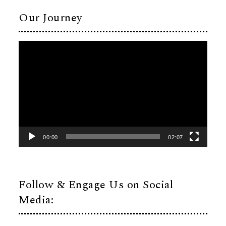
Our Journey
Video
Player
00:00
02:07
Follow & Engage Us on Social
Media: