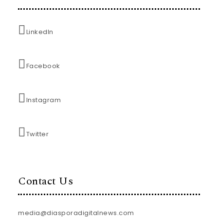
LinkedIn
Facebook
Instagram
Twitter
Contact Us
media@diasporadigitalnews.com