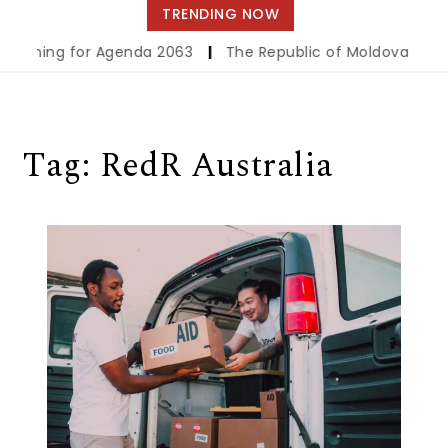
navigation
TRENDING NOW
eckoning for Agenda 2063
|
The Republic of Moldova Launche
Tag:
RedR Australia