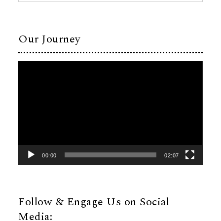
Our Journey
Video
Player
00:00
02:07
Follow & Engage Us on Social
Media: