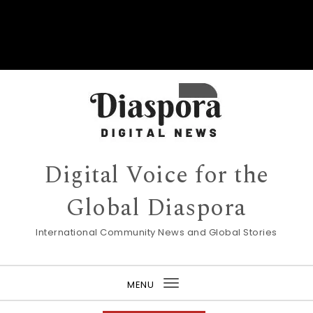
Digital Voice for the
Global Diaspora
International Community News and Global Stories
MENU
Toggle