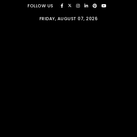
Skip to content
FOLLOW US
FRIDAY, AUGUST 07, 2026