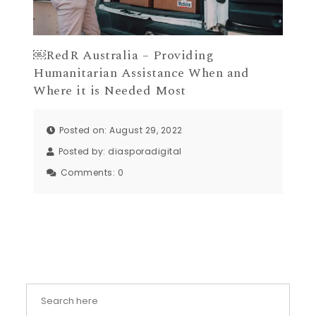
￼RedR Australia – Providing
Humanitarian Assistance When and
Where it is Needed Most
Posted on: August 29, 2022
Posted by:
diasporadigital
Comments:
0