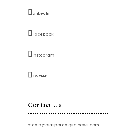
LinkedIn
Facebook
Instagram
Twitter
Contact Us
media@diasporadigitalnews.com