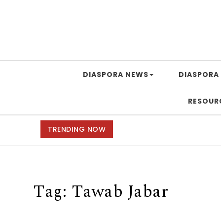
DIASPORA NEWS
DIASPORA 
RESOUR
TRENDING NOW
Tag:
Tawab Jabar