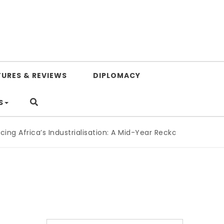
TURES & REVIEWS
DIPLOMACY
S
g Africa’s Industrialisation: A Mid-Year Reckoning for Agend