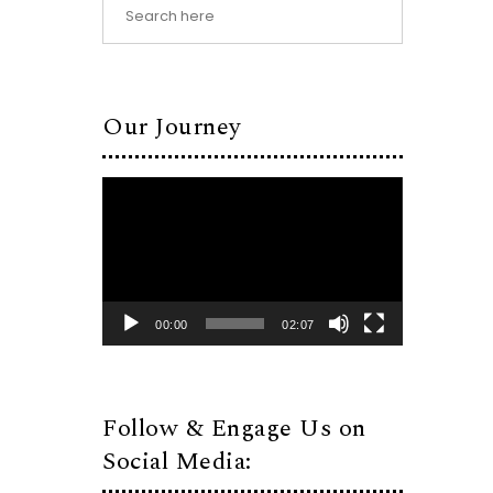
Our Journey
Video
Player
00:00
02:07
Follow & Engage Us on
Social Media: