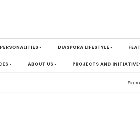
PERSONALITIES
DIASPORA LIFESTYLE
FEA
CES
ABOUT US
PROJECTS AND INITIATIVE
Financin