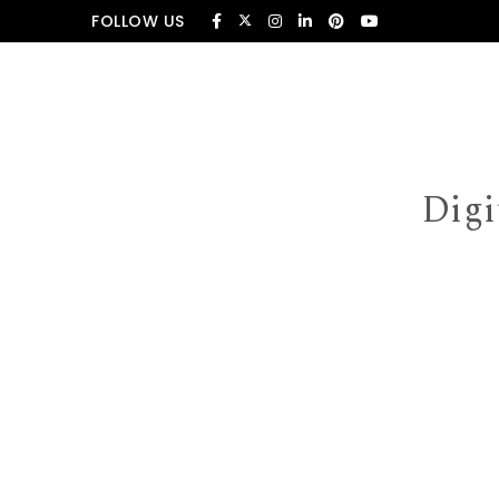
Skip to content
FOLLOW US
Digi