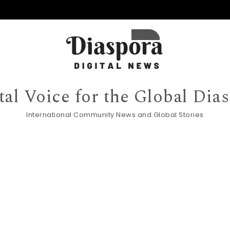
tal Voice for the Global Dia
International Community News and Global Stories