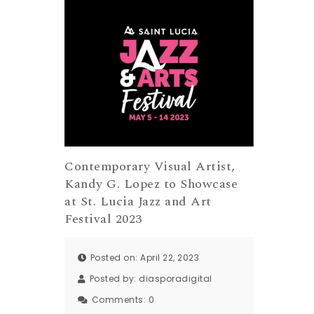
Contemporary Visual Artist,
Kandy G. Lopez to Showcase
at St. Lucia Jazz and Art
Festival 2023
Posted on: April 22, 2023
Posted by:
diasporadigital
Comments:
0