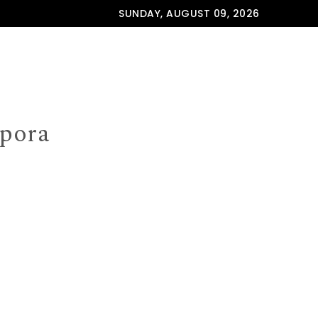
SUNDAY, AUGUST 09, 2026
spora