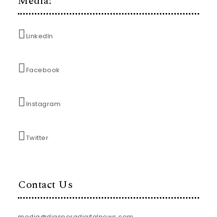
Media:
LinkedIn
Facebook
Instagram
Twitter
Contact Us
media@diasporadigitalnews.com