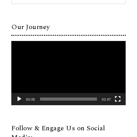
Our Journey
Video
Player
00:00
02:07
Follow & Engage Us on Social