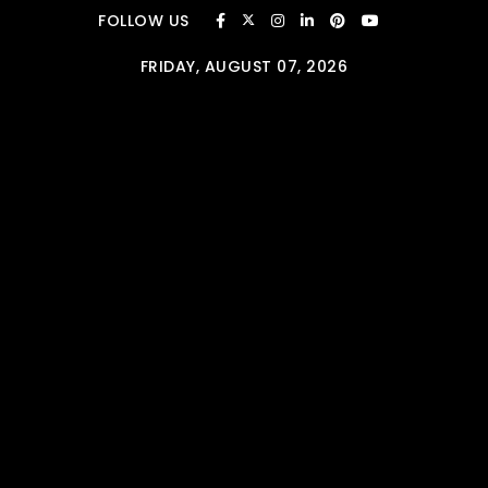
Skip to content
FOLLOW US
FRIDAY, AUGUST 07, 2026