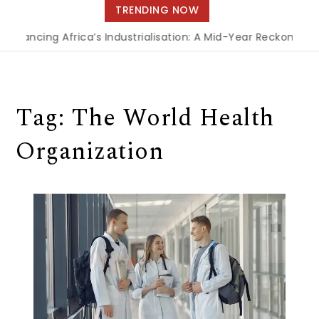
navigation
TRENDING NOW
Financing Africa’s Industrialisation: A Mid-Year Reckoning f
Tag:
The World Health
Organization