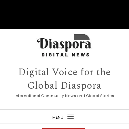
Digital Voice for the
Global Diaspora
International Community News and Global Stories
MENU
Toggle