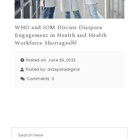
WHO and IOM Discuss Diaspora
Engagement in Health and Health
Workforce Shortages￼
Posted on: June 29, 2022
Posted by:
diasporadigital
Comments:
0