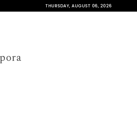
THURSDAY, AUGUST 06, 2026
spora