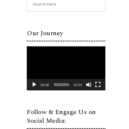
Our Journey
Video
Player
00:00
02:07
Follow & Engage Us on
Social Media: