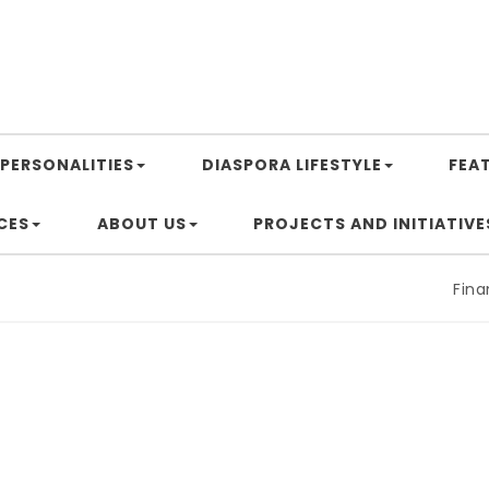
PERSONALITIES
DIASPORA LIFESTYLE
FEA
CES
ABOUT US
PROJECTS AND INITIATIVE
Financin