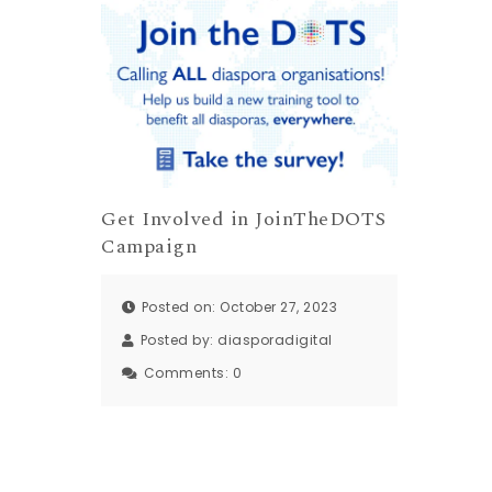
Get Involved in JoinTheDOTS
Campaign
Posted on: October 27, 2023
Posted by:
diasporadigital
Comments:
0