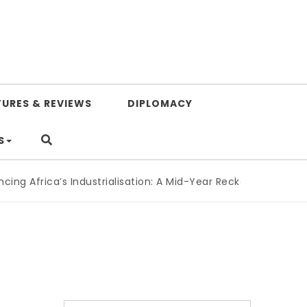
TURES & REVIEWS
DIPLOMACY
S
g Africa’s Industrialisation: A Mid-Year Reckoning for Agen