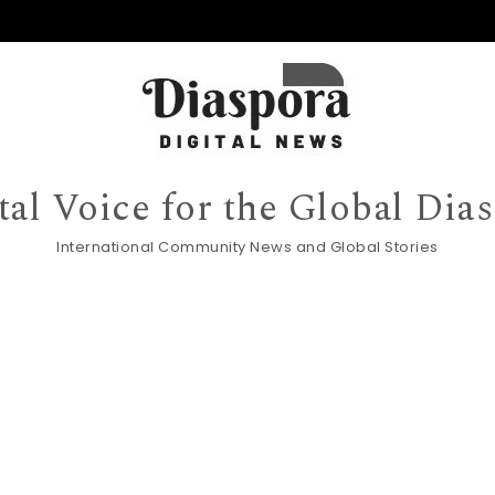
tal Voice for the Global Dia
International Community News and Global Stories