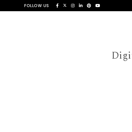
Skip to content
FOLLOW US
Digi