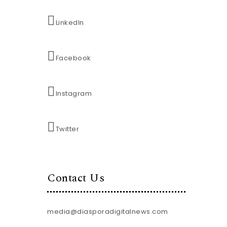
LinkedIn
Facebook
Instagram
Twitter
Contact Us
media@diasporadigitalnews.com