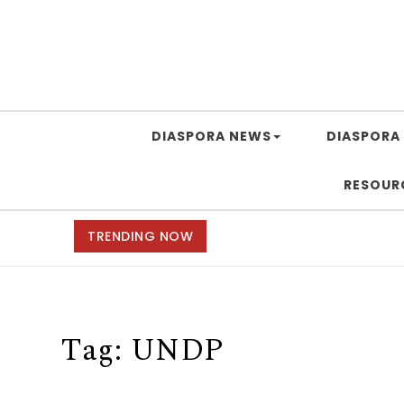
DIASPORA NEWS
DIASPORA 
RESOUR
TRENDING NOW
Tag:
UNDP