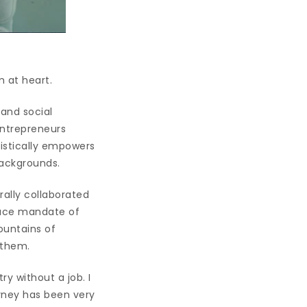
 at heart.
 and social
entrepreneurs
istically empowers
backgrounds.
rally collaborated
place mandate of
ountains of
 them.
y without a job. I
urney has been very