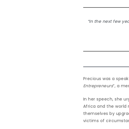
“In the next few ye
Precious was a speake
Entrepreneurs
”, a me
In her speech, she ur
Africa and the world
themselves by upgradi
victims of circumsta