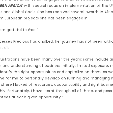
ERN AFRICA
’ with special focus on implementation of the 
s and Global Goals. She has received several awards in Afri
from European projects she has been engaged in.
 am grateful to God.”
uccesses Precious has chalked, her journey has not been witho
 all:
rustrations have been many over the years; some include an
 and understanding of business initially; limited exposure,
identify the right opportunities and capitalize on them, as 
 time for me to personally develop on running and managing 
 where I lacked of resources, accountability and right busin
hly. Fortunately, I have learnt through all of these, and pas
tees at each given opportunity.”