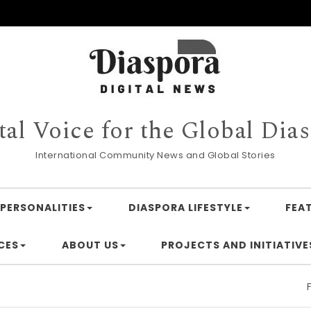
tal Voice for the Global Dia
International Community News and Global Stories
PERSONALITIES
DIASPORA LIFESTYLE
FEA
CES
ABOUT US
PROJECTS AND INITIATIVE
Financing 