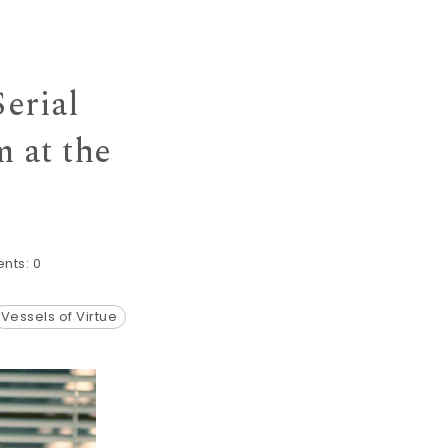
erial
 at the
nts:
0
Vessels of Virtue