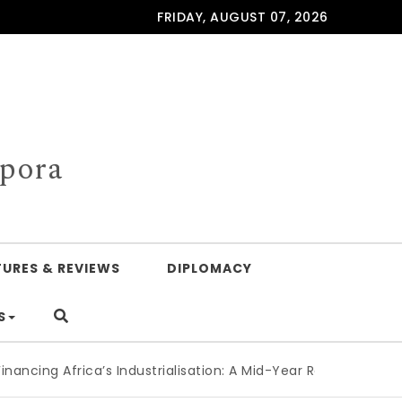
FRIDAY, AUGUST 07, 2026
spora
TURES & REVIEWS
DIPLOMACY
S
Africa’s Industrialisation: A Mid-Year Reckoning for Agenda