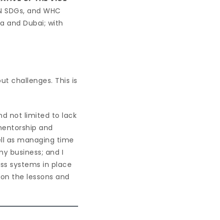
UN SDGs, and WHC
ca and Dubai; with
ut challenges. This is
d not limited to lack
 mentorship and
well as managing time
my business; and I
ess systems in place
s on the lessons and