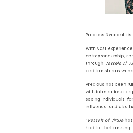
Precious Nyarambi is
With vast experience 
entrepreneurship, sh
through
Vessels of Vi
and transforms women
Precious has been run
with international o
seeing individuals, f
influence; and also 
“
Vessels of Virtue
has 
had to start running