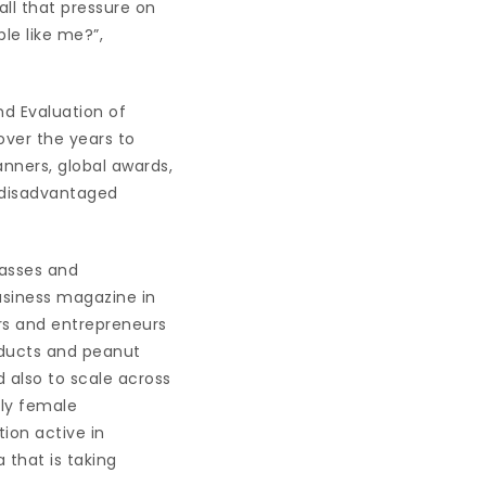
all that pressure on
le like me?”,
nd Evaluation of
over the years to
nners, global awards,
 disadvantaged
lasses and
usiness magazine in
rs and entrepreneurs
oducts and peanut
 also to scale across
rly female
ion active in
 that is taking