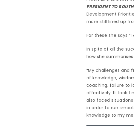
PRESIDENT TO SOUTH
Development Prioritie
more still lined up 
For these she says “I
In spite of all the s
how she summarises it
“My challenges and f
of knowledge, wisdom
coaching, failure to 
effectively. It took
also faced situations
in order to run smoot
knowledge to my men