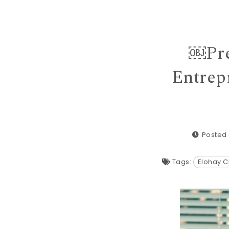
￼Pre
Entrep
Posted 
Tags:
Elohay C