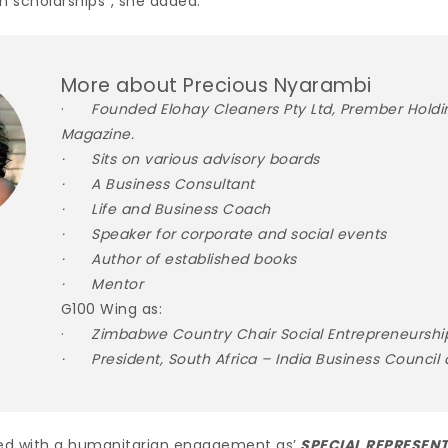
n scholarships”, she added.
More about Precious Nyarambi
·
Founded Elohay Cleaners Pty Ltd, Prember Holdi
Magazine.
· Sits on various advisory boards
· A Business Consultant
· Life and Business Coach
· Speaker for corporate and social events
· Author of established books
· Mentor
G100 Wing as:
·
Zimbabwe Country Chair Social Entrepreneurshi
· President, South Africa – India Business Council 
ed with a humanitarian engagement as’
SPECIAL REPRESENT