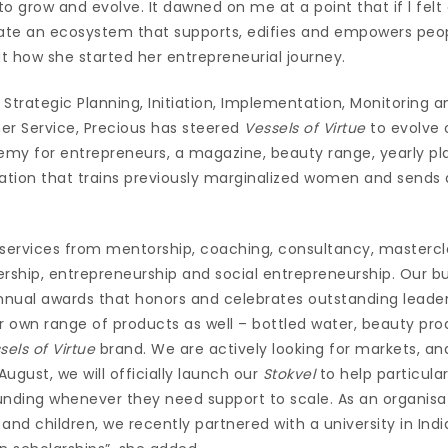
to grow and evolve. It dawned on me at a point that if l felt 
te an ecosystem that supports, edifies and empowers peop
t how she started her entrepreneurial journey.
Strategic Planning, Initiation, Implementation, Monitoring a
er Service, Precious has steered
Vessels of Virtue
to evolve 
my for entrepreneurs, a magazine, beauty range, yearly pla
tion that trains previously marginalized women and sends
 services from mentorship, coaching, consultancy, masterc
ership, entrepreneurship and social entrepreneurship. Our b
annual awards that honors and celebrates outstanding leade
r own range of products as well – bottled water, beauty pr
sels of Virtue
brand. We are actively looking for markets, and
August, we will officially launch our
Stokvel
to help particula
unding whenever they need support to scale. As an organisat
d children, we recently partnered with a university in India