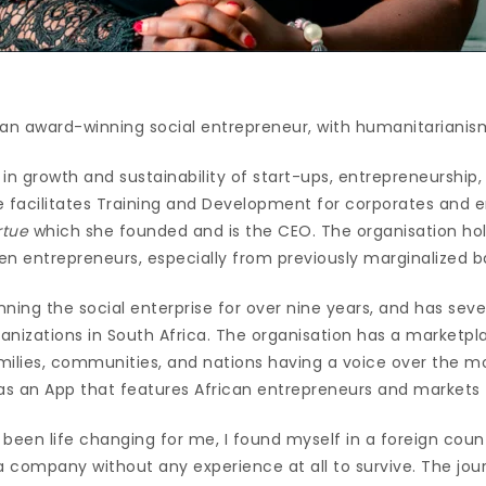
 an award-winning social entrepreneur, with humanitarianism
in growth and sustainability of start-ups, entrepreneurship,
e facilitates Training and Development for corporates and 
rtue
which she founded and is the CEO. The organisation hol
 entrepreneurs, especially from previously marginalized 
ning the social enterprise for over nine years, and has seve
rganizations in South Africa. The organisation has a market
amilies, communities, and nations having a voice over the m
has an App that features African entrepreneurs and markets
been life changing for me, I found myself in a foreign countr
 a company without any experience at all to survive. The jo