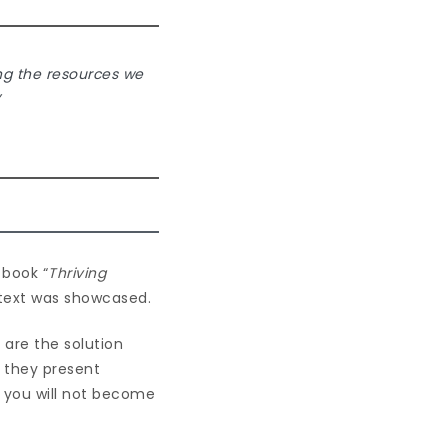
ing the resources we
”
 book “
Thriving
ntext was showcased.
 are the solution
n they present
t you will not become