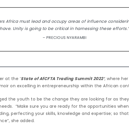
ars Africa must lead and occupy areas of influence consider
have. Unity is going to be critical in harnessing these efforts.
– PRECIOUS NYARAMBI
r at the ‘
State of AfCFTA Trading Summit 2022’
, where her
moir on excelling in entrepreneurship within the African co
ged the youth to be the change they are looking for as they
 needs. “Make sure you are ready for the opportunities whe
ng, perfecting your skills, knowledge and expertise; so tha
nce”, she added.