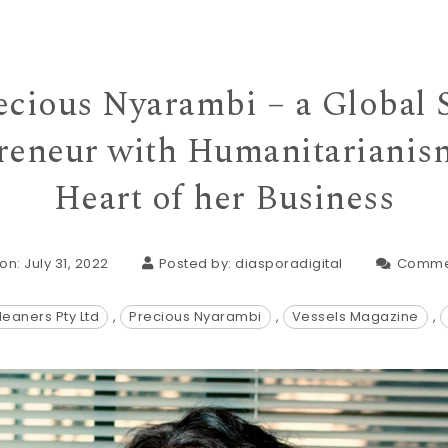
cious Nyarambi – a Global S
reneur with Humanitarianism
Heart of her Business
on: July 31, 2022
Posted by:
diasporadigital
Comme
leaners Pty Ltd
,
Precious Nyarambi
,
Vessels Magazine
,