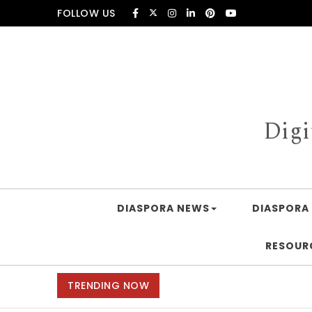
Skip to content
FOLLOW US
Digi
DIASPORA NEWS
DIASPORA 
RESOUR
TRENDING NOW