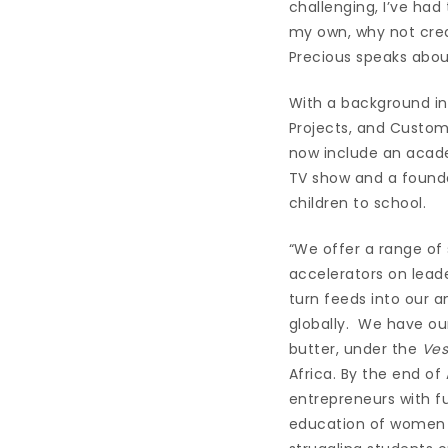
challenging, I’ve had 
my own, why not crea
Precious speaks abou
With a background in 
Projects, and Custom
now include an acade
TV show and a founda
children to school.
“We offer a range of
accelerators on lead
turn feeds into our 
globally. We have ou
butter, under the
Ves
Africa. By the end of 
entrepreneurs with f
education of women an