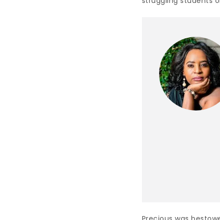
struggling students o
Precious was bestow