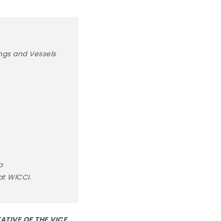
ngs and Vessels
p
at WICCI.
ATIVE OF THE VICE