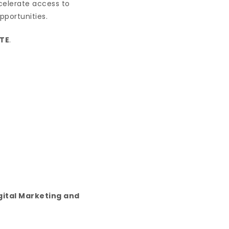
ccelerate access to
pportunities.
TE
.
gital Marketing and