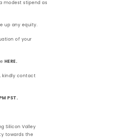
e a modest stipend as
e up any equity.
uation of your
re
HERE.
, kindly contact
 PM PST.
g Silicon Valley
ity towards the