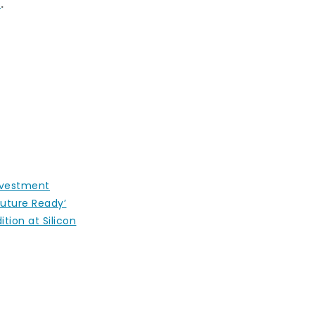
E
.
nvestment
uture Ready’
ition at Silicon