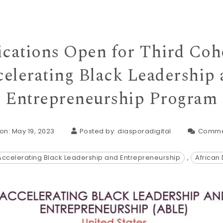
cations Open for Third Coh
elerating Black Leadership
Entrepreneurship Program
on: May 19, 2023
Posted by:
diasporadigital
Comme
Accelerating Black Leadership and Entrepreneurship
,
African