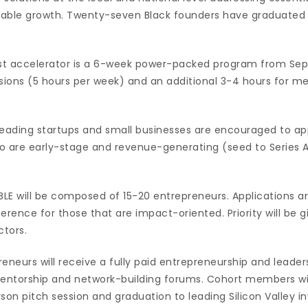
inable growth. Twenty-seven Black founders have graduated
cost accelerator is a 6-week power-packed program from Se
ssions (5 hours per week) and an additional 3-4 hours for m
leading startups and small businesses are encouraged to ap
o are early-stage and revenue-generating (seed to Series A
ABLE will be composed of 15-20 entrepreneurs. Applications 
ference for those that are impact-oriented. Priority will be 
tors.
eneurs will receive a fully paid entrepreneurship and leaders
torship and network-building forums. Cohort members will
son pitch session and graduation to leading Silicon Valley i