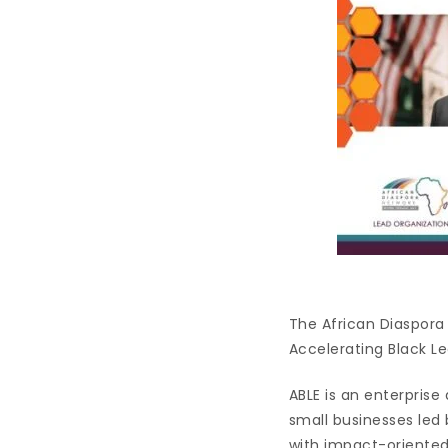
The African Diaspora 
Accelerating Black L
ABLE is an enterpris
small businesses led 
with impact-oriented