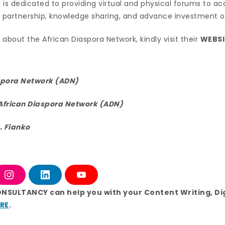
N is dedicated to providing virtual and physical forums to a
r partnership, knowledge sharing, and advance investment o
about the African Diaspora Network, kindly visit their
WEBSI
spora Network (ADN)
African Diaspora Network (ADN)
. Fianko
I
L
Y
n
i
o
s
n
u
ONSULTANCY can help you with your Content Writing, Di
t
k
T
RE
.
a
e
u
g
d
b
r
i
e