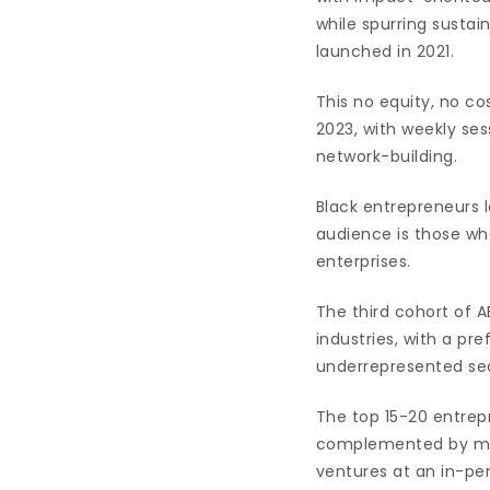
while spurring susta
launched in 2021.
This no equity, no 
2023, with weekly se
network-building.
Black entrepreneurs 
audience is those wh
enterprises.
The third cohort of 
industries, with a pre
underrepresented sec
The top 15-20 entrepr
complemented by men
ventures at an in-per