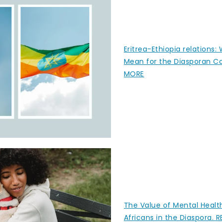
Eritrea-Ethiopia relations:
Mean for the Diasporan 
MORE
The Value of Mental Healt
Africans in the Diaspora.