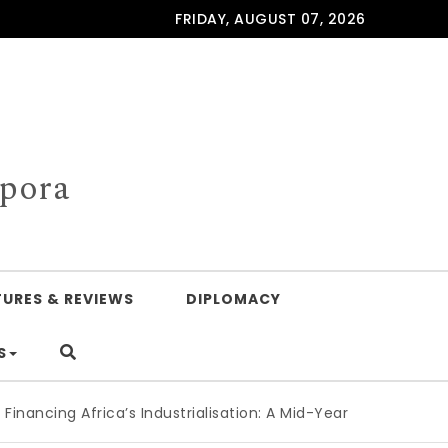
FRIDAY, AUGUST 07, 2026
spora
TURES & REVIEWS
DIPLOMACY
S
ng Africa’s Industrialisation: A Mid-Year Reckoning for Age