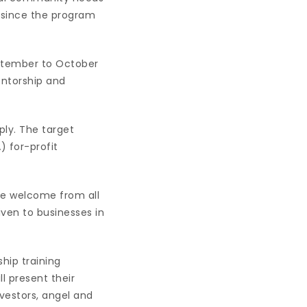
 since the program
ptember to October
entorship and
ply. The target
) for-profit
are welcome from all
given to businesses in
hip training
 present their
nvestors, angel and