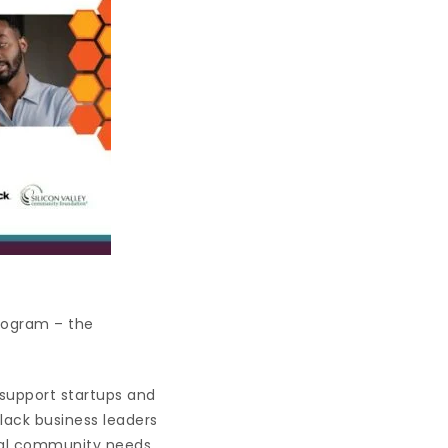
program – the
 support startups and
Black business leaders
tial community needs