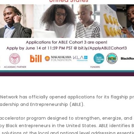
Network has officially opened applications for its flagship 
eadership and Entrepreneurship (ABLE).
e accelerator program designed to strengthen, energize, and
by Black entrepreneurs in the United States. ABLE identifies 
 solutions at the local and national level addressing essen