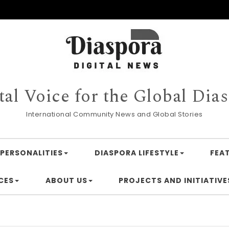
tal Voice for the Global Dia
International Community News and Global Stories
PERSONALITIES
DIASPORA LIFESTYLE
FEA
CES
ABOUT US
PROJECTS AND INITIATIVE
Financi