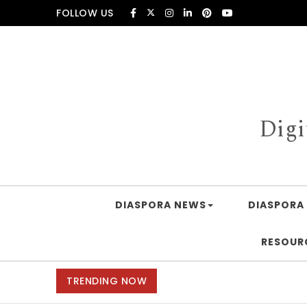
Skip to content
FOLLOW US
Digi
DIASPORA NEWS
DIASPORA 
RESOUR
TRENDING NOW