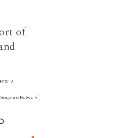
ort of
 and
nts:
0
 Diaspora Network