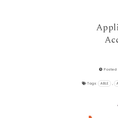
Appli
Acc
Posted 
Tags:
ABLE
,