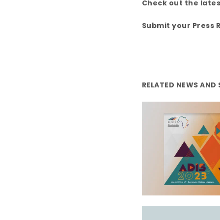
k
Check out the late
Submit your Press 
RELATED NEWS AND 