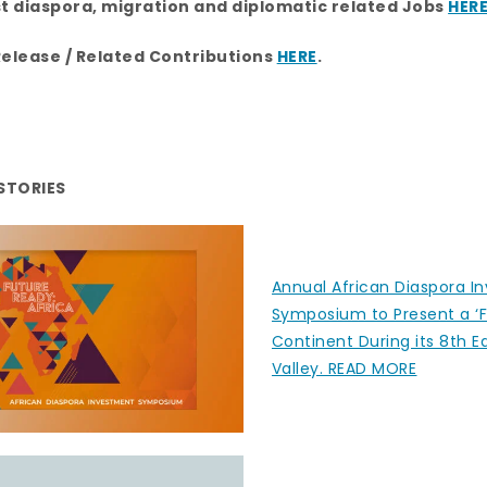
a
n
st diaspora, migration and diplomatic related Jobs
HER
m
Release / Related Contributions
HERE
.
STORIES
Annual African Diaspora I
Symposium to Present a ‘F
Continent During its 8th Ed
Valley. READ MORE