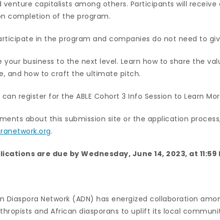
 venture capitalists among others. Participants will receiv
on completion of the program.
participate in the program and companies do not need to giv
e your business to the next level. Learn how to share the val
e, and how to craft the ultimate pitch.
 can register for the ABLE Cohort 3 Info Session to Learn Mo
ments about this submission site or the application process
ranetwork.org
.
lications are due by Wednesday, June 14, 2023, at 11:59
can Diaspora Network (ADN) has energized collaboration amon
thropists and African diasporans to uplift its local commun