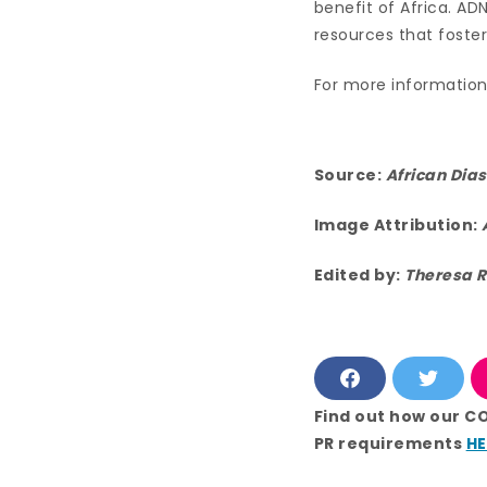
benefit of Africa. AD
resources that foste
For more information 
Source:
African Dia
Image Attribution:
Edited by:
Theresa R
F
T
a
w
c
i
Find out how our C
e
t
PR requirements
HE
b
t
o
e
o
r