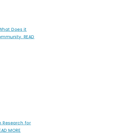
 What Does it
Community. READ
h Research for
 READ MORE