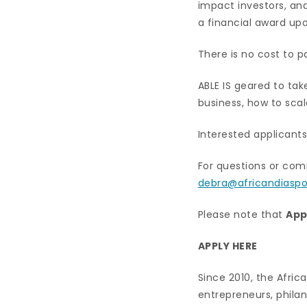
impact investors, and
a financial award up
There is no cost to 
ABLE IS geared to tak
business, how to scal
Interested applicants
For questions or com
debra@africandiaspo
Please note that
App
APPLY HERE
Since 2010, the Afri
entrepreneurs, philan