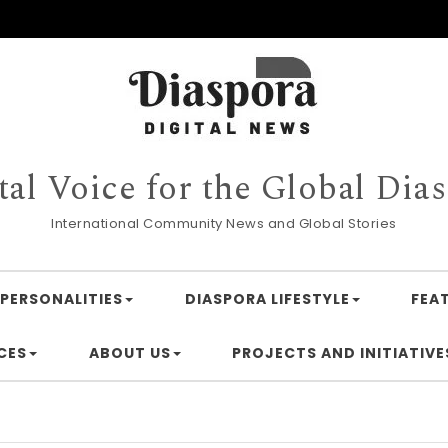
tal Voice for the Global Dia
International Community News and Global Stories
PERSONALITIES
DIASPORA LIFESTYLE
FEA
CES
ABOUT US
PROJECTS AND INITIATIVE
Finan