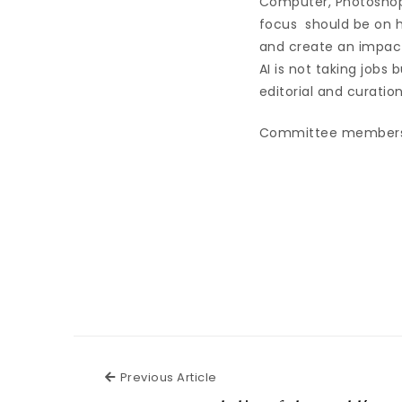
Computer, Photoshop
focus should be on h
and create an impac
AI is not taking jobs
editorial and curation
Committee members al
Previous Article
Previous Article