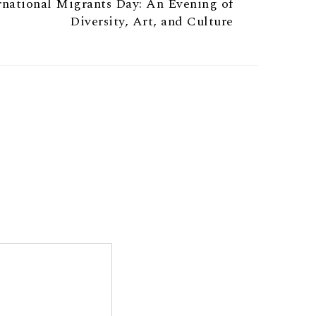
ernational Migrants Day: An Evening of
Diversity, Art, and Culture