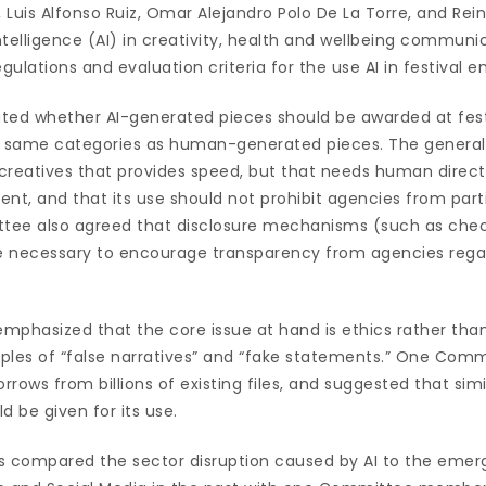
Luis Alfonso Ruiz, Omar Alejandro Polo De La Torre, and Reini
 intelligence (AI) in creativity, health and wellbeing communi
gulations and evaluation criteria for the use AI in festival en
ed whether AI-generated pieces should be awarded at fest
he same categories as human-generated pieces. The genera
or creatives that provides speed, but that needs human direct
nt, and that its use should not prohibit agencies from partic
tee also agreed that disclosure mechanisms (such as chec
re necessary to encourage transparency from agencies regar
 emphasized that the core issue at hand is ethics rather th
amples of “false narratives” and “fake statements.” One C
rrows from billions of existing files, and suggested that simi
ld be given for its use.
ompared the sector disruption caused by AI to the emer