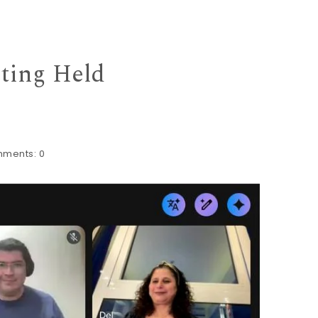
eting Held
ments:
0