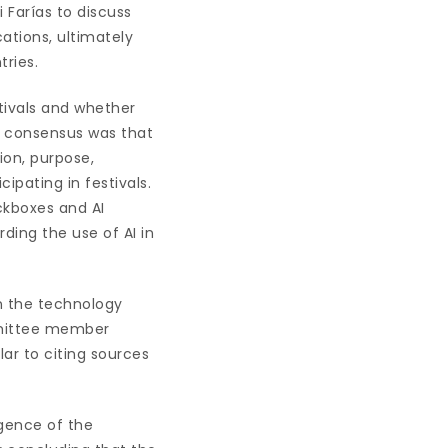
 Farías to discuss
cations, ultimately
tries.
ivals and whether
l consensus was that
ion, purpose,
ipating in festivals.
kboxes and AI
ding the use of AI in
an the technology
ommittee member
lar to citing sources
gence of the