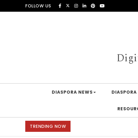
Skip to content
FOLLOW US
Digi
DIASPORA NEWS
DIASPORA 
RESOUR
TRENDING NOW