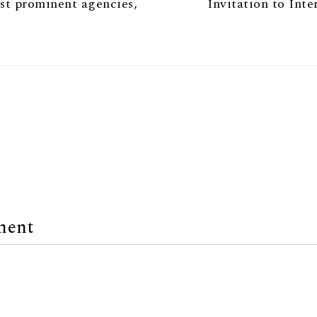
ost prominent agencies,
Invitation to Int
ment