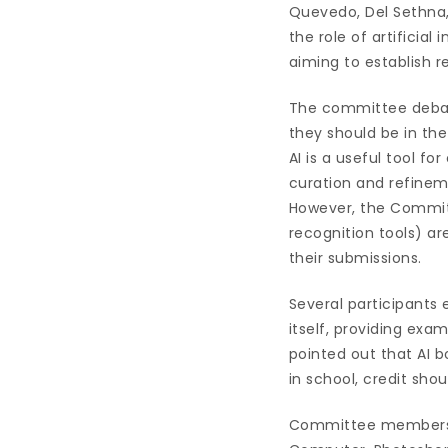
Quevedo, Del Sethna, 
the role of artificial
aiming to establish re
The committee debat
they should be in t
AI is a useful tool f
curation and refineme
However, the Commit
recognition tools) a
their submissions.
Several participants
itself, providing ex
pointed out that AI bo
in school, credit shou
Committee members c