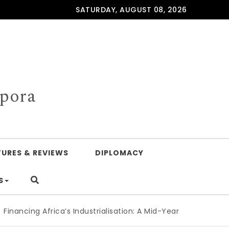
SATURDAY, AUGUST 08, 2026
spora
TURES & REVIEWS
DIPLOMACY
S
cing Africa’s Industrialisation: A Mid-Year Reckoning for A