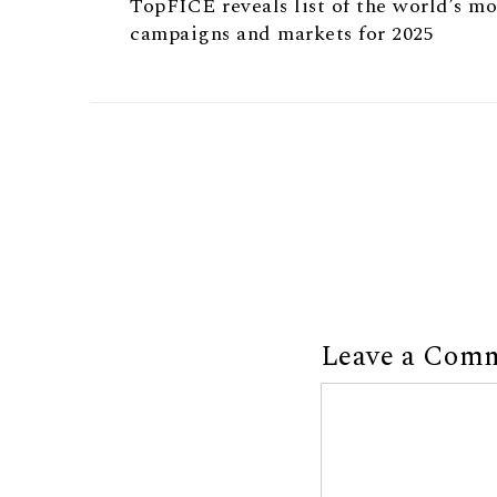
TopFICE reveals list of the world’s m
campaigns and markets for 2025
Leave a Com
Comment