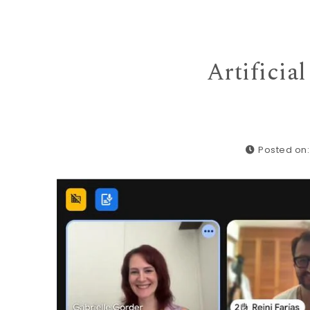
Artificia
Posted on