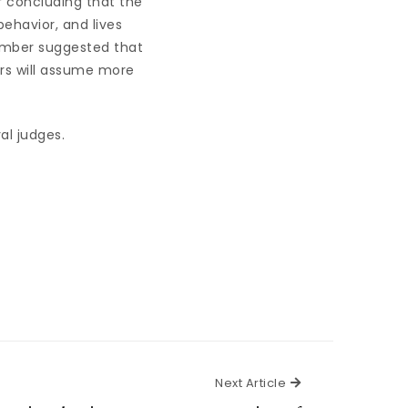
 concluding that the
ehavior, and lives
ember suggested that
ors will assume more
al judges.
Next Article
Next Article