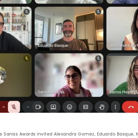
 Saniss Awards invited Alexandra Gomez, Eduardo Basque, M