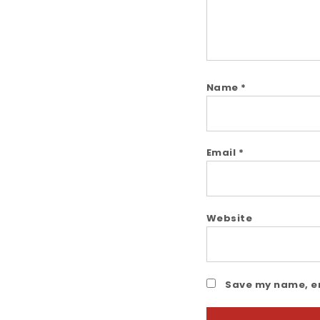
Name
*
Email
*
Website
Save my name, em