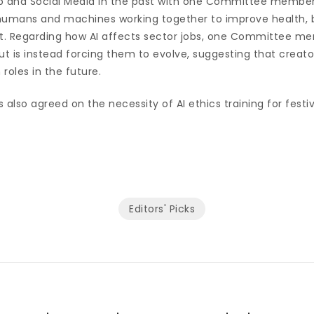
 and Social Media in the past with one Committee member
umans and machines working together to improve health, b
t. Regarding how AI affects sector jobs, one Committee m
 but is instead forcing them to evolve, suggesting that creat
 roles in the future.
so agreed on the necessity of AI ethics training for festiv
Editors' Picks