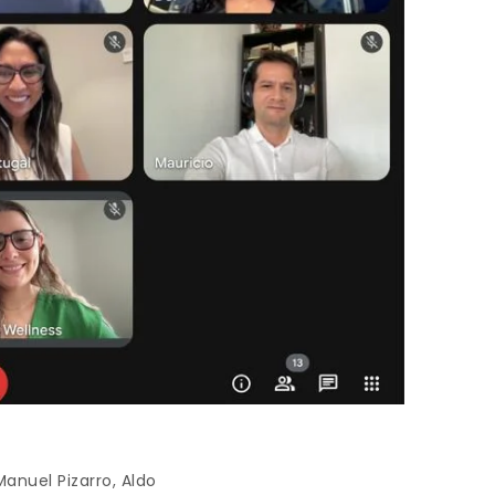
anuel Pizarro, Aldo