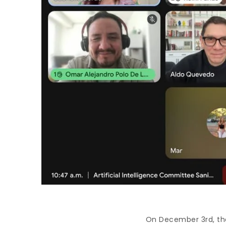
On December 3rd, the