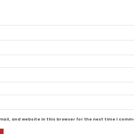
ail, and website in this browser for the next time I comm