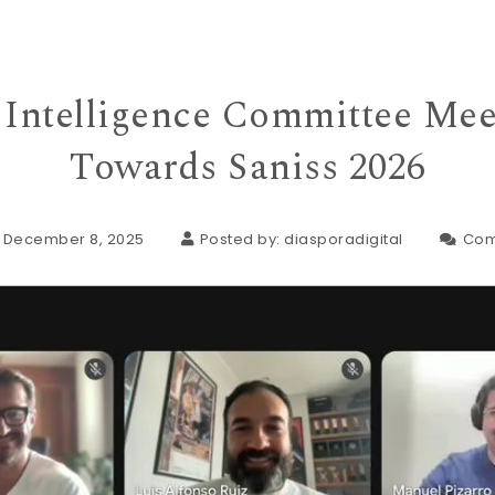
l Intelligence Committee Me
Towards Saniss 2026
: December 8, 2025
Posted by:
diasporadigital
Com