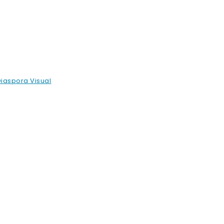
Diaspora Visual