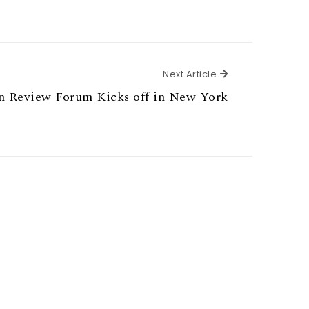
Next Article
Next Article
on Review Forum Kicks off in New York