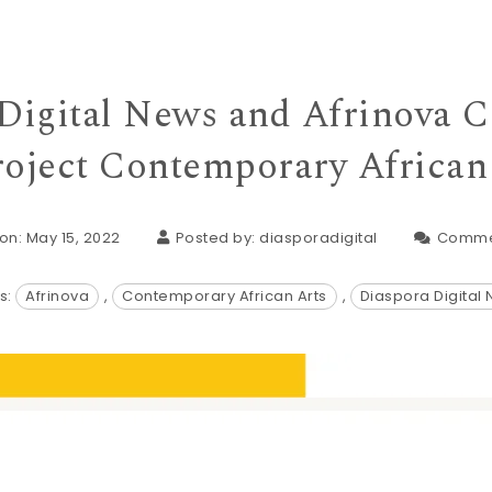
Digital News and Afrinova C
roject Contemporary African
on: May 15, 2022
Posted by:
diasporadigital
Comme
s:
Afrinova
,
Contemporary African Arts
,
Diaspora Digital