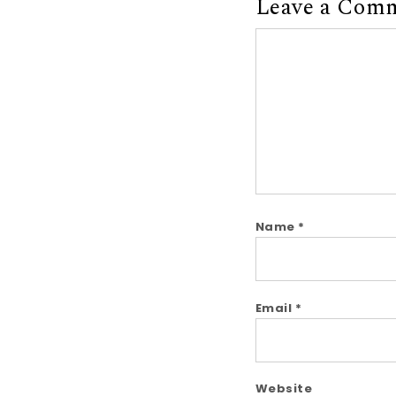
Leave a Com
Comment
Name
*
Email
*
Website