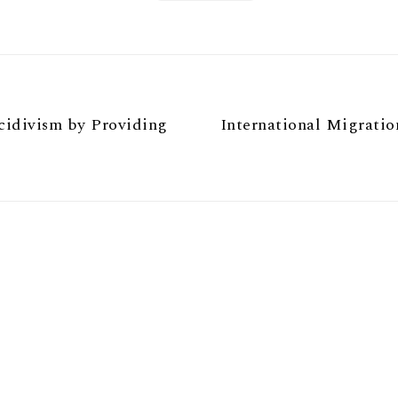
cidivism by Providing
International Migrati