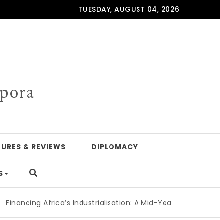
TUESDAY, AUGUST 04, 2026
spora
TURES & REVIEWS
DIPLOMACY
S
cing Africa’s Industrialisation: A Mid-Year Reckoning for Ag