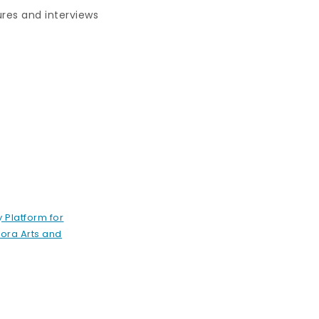
ures and interviews
 Platform for
ora Arts and