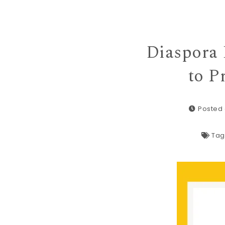
Diaspora 
to P
Posted 
Tag