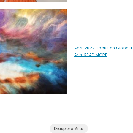
April 2022: Focus on Global 
Arts. READ MORE
Diaspora Arts