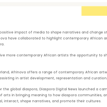
e positive impact of media to shape narratives and change s
inova have collaborated to highlight contemporary African a
ra.
give more contemporary African artists the opportunity to s
erland, Afrinova offers a range of contemporary African artw
s assisting in artist development, representation and curation
for the global diaspora, Diaspora Digital News launched a cam
of arts in bringing meaning to how diaspora communities,
eal, interact, shape narratives, and promote their cultures.