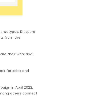
tereotypes, Diaspora
rts from the
hare their work and
ork for sales and
.
paign in April 2022,
 among others connect