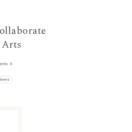
ollaborate
 Arts
nts:
0
 News