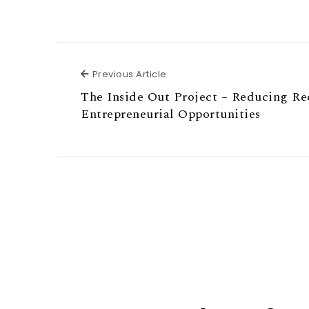
Previous Article
Previous Article
The Inside Out Project – Reducing Re
Entrepreneurial Opportunities