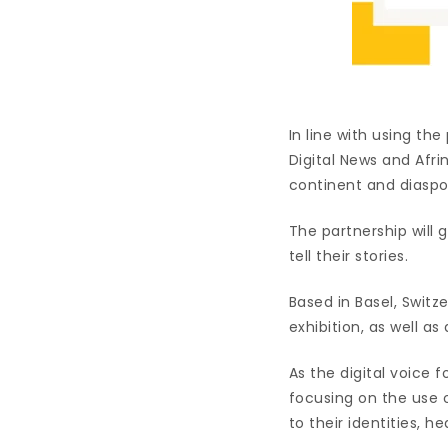
In line with using th
Digital News and Afr
continent and diaspo
The partnership will 
tell their stories.
Based in Basel, Switz
exhibition, as well a
As the digital voice 
focusing on the use 
to their identities, h