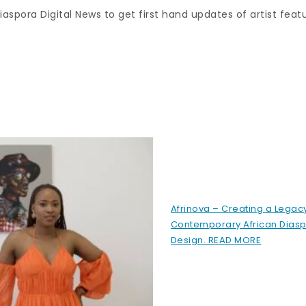
aspora Digital News to get first hand updates of artist feat
Afrinova – Creating a Legacy
Contemporary African Diasp
Design. READ MORE