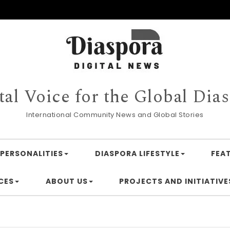
tal Voice for the Global Dia
International Community News and Global Stories
PERSONALITIES
DIASPORA LIFESTYLE
FEA
CES
ABOUT US
PROJECTS AND INITIATIVE
Finan