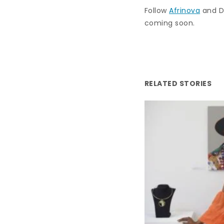
Follow
Afrinova
and Di
coming soon.
RELATED STORIES