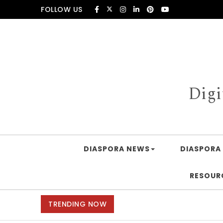
Skip to content
FOLLOW US
Digi
DIASPORA NEWS
DIASPORA 
RESOUR
TRENDING NOW