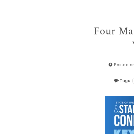
Four Maj
Posted on
Tags: