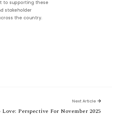
t to supporting these
d stakeholder
across the country.
Next Article
Next Article
 Love: Perspective For November 2025