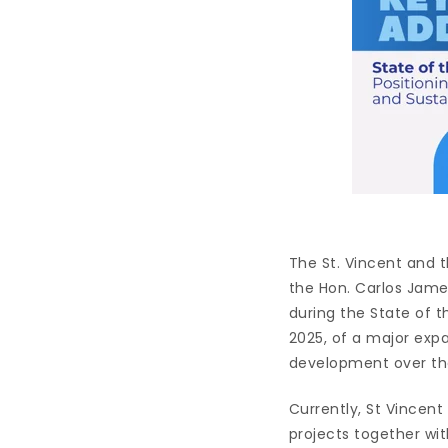
The St. Vincent and
the Hon. Carlos James
during the State of 
2025, of a major expa
development over th
Currently, St Vincen
projects together wit