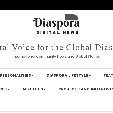
tal Voice for the Global Dia
International Community News and Global Stories
PERSONALITIES
DIASPORA LIFESTYLE
FEA
CES
ABOUT US
PROJECTS AND INITIATIVE
Financ