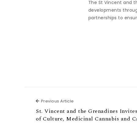
The St Vincent and t
developments throug
partnerships to ensur
Previous Article
Previous Article
St. Vincent and the Grenadines Invites
of Culture, Medicinal Cannabis and C