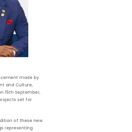
ouncement made by
nt and Culture,
on 15th September,
rojects set for
dition of these new
ngs representing