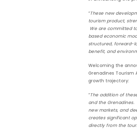
“
These new developme
tourism product, stre
We are committed to 
based economic model 
structured, forward-
benefit, and environ
Welcoming the announ
Grenadines Tourism A
growth trajectory:
“
The addition of thes
and the Grenadines. W
new markets, and dee
creates significant op
directly from the tou