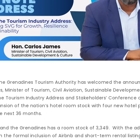
 the Grenadines Tourism Authority has welcomed the ann
, Minister of Tourism, Civil Aviation, Sustainable Developme
the Tourism Industry Address and Stakeholders’ Conference 
nsion of the nation’s hotel room stock with four new hotel p
e next 36 months.
t and the Grenadines has a room stock of 3,349. With the ad
h the formal inclusion of Airbnb and short-term rental listi