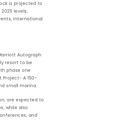
ock is projected to
2025 levels,
ents, international
arriott Autograph
 resort to be
ith phase one
Project- A 150-
nd small marina.
on, are expected to
s, while also
conferences, and