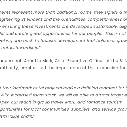
nts represent more than additional rooms, they signify a tr
ngthening St Vincent and the Grenadines’ competitiveness on
ensuring these investments are developed sustainably, alig
and creating real opportunities for our people. This is not
looking approach to tourism development that balances gro
mental stewardship
.”
cement, Annette Mark, Chief Executive Officer of the St 
uthority, emphasised the importance of this expansion for 
e four landmark hotel projects marks a defining moment for t
ith increased room stock, we will be able to attract larger 
pen our reach in group travel, MICE, and romance tourism. 
portunities for local communities, suppliers, and service prov
rism value chain
.”