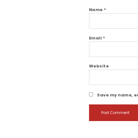
Name
*
Email
*
Website
Save my name, em