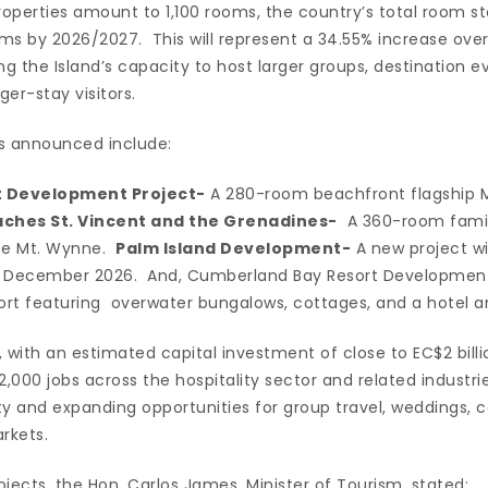
operties amount to 1,100 rooms, the country’s total room st
s by 2026/2027. This will represent a 34.55% increase over 
ng the Island’s capacity to host larger groups, destination ev
er-stay visitors.
s announced include:
t Development Project-
A 280-room beachfront flagship M
ches St. Vincent and the Grenadines-
A 360-room family
ate Mt. Wynne.
Palm Island Development-
A new project w
n December 2026. And, Cumberland Bay Resort Development 
rt featuring overwater bungalows, cottages, and a hotel a
with an estimated capital investment of close to EC$2 billi
000 jobs across the hospitality sector and related industrie
ty and expanding opportunities for group travel, weddings, 
rkets.
jects, the Hon. Carlos James, Minister of Tourism, stated: