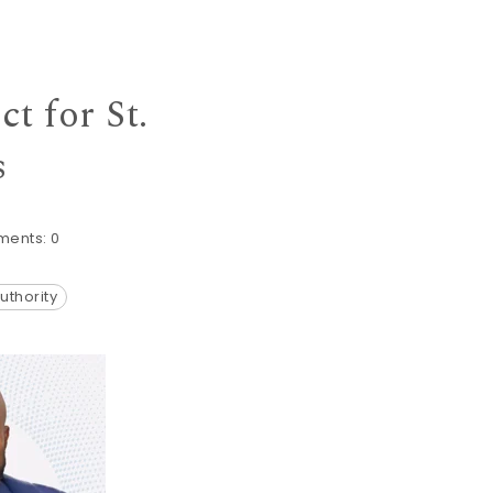
t for St.
s
ents:
0
uthority