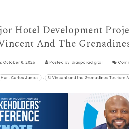
or Hotel Development Projec
Vincent And The Grenadine
: October 6, 2025
Posted by:
diasporadigital
Comm
Hon. Carlos James
,
St Vincent and the Grenadines Tourism A