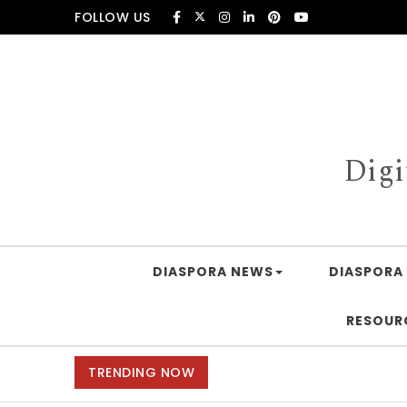
Skip to content
FOLLOW US
Digi
DIASPORA NEWS
DIASPORA 
RESOUR
TRENDING NOW