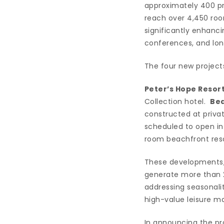
approximately 400 pr
reach over 4,450 room
significantly enhanci
conferences, and long
The four new project
Peter’s Hope Resor
Collection hotel.
Bea
constructed at priv
scheduled to open i
room beachfront reso
These developments, 
generate more than 2,
addressing seasonali
high-value leisure ma
In announcing the pro