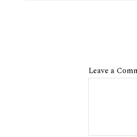
Leave a Com
Comment