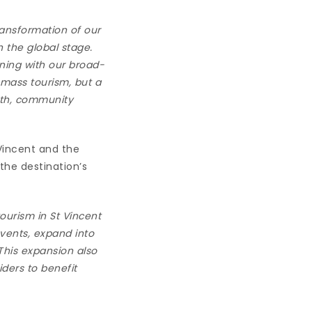
ansformation of our
 the global stage.
ning with our broad-
 mass tourism, but a
wth, community
Vincent and the
the destination’s
ourism in St Vincent
events, expand into
This expansion also
iders to benefit