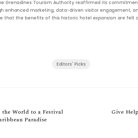
he Grenadines Tourism Authority reaffirmed its commitmen
h enhanced marketing, data-driven visitor engagement, an
e that the benefits of this historic hotel expansion are felt 
Editors' Picks
 the World to a Festival
Give Help
aribbean Paradise