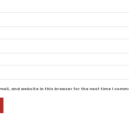
ail, and website in this browser for the next time I comm