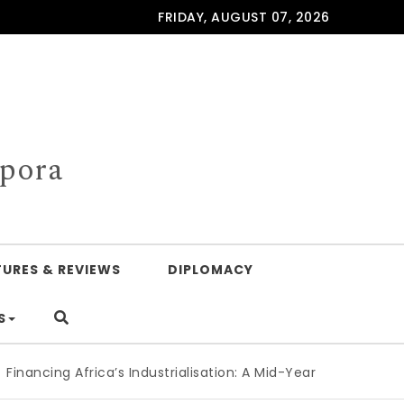
FRIDAY, AUGUST 07, 2026
spora
TURES & REVIEWS
DIPLOMACY
S
ing Africa’s Industrialisation: A Mid-Year Reckoning for Ag