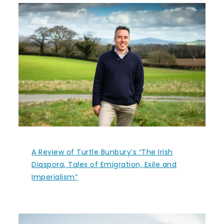
A Review of Turtle Bunbury’s “The Irish
Diaspora, Tales of Emigration, Exile and
Imperialism”