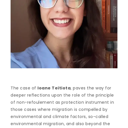
The case of
Ioane Teitiota
, paves the way for
deeper reflections upon the role of the principle
of non-refoulement as protection instrument in
those cases where migration is compelled by
environmental and climate factors, so-called
environmental migration, and also beyond the