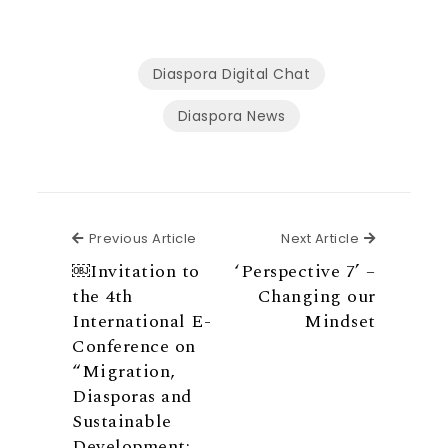
Diaspora Digital Chat
Diaspora News
Previous Article
Next Articl
Previous Article
Next Article
￼Invitation to
‘Perspective 7’ –
the 4th
Changing our
International E-
Mindset
Conference on
“Migration,
Diasporas and
Sustainable
Development: