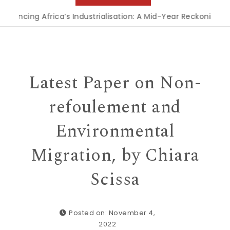
ng Africa’s Industrialisation: A Mid-Year Reckoning for Agen
Latest Paper on Non-
refoulement and
Environmental
Migration, by Chiara
Scissa
Posted on: November 4,
2022