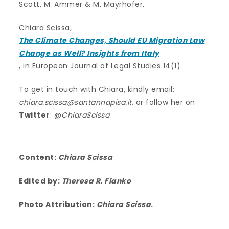
Scott, M. Ammer & M. Mayrhofer.
Chiara Scissa,
The Climate Changes, Should EU Migration Law
Change as Well? Insights from Italy
, in European Journal of Legal Studies 14(1).
To get in touch with Chiara, kindly email:
chiara.scissa@santannapisa.it
, or follow her on
Twitter
: @
ChiaraScissa
.
Content:
Chiara Scissa
Edited by:
Theresa R. Fianko
Photo Attribution:
Chiara Scissa
.