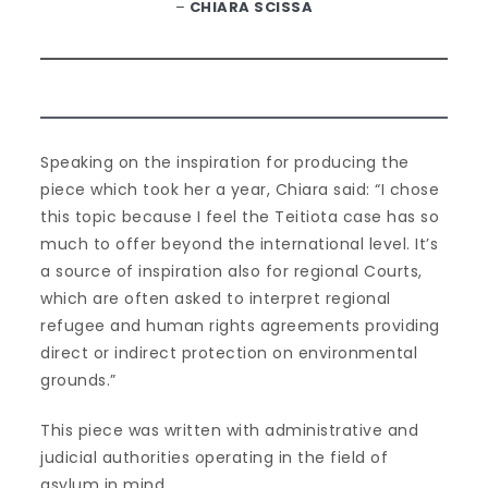
–
CHIARA SCISSA
Speaking on the inspiration for producing the
piece which took her a year, Chiara said: “I chose
this topic because I feel the Teitiota case has so
much to offer beyond the international level. It’s
a source of inspiration also for regional Courts,
which are often asked to interpret regional
refugee and human rights agreements providing
direct or indirect protection on environmental
grounds.”
This piece was written with administrative and
judicial authorities operating in the field of
asylum in mind.