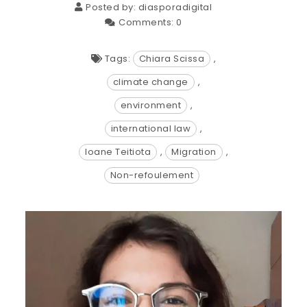
Posted by:
diasporadigital
Comments:
0
Tags:
Chiara Scissa
,
climate change
,
environment
,
international law
,
Ioane Teitiota
,
Migration
,
Non-refoulement