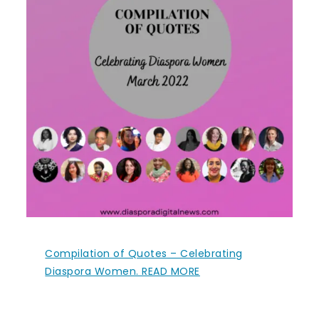
Compilation of Quotes – Celebrating
Diaspora Women. READ MORE