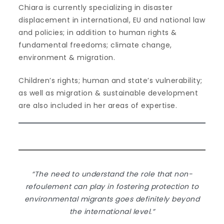
Chiara is currently specializing in disaster
displacement in international, EU and national law
and policies; in addition to human rights &
fundamental freedoms; climate change,
environment & migration.
Children’s rights; human and state’s vulnerability;
as well as migration & sustainable development
are also included in her areas of expertise.
“The need to understand the role that non-
refoulement can play in fostering protection to
environmental migrants goes definitely beyond
the international level.”