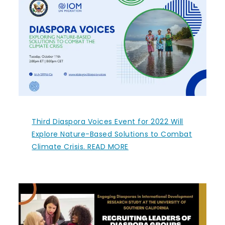
Third Diaspora Voices Event for 2022 Will
Explore Nature-Based Solutions to Combat
Climate Crisis. READ MORE