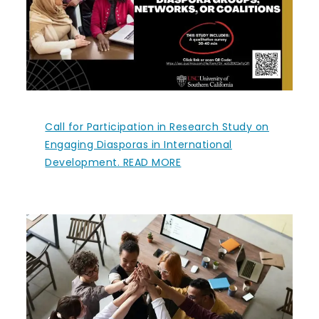
Call for Participation in Research Study on
Engaging Diasporas in International
Development. READ MORE