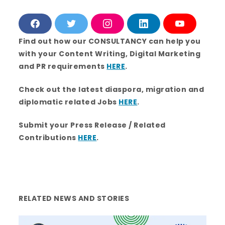
F
T
I
L
Y
a
w
n
i
o
c
i
s
n
u
Find out how our CONSULTANCY can help you
e
t
t
k
T
with your Content Writing, Digital Marketing
b
t
a
e
u
o
e
g
d
b
and PR requirements
HERE
.
o
r
r
i
e
k
a
n
m
Check out the latest diaspora, migration and
diplomatic related Jobs
HERE
.
Submit your Press Release / Related
Contributions
HERE
.
RELATED NEWS AND STORIES