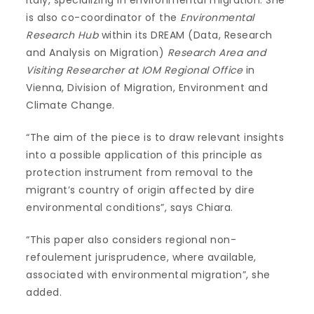
is also co-coordinator of the
Environmental
Research Hub
within its DREAM (Data, Research
and Analysis on Migration)
Research Area and
Visiting Researcher at IOM Regional Office
in
Vienna, Division of Migration, Environment and
Climate Change.
“The aim of the piece is to draw relevant insights
into a possible application of this principle as
protection instrument from removal to the
migrant’s country of origin affected by dire
environmental conditions”, says Chiara.
“This paper also considers regional non-
refoulement jurisprudence, where available,
associated with environmental migration”, she
added.