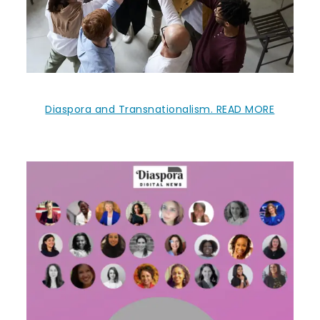
Diaspora and Transnationalism. READ MORE