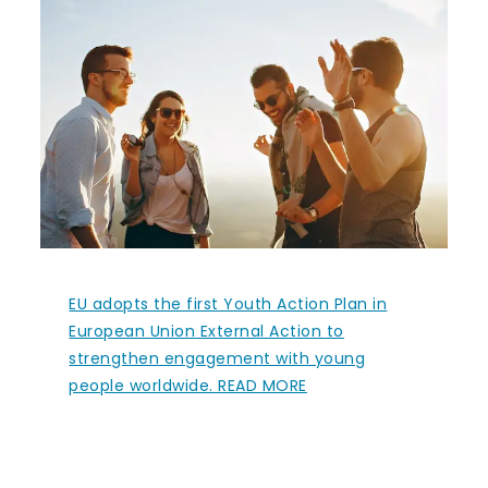
EU adopts the first Youth Action Plan in
European Union External Action to
strengthen engagement with young
people worldwide. READ MORE