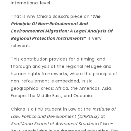
international level.
That is why Chiara Scissa’s piece on “
The
Principle Of Non-Refoulement And
Environmental Migration: A Legal Analysis Of
Regional Protection Instruments
”
is very
relevant.
This contribution provides for a timing, and
thorough analysis of the regional refugee and
human rights frameworks, where the principle of
non-refoulement is embedded, in six
geographical areas: Africa, the Americas, Asia,
Europe, the Middle East, and Oceania.
Chiara is a PhD student in Law at the
Institute of
Law, Politics and Development (DIRPOLIS)
at
Sant’Anna School of Advanced Studies
in Pisa –
Italy, specializing in environmental migration. She