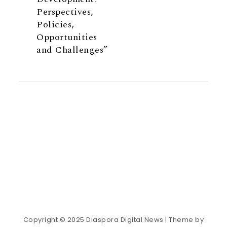
Perspectives,
Policies,
Opportunities
and Challenges”
Copyright © 2025 Diaspora Digital News
| Theme by