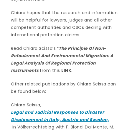
Chiara hopes that the research and information
will be helpful for lawyers, judges and all other
competent authorities and CSOs dealing with
international protection claims.
Read Chiara Scissa’s “
The Principle Of Non-
Refoulement And Environmental Migration: A
Legal Analysis Of Regional Protection
Instruments
from this
LINK
.
Other related publications by Chiara Scissa can
be found below:
Chiara Scissa,
Legal and Judicial Responses to Disaster
Displacement in Italy, Austria and Sweden,
in Völkerrechtsblog with F. Biondi Dal Monte, M.