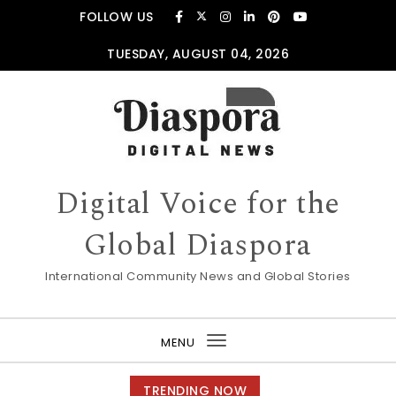
Skip to content
FOLLOW US
TUESDAY, AUGUST 04, 2026
Digital Voice for the
Global Diaspora
International Community News and Global Stories
MENU
Toggle
navigation
TRENDING NOW