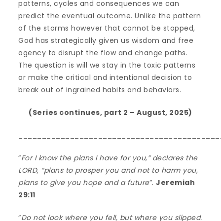
patterns, cycles and consequences we can
predict the eventual outcome. Unlike the pattern
of the storms however that cannot be stopped,
God has strategically given us wisdom and free
agency to disrupt the flow and change paths.
The question is will we stay in the toxic patterns
or make the critical and intentional decision to
break out of ingrained habits and behaviors.
(Series continues, part 2 – August, 2025)
___________________________________________
“
For I know the plans I have for you,” declares the
LORD, “plans to prosper you and not to harm you,
plans to give you hope and a future
”.
Jeremiah
29:11
“
Do not look where you fell, but where you slipped.