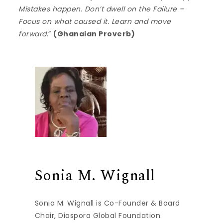
Mistakes happen. Don’t dwell on the Failure –
Focus on what caused it. Learn and move
forward
.”
(Ghanaian Proverb)
Sonia M. Wignall
Sonia M. Wignall is Co-Founder & Board
Chair, Diaspora Global Foundation.