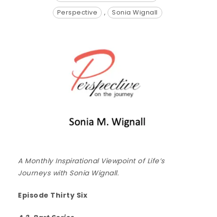
Perspective
,
Sonia Wignall
A Monthly Inspirational Viewpoint of Life’s
Journeys with Sonia Wignall.
Episode Thirty Six