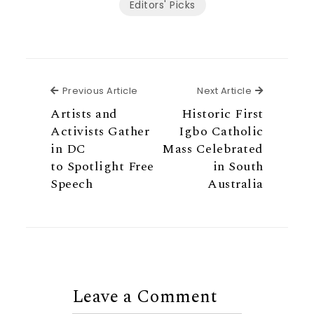
Editors' Picks
Previous Article
Next Articl
Previous Article
Next Article
Artists and
Historic First
Activists Gather
Igbo Catholic
in DC
Mass Celebrated
to Spotlight Free
in South
Speech
Australia
Leave a Comment