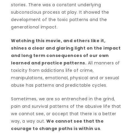
stories. There was a constant underlying
subconscious process at play. It showed the
development of the toxic patterns and the
generational impact.
Watching this movie, and others like it,
shines a clear and glaring light on the impact
and long term consequences of our own
learned and practice patterns.
All manners of
toxicity from addictions life of crime,
manipulations, emotional, physical and or sexual
abuse has patterns and predictable cycles.
Sometimes, we are so entrenched in the grind,
pain and survival patterns of the abusive life that
we cannot see, or accept that there is a better
way, a way out.
We cannot see that the
courage to change paths is within us
.