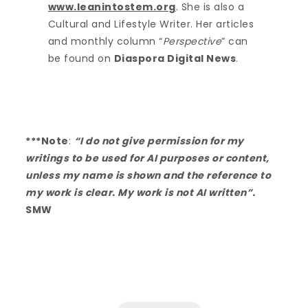
www.leanintostem.org
. She is also a
Cultural and Lifestyle Writer. Her articles
and monthly column “
Perspective
” can
be found on
Diaspora Digital News
.
***Note
:
“I do not give permission for my
writings to be used for AI purposes or content,
unless my name is shown and the reference to
my work is clear. My work is not AI written”.
SMW