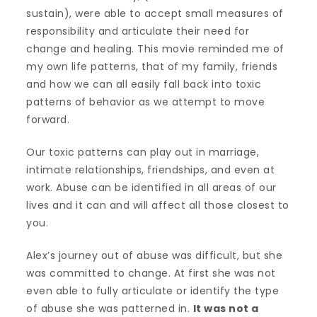
sustain), were able to accept small measures of
responsibility and articulate their need for
change and healing. This movie reminded me of
my own life patterns, that of my family, friends
and how we can all easily fall back into toxic
patterns of behavior as we attempt to move
forward.
Our toxic patterns can play out in marriage,
intimate relationships, friendships, and even at
work. Abuse can be identified in all areas of our
lives and it can and will affect all those closest to
you.
Alex’s journey out of abuse was difficult, but she
was committed to change. At first she was not
even able to fully articulate or identify the type
of abuse she was patterned in.
It was not a