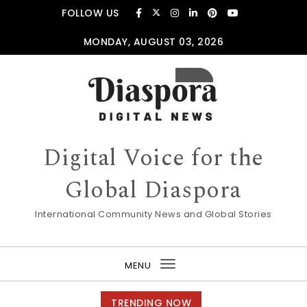
Skip to content
FOLLOW US
MONDAY, AUGUST 03, 2026
Digital Voice for the
Global Diaspora
International Community News and Global Stories
MENU
Toggle
navigation
TRENDING NOW