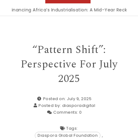
Financing Africa’s Industrialisation: A Mid-Year Reckoning f
“Pattern Shift”:
Perspective For July
2025
Posted on: July 9, 2025
Posted by:
diasporadigital
Comments:
0
Tags:
Diaspora Global Foundation
,