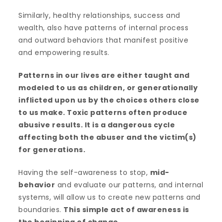
Similarly, healthy relationships, success and
wealth, also have patterns of internal process
and outward behaviors that manifest positive
and empowering results.
Patterns in our lives are either taught and
modeled to us as children, or generationally
inflicted upon us by the choices others close
to us make. Toxic patterns often produce
abusive results. It is a dangerous cycle
affecting both the abuser and the victim(s)
for generations.
Having the self-awareness to stop,
mid-
behavior
and evaluate our patterns, and internal
systems, will allow us to create new patterns and
boundaries.
This simple act of awareness is
the beginning of change
.