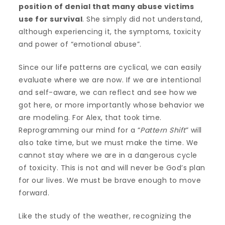
position of denial that many abuse victims
use for survival
. She simply did not understand,
although experiencing it, the symptoms, toxicity
and power of “emotional abuse”.
Since our life patterns are cyclical, we can easily
evaluate where we are now. If we are intentional
and self-aware, we can reflect and see how we
got here, or more importantly whose behavior we
are modeling. For Alex, that took time.
Reprogramming our mind for a “
Pattern Shift
” will
also take time, but we must make the time. We
cannot stay where we are in a dangerous cycle
of toxicity. This is not and will never be God’s plan
for our lives. We must be brave enough to move
forward.
Like the study of the weather, recognizing the