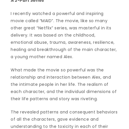
A 2-Part Series
I recently watched a powerful and inspiring
movie called “MAID”. The movie, like so many
other great “Netflix” series, was masterful in its
delivery. It was based on the childhood,
emotional abuse, trauma, awareness, resilience,
healing and breakthrough of the main character,
a young mother named Alex.
What made the movie so powerful was the
relationship and interaction between Alex, and
the intimate people in her life. The realism of
each character, and the individual dimensions of
their life patterns and story was riveting.
The revealed patterns and consequent behaviors
of all the characters, gave evidence and
understanding to the toxicity in each of their