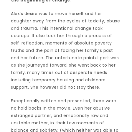
Alex’s desire was to move herself and her
daughter away from the cycles of toxicity, abuse
and trauma. This intentional change took
courage. It also took her through a process of
self-reflection, moments of absolute poverty,
truths and the pain of facing her family’s past
and her future. The unfortunate painful part was
as she journeyed forward, she went back to her
family, many times out of desperate needs
including temporary housing and childcare
support. She however did not stay there.
Exceptionally written and presented, there were
no hold backs in the movie. Even her abusive
estranged partner, and emotionally raw and
unstable mother, in their few moments of
balance and sobriety, (which neither was able to