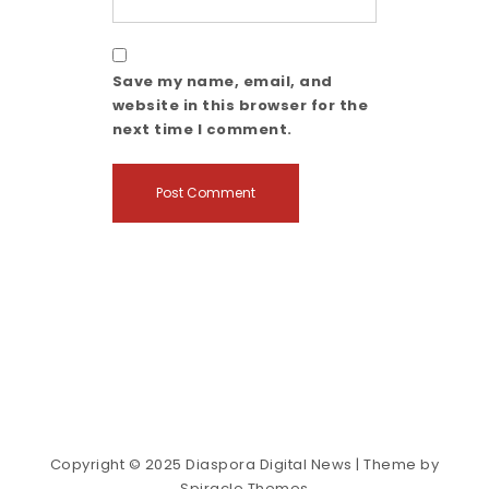
Save my name, email, and
website in this browser for the
next time I comment.
Copyright © 2025 Diaspora Digital News
| Theme by
Spiracle Themes