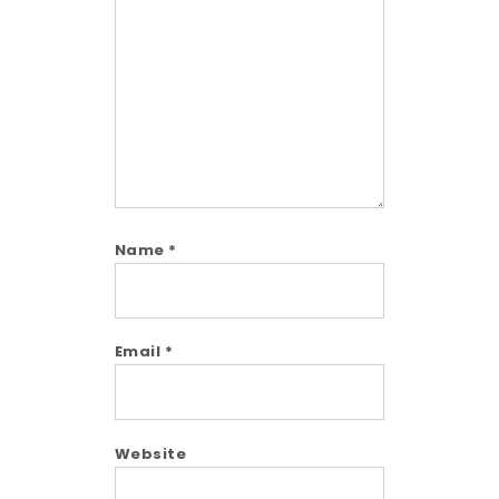
Comment
Name
*
Email
*
Website