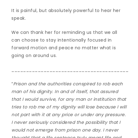
It is painful, but absolutely powerful to hear her
speak.
We can thank her for reminding us that we all
can choose to stay intentionally focused in
forward motion and peace no matter what is
going on around us.
________________________________________
“
Prison and the authorities conspired to rob each
man of his dignity. In and of itself, that assured
that I would survive, for any man or institution that
tries to rob me of my dignity will lose because I will
not part with it at any price or under any pressure.
I never seriously considered the possibility that I
would not emerge from prison one day. I never
thought that a life sentence truly meant life and