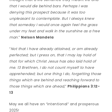
that I would die behind bars. Perhaps I was
denying this prospect because it was too
unpleasant to contemplate. But I always knew
that someday I would once again feel the grass
under my feet and walk in the sunshine as a free
man
.”
Nelson Mandela
“
Not that I have already attained, or am already
perfected; but I press on, that I may lay hold of
that for which Christ Jesus has also laid hold of
me. 13 Brethren, I do not count myself to have
apprehended; but one thing I do, forgetting those
things which are behind and reaching forward to
those things which are ahead
,”
Philippians 3:12-
13
May we all have an “intentional” and prosperous
2025!