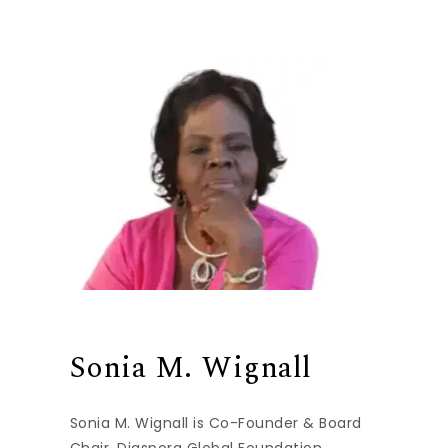
Sonia M. Wignall
Sonia M. Wignall is Co-Founder & Board