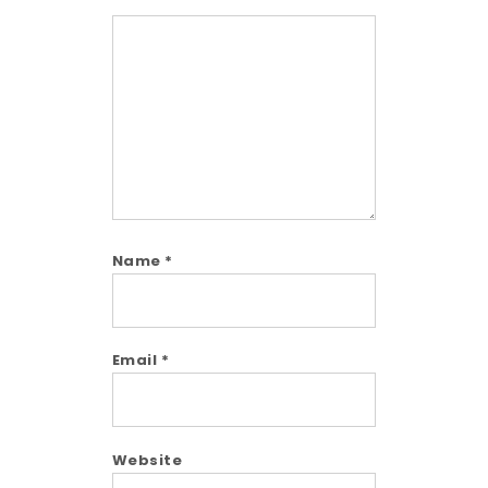
Comment
Name
*
Email
*
Website