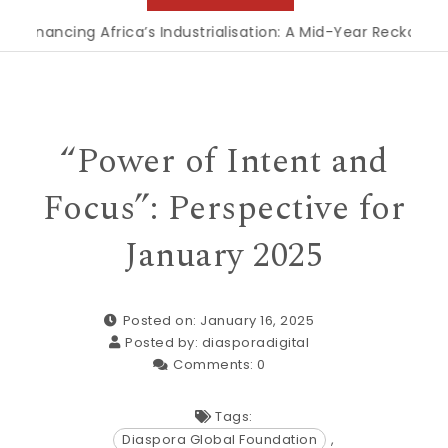
inancing Africa’s Industrialisation: A Mid-Year Reckoning f
“Power of Intent and
Focus”: Perspective for
January 2025
Posted on: January 16, 2025
Posted by:
diasporadigital
Comments:
0
Tags:
Diaspora Global Foundation
,