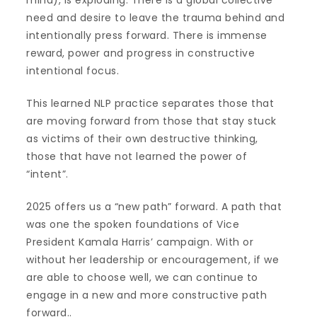
need and desire to leave the trauma behind and
intentionally press forward. There is immense
reward, power and progress in constructive
intentional focus.
This learned NLP practice separates those that
are moving forward from those that stay stuck
as victims of their own destructive thinking,
those that have not learned the power of
“intent”.
2025 offers us a “new path” forward. A path that
was one the spoken foundations of Vice
President Kamala Harris’ campaign. With or
without her leadership or encouragement, if we
are able to choose well, we can continue to
engage in a new and more constructive path
forward..