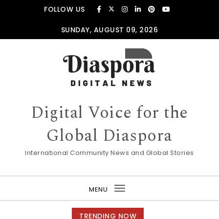
Skip to content
FOLLOW US
SUNDAY, AUGUST 09, 2026
Digital Voice for the
Global Diaspora
International Community News and Global Stories
MENU
Toggle
navigation
TRENDING NOW