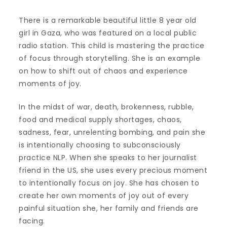
There is a remarkable beautiful little 8 year old
girl in Gaza, who was featured on a local public
radio station. This child is mastering the practice
of focus through storytelling. She is an example
on how to shift out of chaos and experience
moments of joy.
In the midst of war, death, brokenness, rubble,
food and medical supply shortages, chaos,
sadness, fear, unrelenting bombing, and pain she
is intentionally choosing to subconsciously
practice NLP. When she speaks to her journalist
friend in the US, she uses every precious moment
to intentionally focus on joy. She has chosen to
create her own moments of joy out of every
painful situation she, her family and friends are
facing.