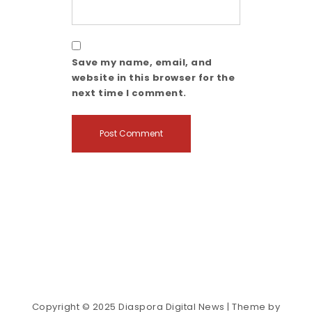
Save my name, email, and
website in this browser for the
next time I comment.
Copyright © 2025 Diaspora Digital News
| Theme by