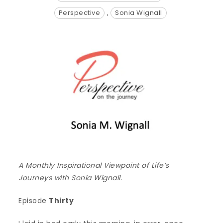
Perspective
,
Sonia Wignall
A Monthly Inspirational Viewpoint of Life’s
Journeys with Sonia Wignall.
Episode
Thirty