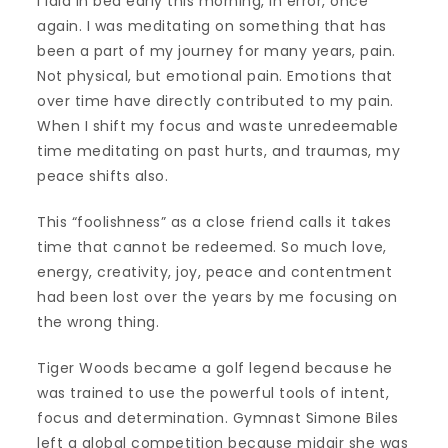
I laid in bed early this morning, in error, once
again. I was meditating on something that has
been a part of my journey for many years, pain.
Not physical, but emotional pain. Emotions that
over time have directly contributed to my pain.
When I shift my focus and waste unredeemable
time meditating on past hurts, and traumas, my
peace shifts also.
This “foolishness” as a close friend calls it takes
time that cannot be redeemed. So much love,
energy, creativity, joy, peace and contentment
had been lost over the years by me focusing on
the wrong thing.
Tiger Woods became a golf legend because he
was trained to use the powerful tools of intent,
focus and determination. Gymnast Simone Biles
left a global competition because midair she was