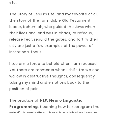
etc.
The Story of Jesus’s Life, and my favorite of all,
the story of the formidable Old Testament
leader, Nehemiah, who guided the Jews when
their lives and land was in chaos, to refocus,
release fear, rebuild the gates, and fortify their
city are just a few examples of the power of
intentional focus.
I too am a force to behold when I am focused.
Yet there are moments when I shift, freeze and
wallow in destructive thoughts, consequently
taking my mind and emotions back to the
position of pain.
The practice of
NLP, Neuro Linguistic
Programming
, (learning how to reprogram the
mind), is exploding. There is a global collective