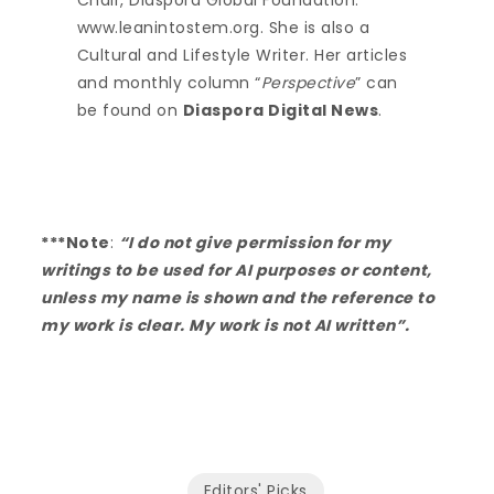
Chair, Diaspora Global Foundation.
www.leanintostem.org. She is also a
Cultural and Lifestyle Writer. Her articles
and monthly column “
Perspective
” can
be found on
Diaspora Digital News
.
***Note
:
“I do not give permission for my
writings to be used for AI purposes or content,
unless my name is shown and the reference to
my work is clear. My work is not AI written”.
Editors' Picks