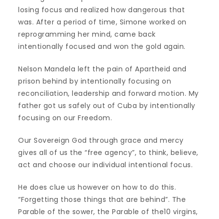
losing focus and realized how dangerous that
was. After a period of time, Simone worked on
reprogramming her mind, came back
intentionally focused and won the gold again.
Nelson Mandela left the pain of Apartheid and
prison behind by intentionally focusing on
reconciliation, leadership and forward motion. My
father got us safely out of Cuba by intentionally
focusing on our Freedom.
Our Sovereign God through grace and mercy
gives all of us the “free agency”, to think, believe,
act and choose our individual intentional focus.
He does clue us however on how to do this.
“Forgetting those things that are behind”. The
Parable of the sower, the Parable of the10 virgins,