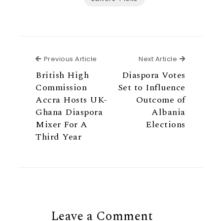
Previous Article
Next Articl
Previous Article
Next Article
British High
Diaspora Votes
Commission
Set to Influence
Accra Hosts UK-
Outcome of
Ghana Diaspora
Albania
Mixer For A
Elections
Third Year
Leave a Comment