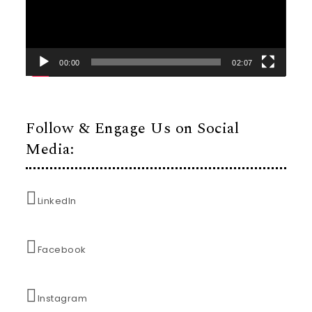
00:00
02:07
Follow & Engage Us on Social
Media:
LinkedIn
Facebook
Instagram