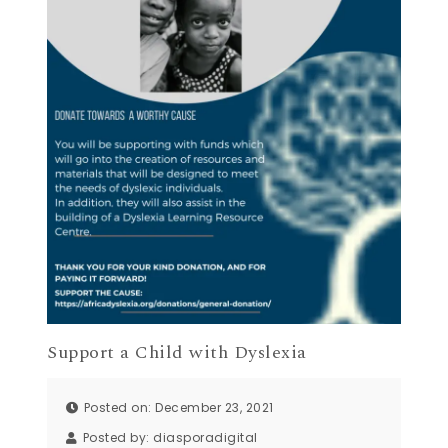
Support a Child with Dyslexia
Posted on: December 23, 2021
Posted by:
diasporadigital