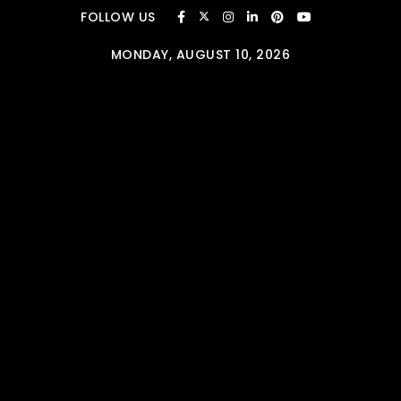
Skip to content
FOLLOW US
MONDAY, AUGUST 10, 2026