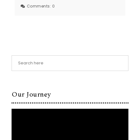
Comments:
0
Our Journey
Video
Player