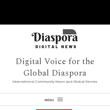
Digital Voice for the
Global Diaspora
International Community News and Global Stories
MENU
Toggle