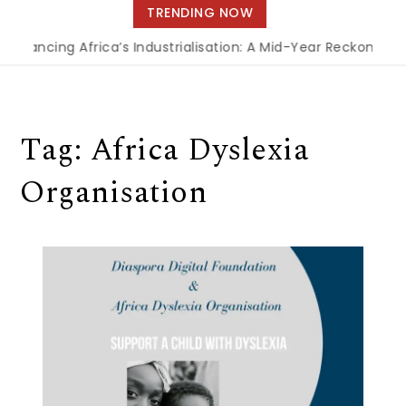
navigation
TRENDING NOW
inancing Africa’s Industrialisation: A Mid-Year Reckoning f
Tag:
Africa Dyslexia
Organisation