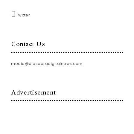
Twitter
Contact Us
media@diasporadigitalnews.com
Advertisement