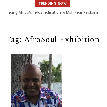
navigation
TRENDING NOW
inancing Africa’s Industrialisation: A Mid-Year Reckoning fo
Tag:
AfroSoul Exhibition