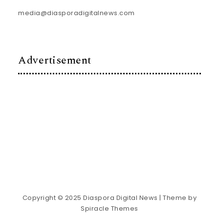
media@diasporadigitalnews.com
Advertisement
Copyright © 2025 Diaspora Digital News
| Theme by
Spiracle Themes