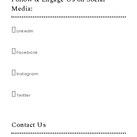
Media:
LinkedIn
Facebook
Instagram
Twitter
Contact Us