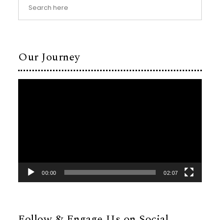
Our Journey
Video
Player
00:00
02:07
Follow & Engage Us on Social