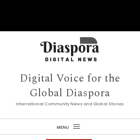
Digital Voice for the
Global Diaspora
International Community News and Global Stories
MENU
Toggle