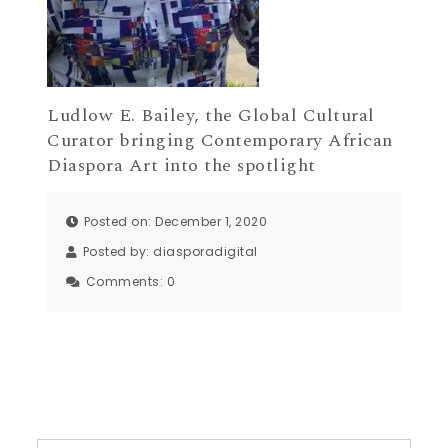
Ludlow E. Bailey, the Global Cultural
Curator bringing Contemporary African
Diaspora Art into the spotlight
Posted on: December 1, 2020
Posted by:
diasporadigital
Comments:
0