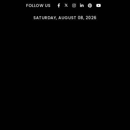
Skip to content
FOLLOW US
SATURDAY, AUGUST 08, 2026