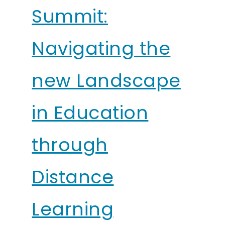
Summit:
Navigating the
new Landscape
in Education
through
Distance
Learning