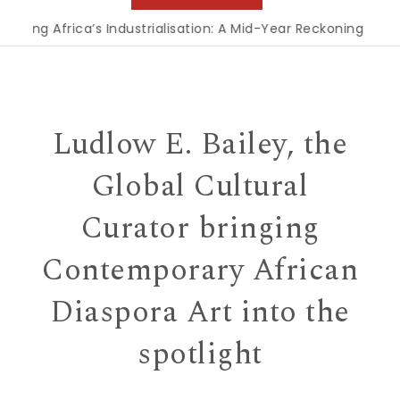
 Africa’s Industrialisation: A Mid-Year Reckoning for Agenda
Ludlow E. Bailey, the
Global Cultural
Curator bringing
Contemporary African
Diaspora Art into the
spotlight