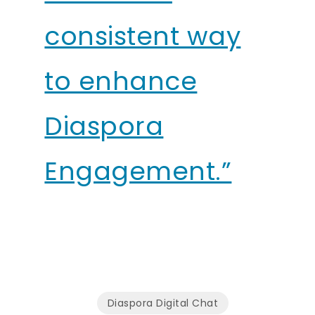
consistent way
to enhance
Diaspora
Engagement.”
Diaspora Digital Chat