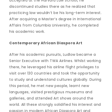
accepted at the Harvard Law School, he
discontinued studies there as he realized that
practicing law wouldn’t be his long-term interest.
After acquiring a Master’s degree in International
Affairs from Columbia University, he completed
his academic work.
Contemporary African Diaspora Art
After his academic pursuits, Ludlow became a
Senior Executive with TWA Airlines. Whilst working
there, he leveraged his airline flight privileges to
visit over 130 countries and took the opportunity
to study and understand cultures globally. During
this period, he met new people, learnt new
languages, visited prestigious museums and
galleries, and attended Art shows around the
world. All these strongly solidified his interest and
passion in modern African Diaspora Art and