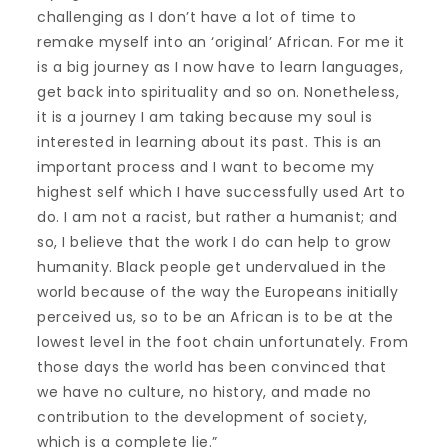
challenging as I don’t have a lot of time to
remake myself into an ‘original’ African. For me it
is a big journey as I now have to learn languages,
get back into spirituality and so on. Nonetheless,
it is a journey I am taking because my soul is
interested in learning about its past. This is an
important process and I want to become my
highest self which I have successfully used Art to
do. I am not a racist, but rather a humanist; and
so, I believe that the work I do can help to grow
humanity. Black people get undervalued in the
world because of the way the Europeans initially
perceived us, so to be an African is to be at the
lowest level in the foot chain unfortunately. From
those days the world has been convinced that
we have no culture, no history, and made no
contribution to the development of society,
which is a complete lie.”