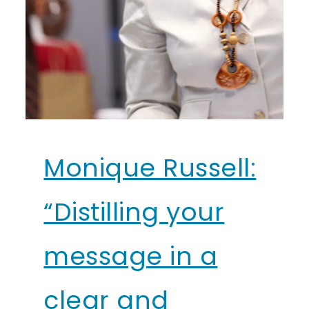
Monique Russell:
“Distilling your
message in a
clear and