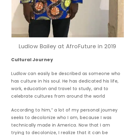
Ludlow Bailey at AfroFuture in 2019
Cultural Journey
Ludlow can easily be described as someone who
has culture in his soul. He has dedicated his life,
work, education and travel to study, and to
celebrate cultures from around the world
According to him,” a lot of my personal journey
seeks to decolonize who I am, because I was
technically made in America. Now that I am
trying to decolonize, I realize that it can be