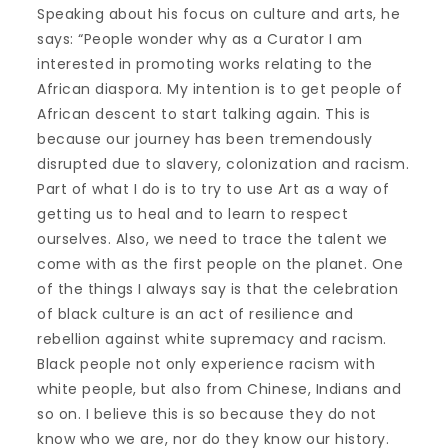
Speaking about his focus on culture and arts, he
says: “People wonder why as a Curator I am
interested in promoting works relating to the
African diaspora. My intention is to get people of
African descent to start talking again. This is
because our journey has been tremendously
disrupted due to slavery, colonization and racism.
Part of what I do is to try to use Art as a way of
getting us to heal and to learn to respect
ourselves. Also, we need to trace the talent we
come with as the first people on the planet. One
of the things I always say is that the celebration
of black culture is an act of resilience and
rebellion against white supremacy and racism.
Black people not only experience racism with
white people, but also from Chinese, Indians and
so on. I believe this is so because they do not
know who we are, nor do they know our history.