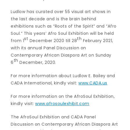
Ludlow has curated over 55 visual art shows in
the last decade and is the brain behind
exhibitions such as “Roots of the Spirit” and “Afro
Soul.” This years’ Afro Soul Exhibition will be held
st
th
from 1
December 2020 till 28
February 2021,
with its annual Panel Discussion on
Contemporary African Diaspora Art on Sunday
th
6
December, 2020.
For more information about Ludlow E. Bailey and
CADA International, kindly visit:
www.CADA.us
For more information on the AfroSoul Exhibition,
kindly visit:
www.afrosoulexhibit.com
The AfroSoul Exhibition and CADA Panel
Discussion on Contemporary African Diaspora Art