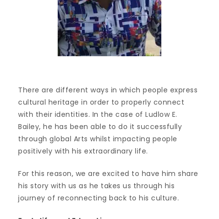
There are different ways in which people express
cultural heritage in order to properly connect
with their identities. In the case of Ludlow E.
Bailey, he has been able to do it successfully
through global Arts whilst impacting people
positively with his extraordinary life.
For this reason, we are excited to have him share
his story with us as he takes us through his
journey of reconnecting back to his culture.