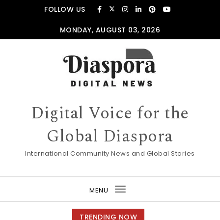
Skip to content
FOLLOW US
MONDAY, AUGUST 03, 2026
Digital Voice for the
Global Diaspora
International Community News and Global Stories
MENU
Toggle
navigation
TRENDING NOW