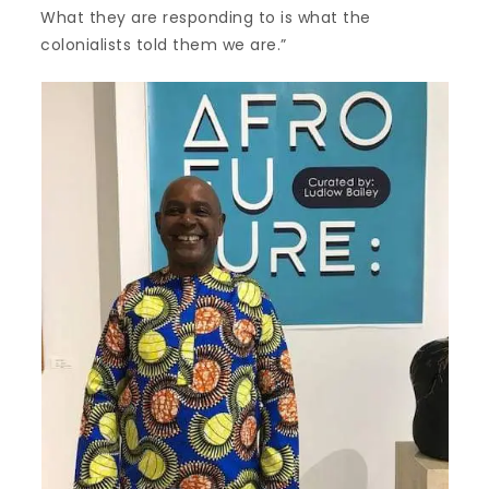
What they are responding to is what the
colonialists told them we are.”