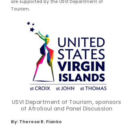
are supported by the USVI Department of
Tourism.
USVI Department of Tourism, sponsors
of AfroSoul and Panel Discussion
By: Theresa R. Fianko