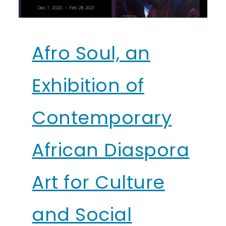
Afro Soul, an
Exhibition of
Contemporary
African Diaspora
Art for Culture
and Social