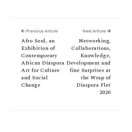
Previous Article
Next Articl
Previous Article
Next Article
Afro Soul, an
Networking,
Exhibition of
Collaborations,
Contemporary
Knowledge,
African Diaspora
Development and
Art for Culture
fine Surprises at
and Social
the Wrap of
Change
Diaspora Flet
2020