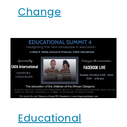
Change
Educational