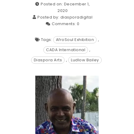
Posted on: December 1,
2020
Posted by:
diasporadigital
Comments:
0
Tags:
AfroSoul Exhibition
,
CADA International
,
Diaspora Arts
,
Ludlow Bailey