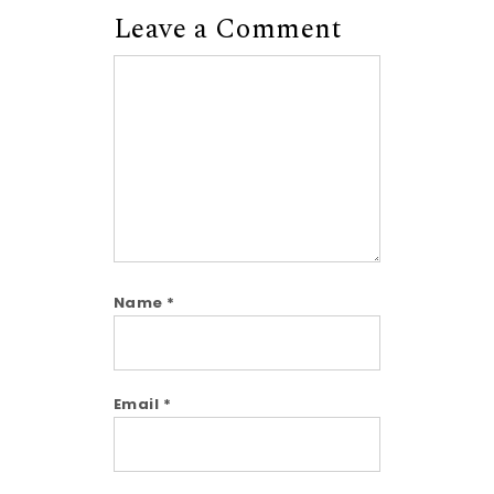
Leave a Comment
Comment
Name
*
Email
*