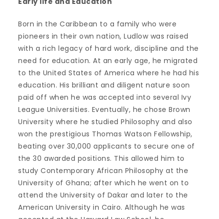
Early life and Education
Born in the Caribbean to a family who were
pioneers in their own nation, Ludlow was raised
with a rich legacy of hard work, discipline and the
need for education. At an early age, he migrated
to the United States of America where he had his
education. His brilliant and diligent nature soon
paid off when he was accepted into several Ivy
League Universities. Eventually, he chose Brown
University where he studied Philosophy and also
won the prestigious Thomas Watson Fellowship,
beating over 30,000 applicants to secure one of
the 30 awarded positions. This allowed him to
study Contemporary African Philosophy at the
University of Ghana; after which he went on to
attend the University of Dakar and later to the
American University in Cairo. Although he was