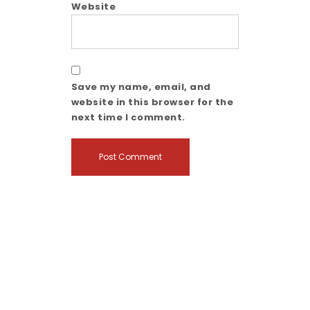
Website
Save my name, email, and
website in this browser for the
next time I comment.