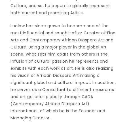
Culture; and so, he begun to globally represent
both current and promising Artists.
Ludlow has since grown to become one of the
most influential and sought-after Curator of Fine
Arts and Contemporary African Diaspora Art and
Culture. Being a major player in the global Art
scene, what sets him apart from others is the
infusion of cultural passion he represents and
exhibits with each work of art. He is also realizing
his vision of African Diaspora Art making a
significant global and cultural impact. In addition,
he serves as a Consultant to different museums
and art galleries globally through CADA
(Contemporary African Diaspora Art)
International, of which he is the Founder and
Managing Director.