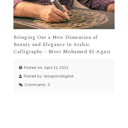
Bringing Out a New Dimension of
Beauty and Elegance in Arabic
Calligraphy – Meet Mohamed El-Agaty
Posted on: April 22, 2022
Posted by:
diasporadigital
Comments:
0