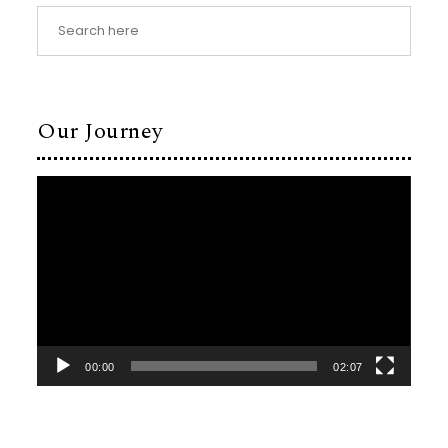
Our Journey
Video
Player
00:00
02:07