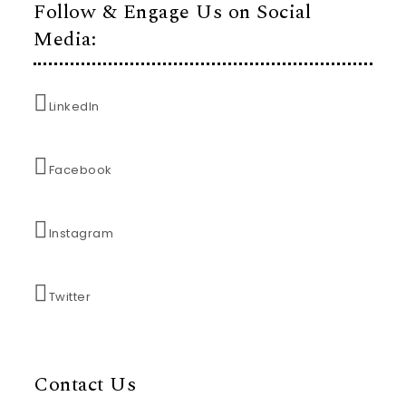
Follow & Engage Us on Social
Media:
LinkedIn
Facebook
Instagram
Twitter
Contact Us