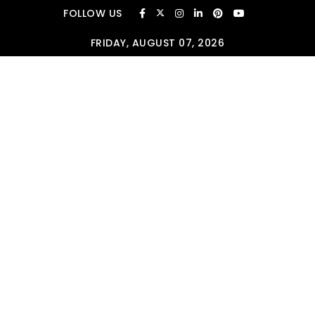
Skip to content
FOLLOW US
FRIDAY, AUGUST 07, 2026