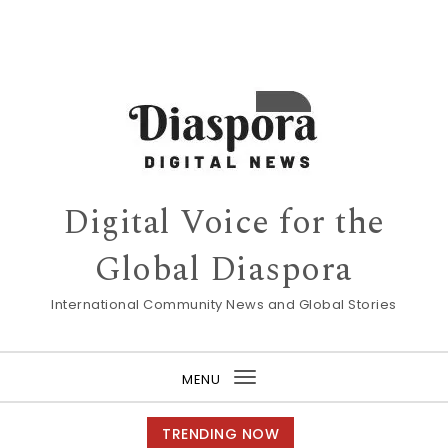
Digital Voice for the
Global Diaspora
International Community News and Global Stories
MENU
Toggle
navigation
TRENDING NOW