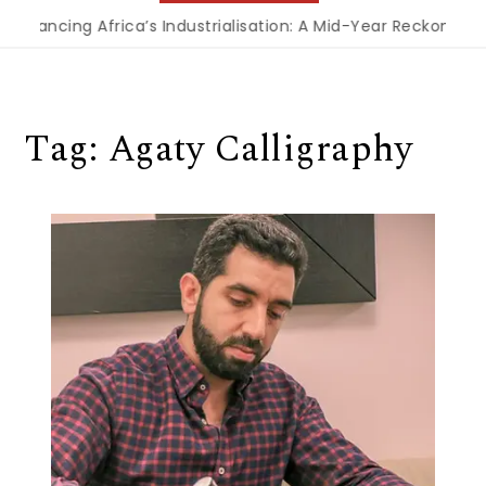
Financing Africa’s Industrialisation: A Mid-Year Reckoning f
Tag:
Agaty Calligraphy