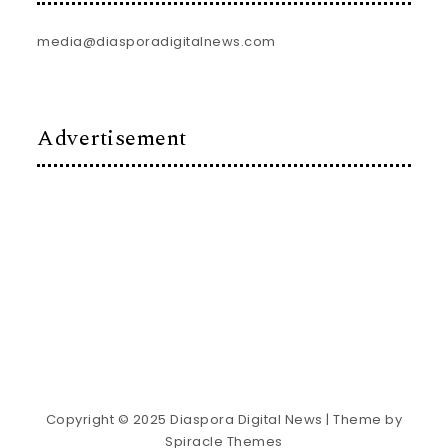
media@diasporadigitalnews.com
Advertisement
Copyright © 2025 Diaspora Digital News
| Theme by
Spiracle Themes