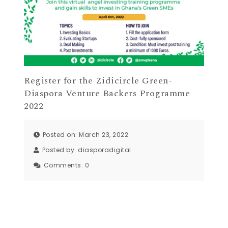
Register for the Zidicircle Green-
Diaspora Venture Backers Programme
2022
Posted on: March 23, 2022
Posted by:
diasporadigital
Comments:
0