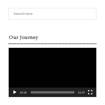
Our Journey
Video
Player
00:00
02:07