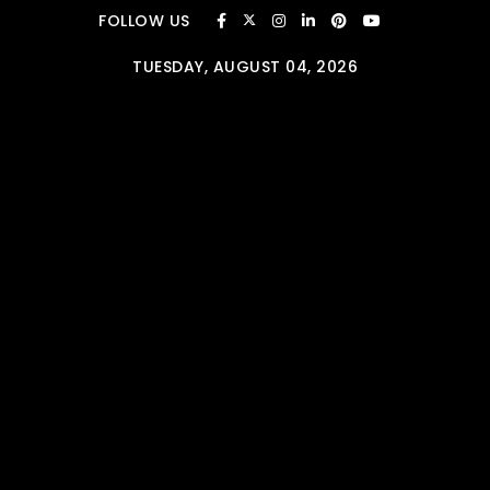
Skip to content
FOLLOW US
TUESDAY, AUGUST 04, 2026