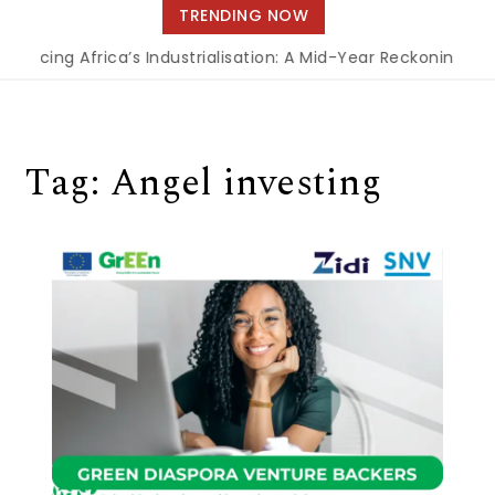
navigation
TRENDING NOW
nancing Africa’s Industrialisation: A Mid-Year Reckoning for
Tag:
Angel investing