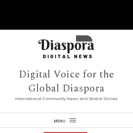
Digital Voice for the
Global Diaspora
International Community News and Global Stories
MENU
Toggle