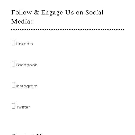
Follow & Engage Us on Social
Media:
LinkedIn
Facebook
Instagram
Twitter