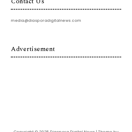
Contact Us
media@diasporadigitalnews.com
Advertisement
Copyright © 2025 Diaspora Digital News
| Theme by