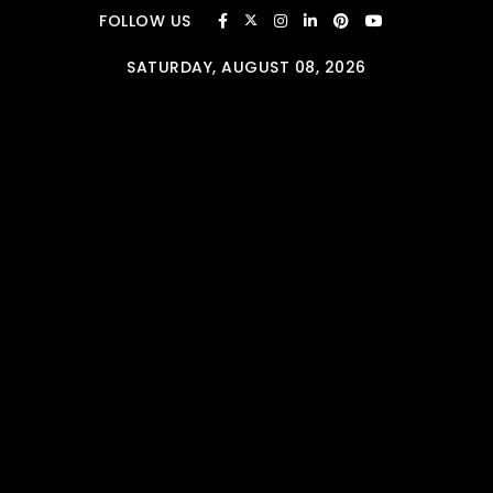
Skip to content
FOLLOW US
SATURDAY, AUGUST 08, 2026