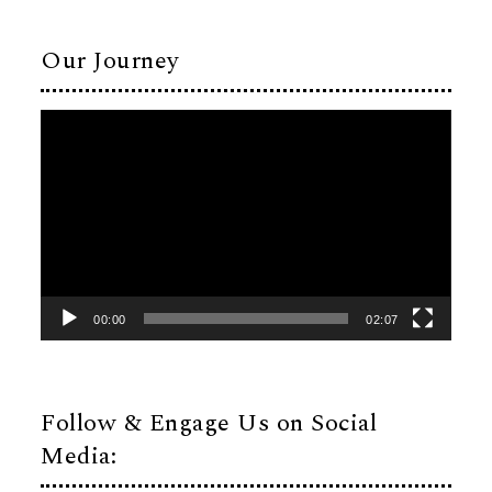
Our Journey
Video
Player
00:00
02:07
Follow & Engage Us on Social
Media: