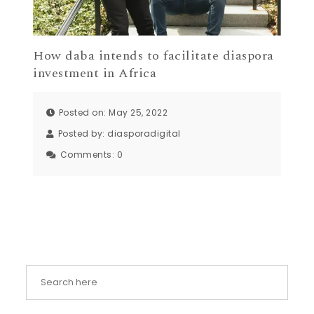
How daba intends to facilitate diaspora
investment in Africa
Posted on: May 25, 2022
Posted by:
diasporadigital
Comments:
0