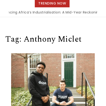
navigation
TRENDING NOW
inancing Africa’s Industrialisation: A Mid-Year Reckoning f
Tag:
Anthony Miclet