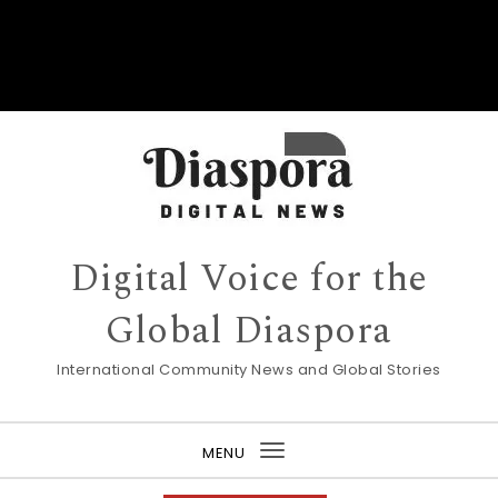
Digital Voice for the
Global Diaspora
International Community News and Global Stories
MENU
Toggle