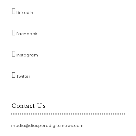
LinkedIn
Facebook
Instagram
Twitter
Contact Us
media@diasporadigitalnews.com