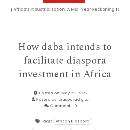
frica’s Industrialisation: A Mid-Year Reckoning for Agenda 2
How daba intends to
facilitate diaspora
investment in Africa
Posted on: May 25, 2022
Posted by:
diasporadigital
Comments:
0
Tags:
African Diaspora
,