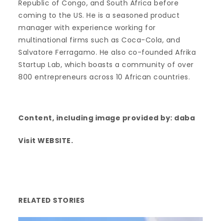
Republic of Congo, and South Africa before
coming to the US. He is a seasoned product
manager with experience working for
multinational firms such as Coca-Cola, and
Salvatore Ferragamo. He also co-founded Afrika
Startup Lab, which boasts a community of over
800 entrepreneurs across 10 African countries.
Content, including image provided by:
daba
Visit
WEBSITE
.
RELATED STORIES