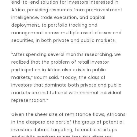
end-to-end solution for investors interested in
Africa, providing resources from pre-investment
intelligence, trade execution, and capital
deployment, to portfolio tracking and
management across multiple asset classes and
securities, in both private and public markets.
“After spending several months researching, we
realized that the problem of retail investor
participation in Africa also exists in public
markets,” Boum said. “Today, the class of
investors that dominate both private and public
markets are institutional with minimal individual
representation.”
Given the sheer size of remittance flows, Africans
in the diaspora are part of the group of potential
investors daba is targeting, to enable startups