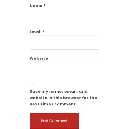
Name
*
Email
*
Website
Save my name, email, and
website in this browser for the
next time I comment.