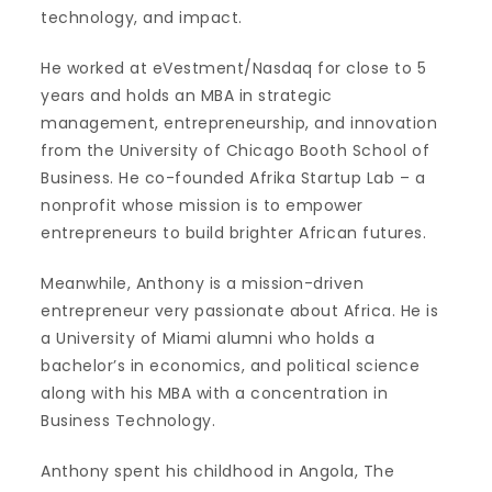
technology, and impact.
He worked at eVestment/Nasdaq for close to 5
years and holds an MBA in strategic
management, entrepreneurship, and innovation
from the University of Chicago Booth School of
Business. He co-founded Afrika Startup Lab – a
nonprofit whose mission is to empower
entrepreneurs to build brighter African futures.
Meanwhile, Anthony is a mission-driven
entrepreneur very passionate about Africa. He is
a University of Miami alumni who holds a
bachelor’s in economics, and political science
along with his MBA with a concentration in
Business Technology.
Anthony spent his childhood in Angola, The