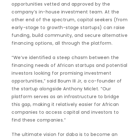
opportunities vetted and approved by the
company’s in-house investment team. At the
other end of the spectrum, capital seekers (from
early-stage to growth-stage startups) can raise
funding, build community, and secure alternative
financing options, all through the platform.
“We’ve identified a steep chasm between the
financing needs of African startups and potential
investors looking for promising investment
opportunities,” said Boum III Jr, a co-founder of
the startup alongside Anthony Miclet. “Our
platform serves as an infrastructure to bridge
this gap, making it relatively easier for African
companies to access capital and investors to
find these companies.”
The ultimate vision for daba is to become an