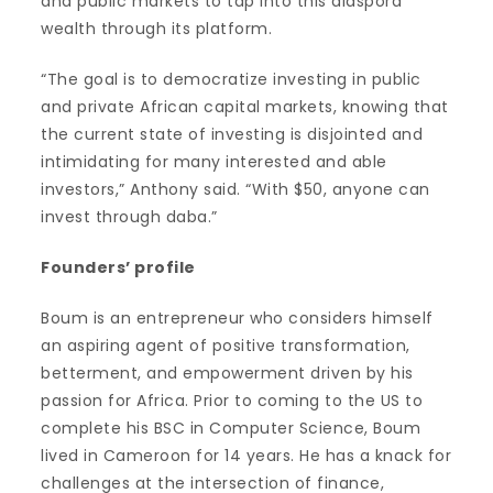
and public markets to tap into this diaspora
wealth through its platform.
“The goal is to democratize investing in public
and private African capital markets, knowing that
the current state of investing is disjointed and
intimidating for many interested and able
investors,” Anthony said. “With $50, anyone can
invest through daba.”
Founders’ profile
Boum is an entrepreneur who considers himself
an aspiring agent of positive transformation,
betterment, and empowerment driven by his
passion for Africa. Prior to coming to the US to
complete his BSC in Computer Science, Boum
lived in Cameroon for 14 years. He has a knack for
challenges at the intersection of finance,