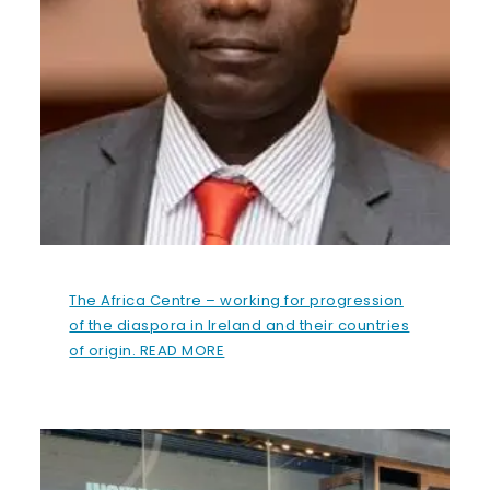
The Africa Centre – working for progression
of the diaspora in Ireland and their countries
of origin. READ MORE