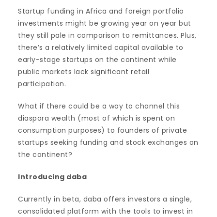
Startup funding in Africa and foreign portfolio
investments might be growing year on year but
they still pale in comparison to remittances. Plus,
there’s a relatively limited capital available to
early-stage startups on the continent while
public markets lack significant retail
participation.
What if there could be a way to channel this
diaspora wealth (most of which is spent on
consumption purposes) to founders of private
startups seeking funding and stock exchanges on
the continent?
Introducing daba
Currently in beta, daba offers investors a single,
consolidated platform with the tools to invest in