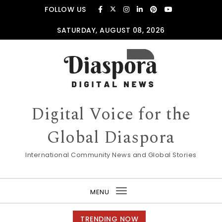
Skip to content
FOLLOW US
SATURDAY, AUGUST 08, 2026
Digital Voice for the
Global Diaspora
International Community News and Global Stories
MENU
Toggle
navigation
TRENDING NOW