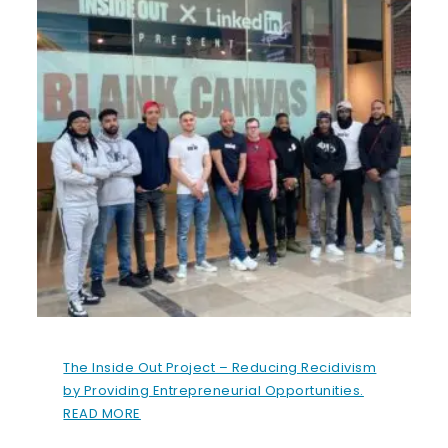
The Inside Out Project – Reducing Recidivism
by Providing Entrepreneurial Opportunities.
READ MORE