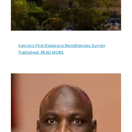
Kenya’s First Diaspora Remittances Survey
Published. READ MORE