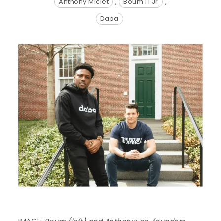
Anthony Miclet
,
Boum III Jr
,
Daba