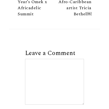
Year’s Omek x
Afro-Caribbean
Africadelic
artist Tricia
Summit
Bethel￼
Leave a Comment
Comment