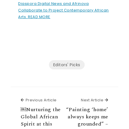
Diaspora Digital News and Afrinova
Collaborate to Project Contemporary African
Arts. READ MORE
Editors' Picks
Previous Article
Next Articl
Previous Article
Next Article
￼Nurturing the
“Painting ‘home’
Global African
always keeps me
Spirit at this
grounded” –