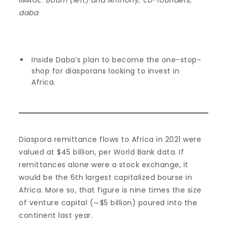
IMAGE:
Boum (left) and Anthony; co-founders,
daba
Inside Daba’s plan to become the one-stop-
shop for diasporans looking to invest in
Africa.
Diaspora remittance flows to Africa in 2021 were
valued at $45 billion, per World Bank data. If
remittances alone were a stock exchange, it
would be the 6th largest capitalized bourse in
Africa. More so, that figure is nine times the size
of venture capital (∼$5 billion) poured into the
continent last year.