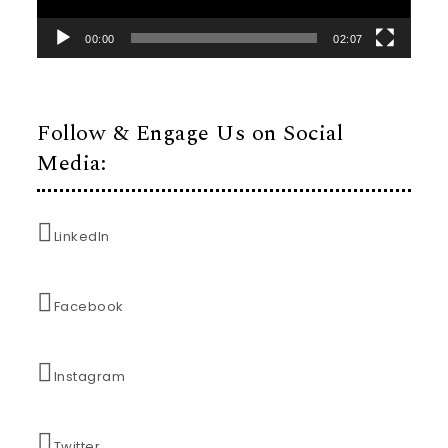
00:00
02:07
Follow & Engage Us on Social
Media:
LinkedIn
Facebook
Instagram
Twitter