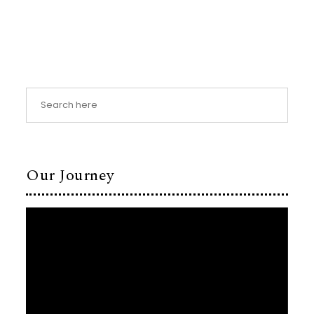
Our Journey
Video
Player