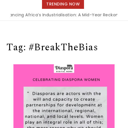
navigation
TRENDING NOW
Financing Africa’s Industrialisation: A Mid-Year Reckoning f
Tag:
#BreakTheBias