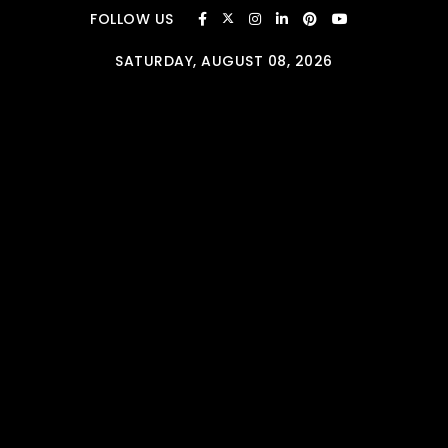
Skip to content
FOLLOW US
SATURDAY, AUGUST 08, 2026