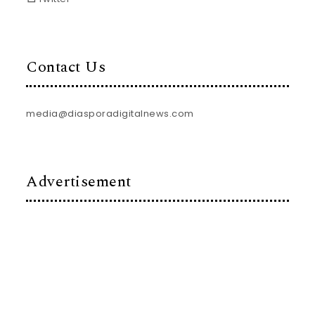
Contact Us
media@diasporadigitalnews.com
Advertisement