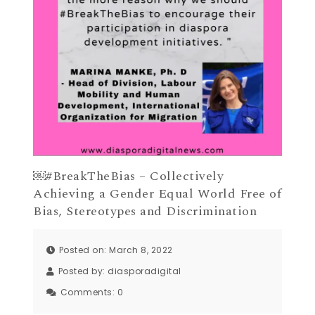
￼#BreakTheBias – Collectively
Achieving a Gender Equal World Free of
Bias, Stereotypes and Discrimination
Posted on: March 8, 2022
Posted by:
diasporadigital
Comments:
0