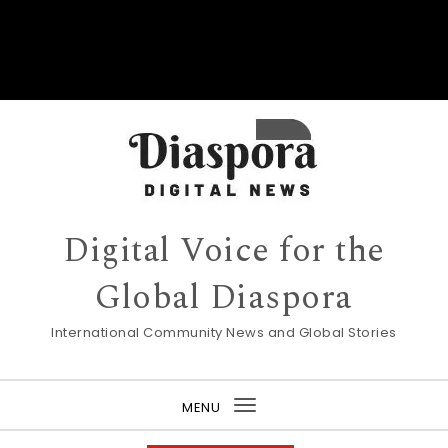
Digital Voice for the
Global Diaspora
International Community News and Global Stories
MENU
Toggle