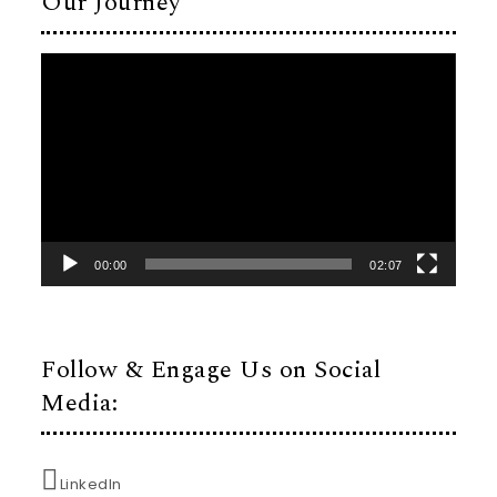
Our Journey
Video
Player
00:00
02:07
Follow & Engage Us on Social
Media:
LinkedIn