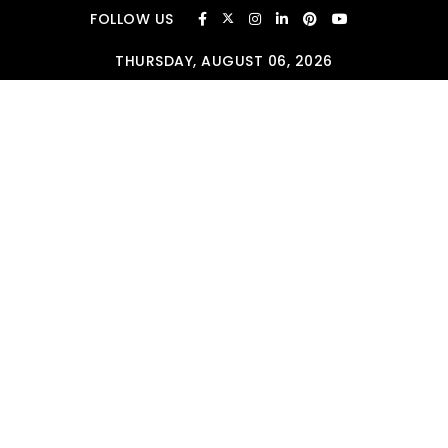
Skip to content
FOLLOW US
THURSDAY, AUGUST 06, 2026