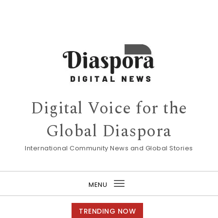
Digital Voice for the
Global Diaspora
International Community News and Global Stories
MENU
Toggle
navigation
TRENDING NOW