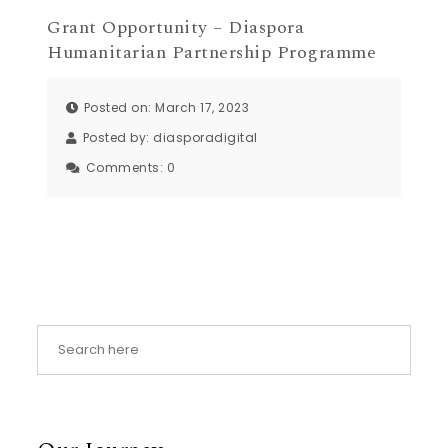
Grant Opportunity – Diaspora
Humanitarian Partnership Programme
Posted on: March 17, 2023
Posted by:
diasporadigital
Comments:
0