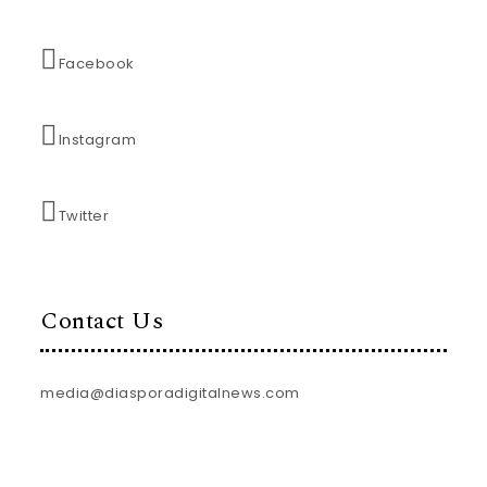
Facebook
Instagram
Twitter
Contact Us
media@diasporadigitalnews.com