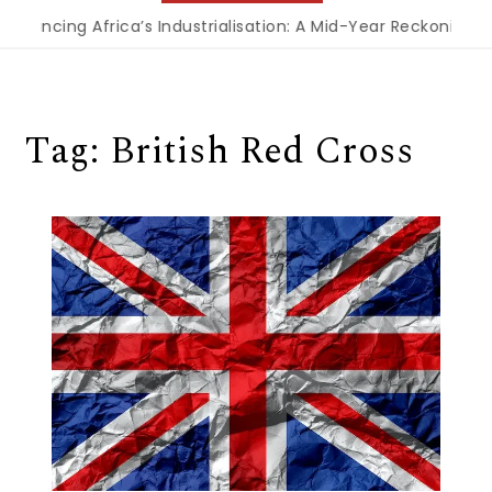
inancing Africa’s Industrialisation: A Mid-Year Reckoning f
Tag:
British Red Cross