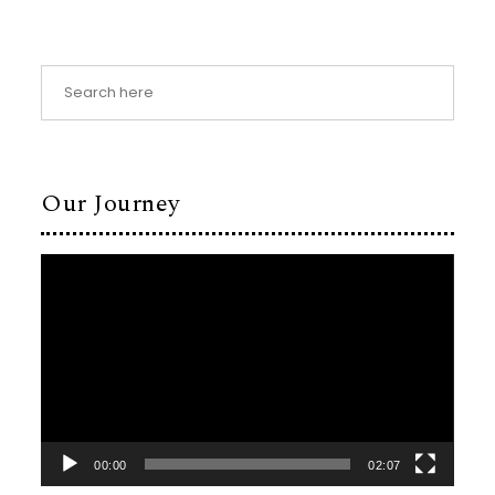
Our Journey
Video
Player
00:00
02:07