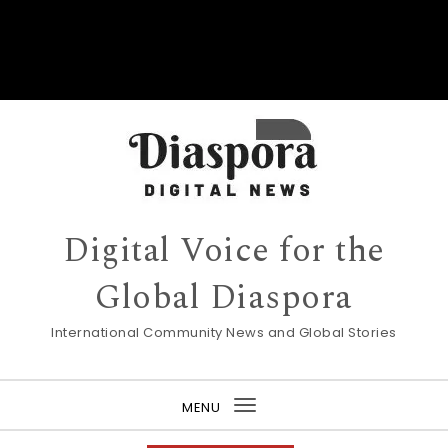
Digital Voice for the
Global Diaspora
International Community News and Global Stories
MENU
Toggle