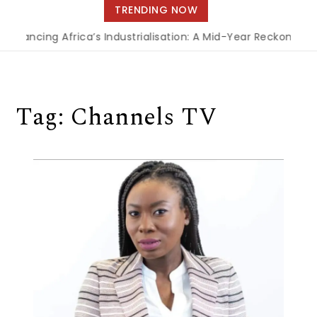
navigation
TRENDING NOW
Financing Africa’s Industrialisation: A Mid-Year Reckoning f
Tag:
Channels TV