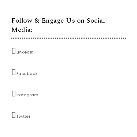
Follow & Engage Us on Social
Media:
LinkedIn
Facebook
Instagram
Twitter