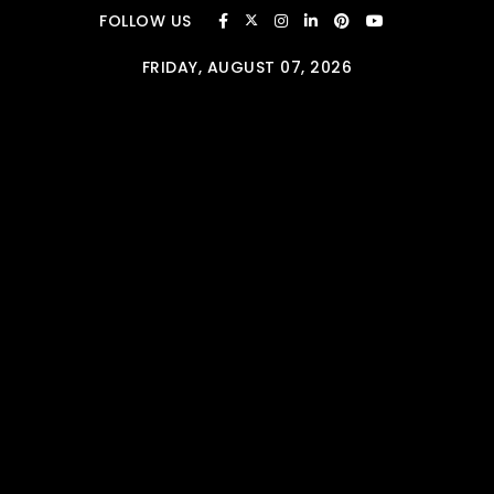
Skip to content
FOLLOW US
FRIDAY, AUGUST 07, 2026