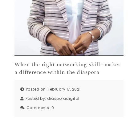
When the right networking skills makes
a difference within the diaspora
Posted on: February 17, 2021
Posted by:
diasporadigital
Comments:
0