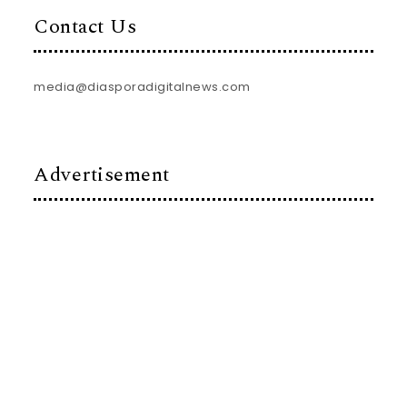
Contact Us
media@diasporadigitalnews.com
Advertisement