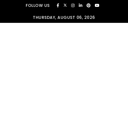
Skip to content
FOLLOW US
THURSDAY, AUGUST 06, 2026