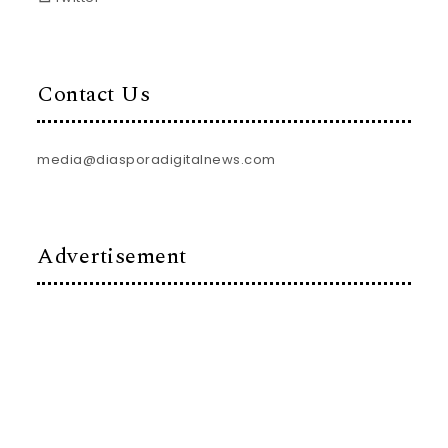
Contact Us
media@diasporadigitalnews.com
Advertisement