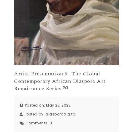
Artist Presentation 5- The Global
Contemporary African Diaspora Art
Renaissance Series ￼
Posted on: May 22, 2022
Posted by:
diasporadigital
Comments:
0