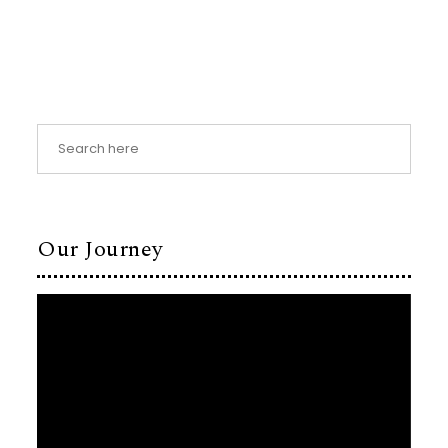
Our Journey
Video
Player