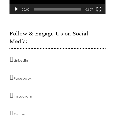
00:00
02:07
Follow & Engage Us on Social
Media:
LinkedIn
Facebook
Instagram
Twitter