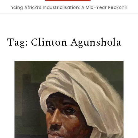
nancing Africa’s Industrialisation: A Mid-Year Reckoning for
Tag:
Clinton Agunshola