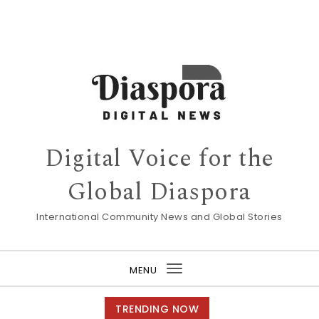
Digital Voice for the
Global Diaspora
International Community News and Global Stories
MENU
Toggle
navigation
TRENDING NOW