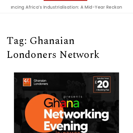
Financing Africa’s Industrialisation: A Mid-Year Reckoning f
Tag:
Ghanaian
Londoners Network