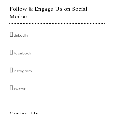
Follow & Engage Us on Social
Media:
LinkedIn
Facebook
Instagram
Twitter
Contact Us