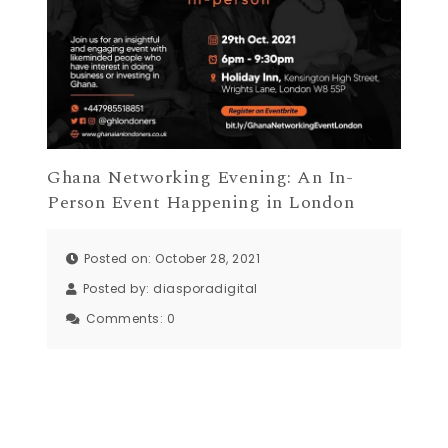
Ghana Networking Evening: An In-
Person Event Happening in London
Posted on: October 28, 2021
Posted by:
diasporadigital
Comments:
0