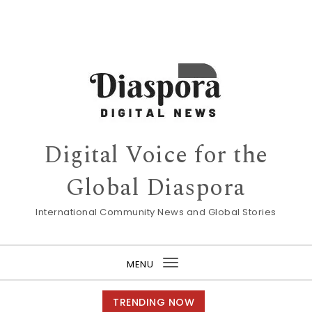
Digital Voice for the
Global Diaspora
International Community News and Global Stories
MENU
Toggle
navigation
TRENDING NOW