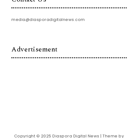
media@diasporadigitalnews.com
Advertisement
Copyright © 2025 Diaspora Digital News
| Theme by