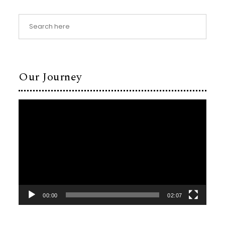
Our Journey
Video
Player
00:00
02:07