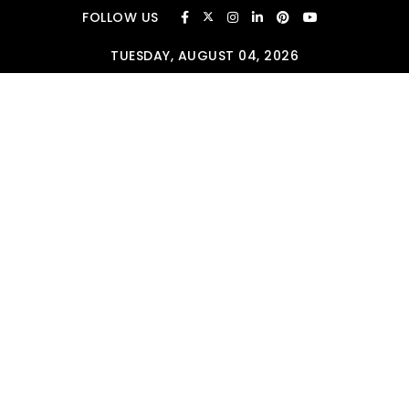
Skip to content
FOLLOW US
TUESDAY, AUGUST 04, 2026