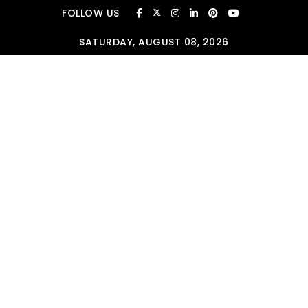
Skip to content
FOLLOW US
SATURDAY, AUGUST 08, 2026