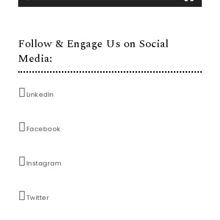
Follow & Engage Us on Social
Media:
LinkedIn
Facebook
Instagram
Twitter