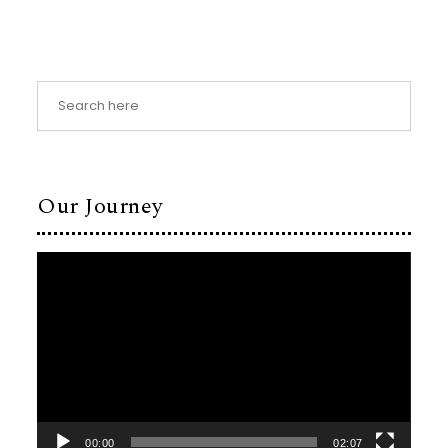
Our Journey
Video
Player
00:00
02:07