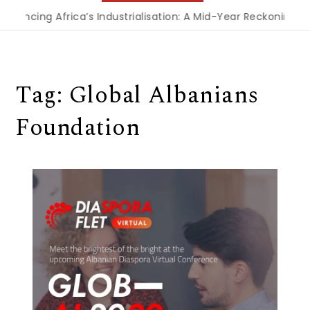
inancing Africa’s Industrialisation: A Mid-Year Reckoning fo
Tag:
Global Albanians
Foundation