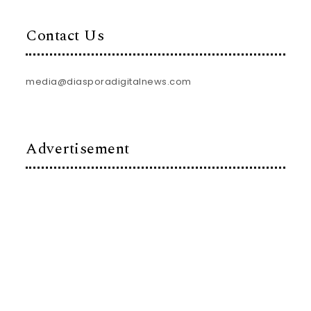
Contact Us
media@diasporadigitalnews.com
Advertisement