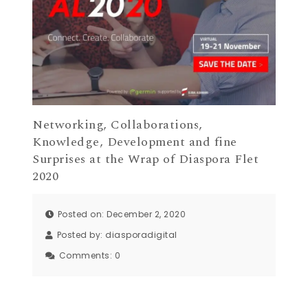
Networking, Collaborations,
Knowledge, Development and fine
Surprises at the Wrap of Diaspora Flet
2020
Posted on: December 2, 2020
Posted by:
diasporadigital
Comments:
0