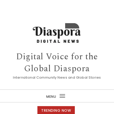
Digital Voice for the
Global Diaspora
International Community News and Global Stories
MENU
Toggle
navigation
TRENDING NOW