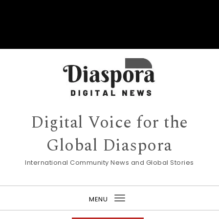
Digital Voice for the
Global Diaspora
International Community News and Global Stories
MENU
Toggle