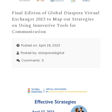
Final Edition of Global Diaspora Virtual
Exchanges 2023 to Map out Strategies
on Using Innovative Tools for
Communication
Posted on: April 26, 2023
Posted by:
diasporadigital
Comments:
0