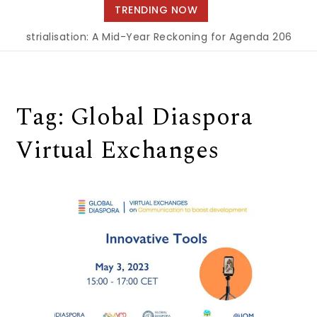
navigation
TRENDING NOW
Industrialisation: A Mid-Year Reckoning for Agenda 2063
|
T
Tag:
Global Diaspora
Virtual Exchanges