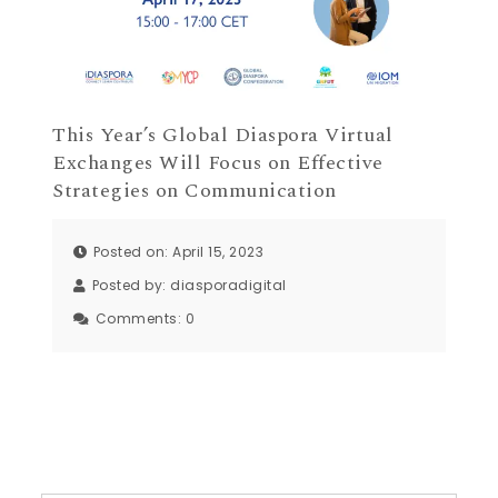
This Year’s Global Diaspora Virtual
Exchanges Will Focus on Effective
Strategies on Communication
Posted on: April 15, 2023
Posted by:
diasporadigital
Comments:
0