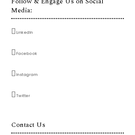
Follow & Engage Us on Social
Media:
LinkedIn
Facebook
Instagram
Twitter
Contact Us