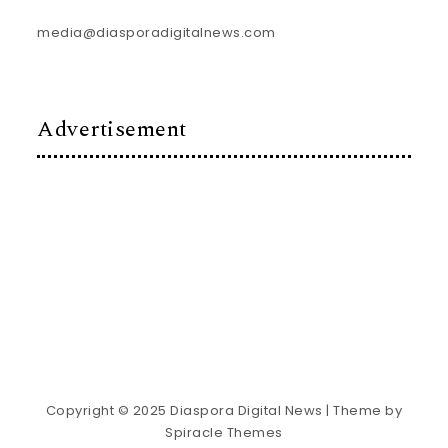
media@diasporadigitalnews.com
Advertisement
Copyright © 2025 Diaspora Digital News
| Theme by
Spiracle Themes