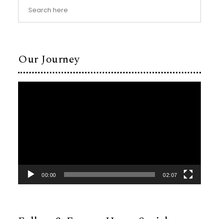
Our Journey
Video
Player
00:00
02:07