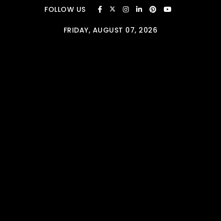
Skip to content
FOLLOW US
FRIDAY, AUGUST 07, 2026