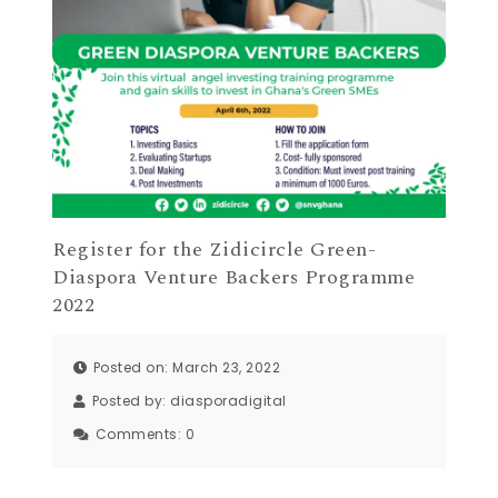
Register for the Zidicircle Green-
Diaspora Venture Backers Programme
2022
Posted on: March 23, 2022
Posted by:
diasporadigital
Comments:
0