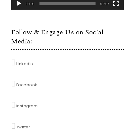
00:00
02:07
Follow & Engage Us on Social
Media:
LinkedIn
Facebook
Instagram
Twitter