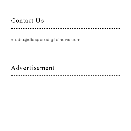
Contact Us
media@diasporadigitalnews.com
Advertisement