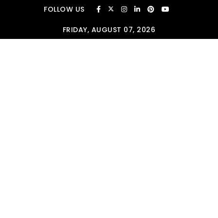
Skip to content
FOLLOW US
FRIDAY, AUGUST 07, 2026