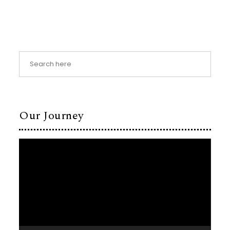
Our Journey
Video
Player