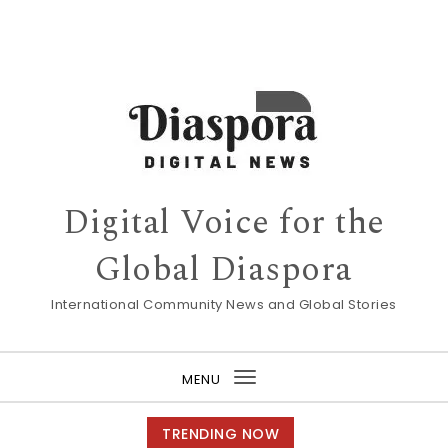
Digital Voice for the
Global Diaspora
International Community News and Global Stories
MENU
Toggle
navigation
TRENDING NOW