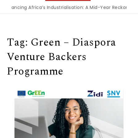
Financing Africa’s Industrialisation: A Mid-Year Reckoning 
Tag:
Green – Diaspora
Venture Backers
Programme