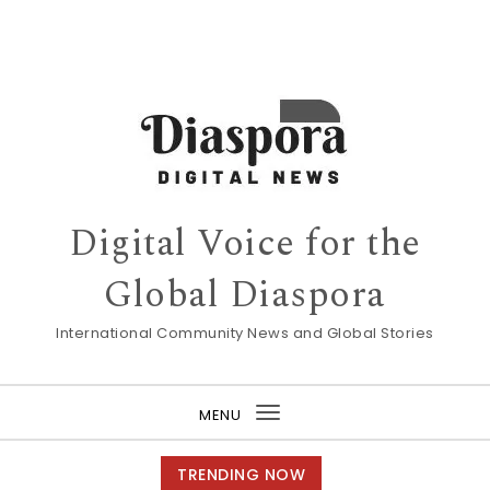
Digital Voice for the
Global Diaspora
International Community News and Global Stories
MENU
Toggle
navigation
TRENDING NOW