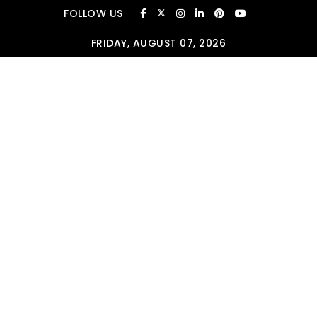
Skip to content
FOLLOW US
FRIDAY, AUGUST 07, 2026