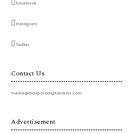
Facebook
Instagram
Twitter
Contact Us
media@diasporadigitalnews.com
Advertisement