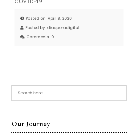
COVID-19
Posted on: April 8, 2020
Posted by:
diasporadigital
Comments:
0
Our Journey