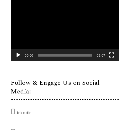
Video
Player
00:00
02:07
Follow & Engage Us on Social
Media:
LinkedIn