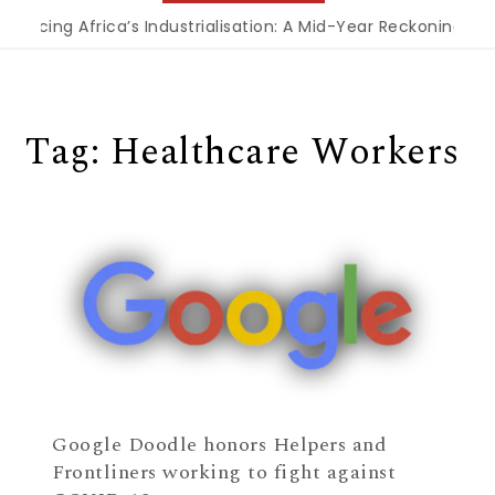
nancing Africa’s Industrialisation: A Mid-Year Reckoning for
Tag:
Healthcare Workers
Google Doodle honors Helpers and
Frontliners working to fight against